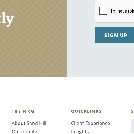
tly
SIGN UP
THE FIRM
QUICKLINKS
S
About Sand Hill
Client Experience
E
Our People
Insights