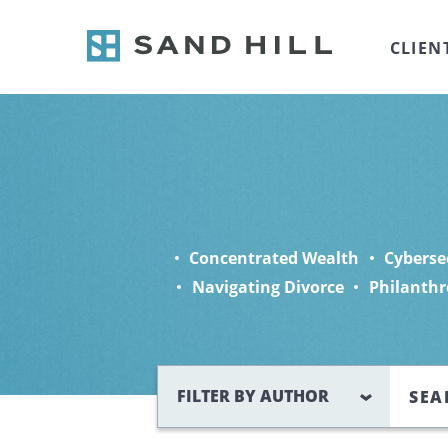
CLIEN
Concentrated Wealth
Cyberse
Navigating Divorce
Philanthr
Search
FILTER BY AUTHOR