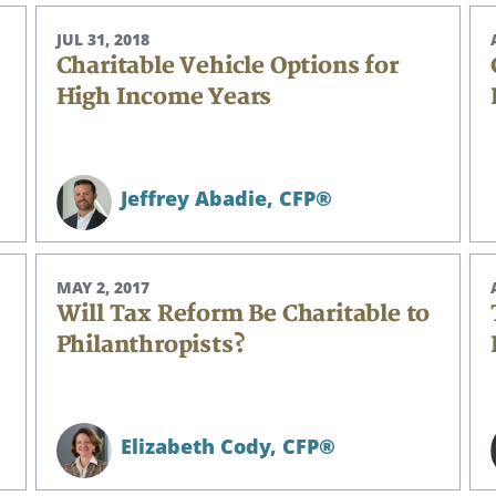
JUL 31, 2018
Charitable Vehicle Options for
High Income Years
Jeffrey Abadie,
CFP®
MAY 2, 2017
Will Tax Reform Be Charitable to
Philanthropists?
Elizabeth Cody,
CFP®