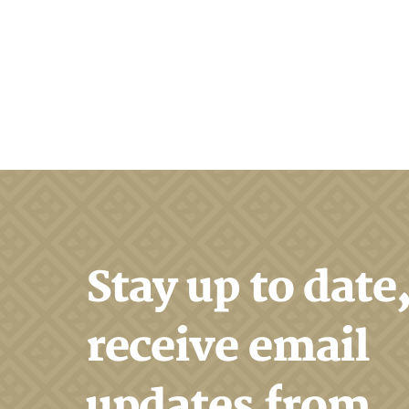
Search
Stay up to date
receive email
updates from