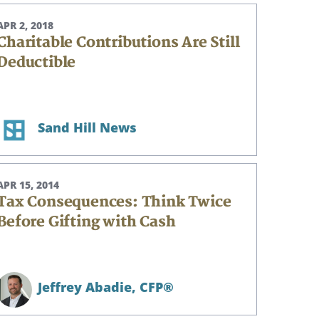
APR 2, 2018
Charitable Contributions Are Still
Deductible
Sand Hill News
APR 15, 2014
Tax Consequences: Think Twice
Before Gifting with Cash
Jeffrey Abadie,
CFP®