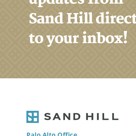
Sand Hill direc
to your inbox!
Palo Alto Office