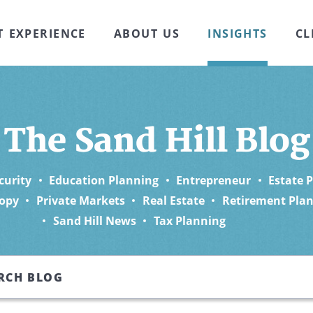
T EXPERIENCE
ABOUT US
INSIGHTS
CL
The Sand Hill Blog
curity
Education Planning
Entrepreneur
Estate 
opy
Private Markets
Real Estate
Retirement Pla
Sand Hill News
Tax Planning