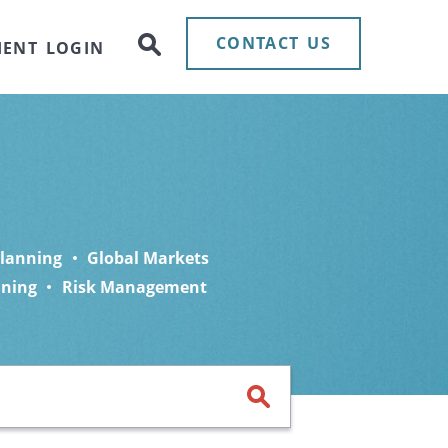
CONTACT US
IENT LOGIN
Planning
Global Markets
nning
Risk Management