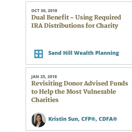
OCT 30, 2018
Dual Benefit – Using Required
IRA Distributions for Charity
Sand Hill Wealth Planning
JAN 25, 2018
Revisiting Donor Advised Funds
to Help the Most Vulnerable
Charities
Kristin Sun,
CFP®, CDFA®