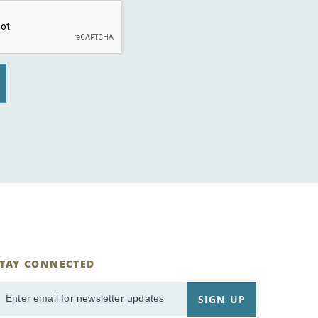
STAY CONNECTED
ignUp
SIGN UP
mail