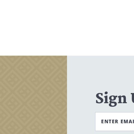
Search
CANCEL
,
Sign
ENTER EMA