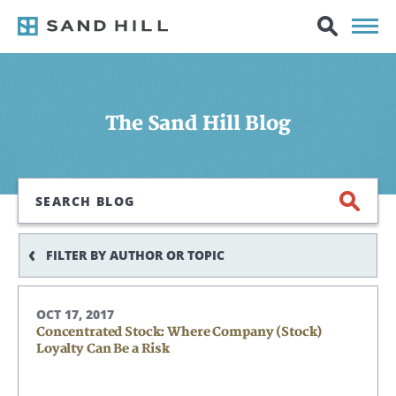
The Sand Hill Blog
Search
FILTER BY AUTHOR OR TOPIC
OCT 17, 2017
Concentrated Stock: Where Company (Stock)
Loyalty Can Be a Risk