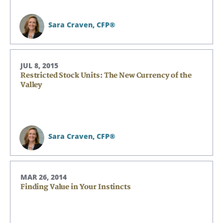
Sara Craven,
CFP®
JUL 8, 2015
Restricted Stock Units: The New Currency of the
Valley
Sara Craven,
CFP®
MAR 26, 2014
Finding Value in Your Instincts