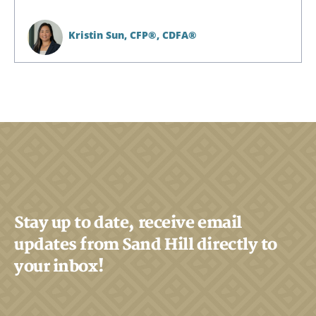
Kristin Sun,
CFP®, CDFA®
Search
Search
CANCEL
Stay up to date, receive email
updates from Sand Hill directly to
your inbox!