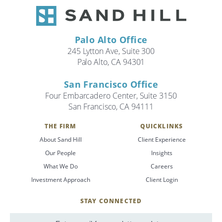
Palo Alto Office
245 Lytton Ave, Suite 300
Palo Alto, CA 94301
San Francisco Office
Four Embarcadero Center, Suite 3150
San Francisco, CA 94111
THE FIRM
QUICKLINKS
About Sand Hill
Client Experience
Our People
Insights
What We Do
Careers
Investment Approach
Client Login
STAY CONNECTED
SignUp