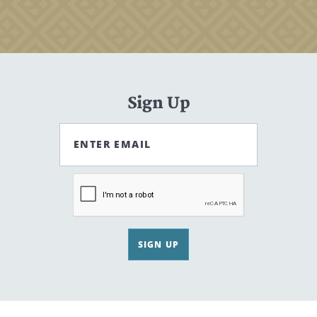
Sign Up
ENTER EMAIL
SIGN UP