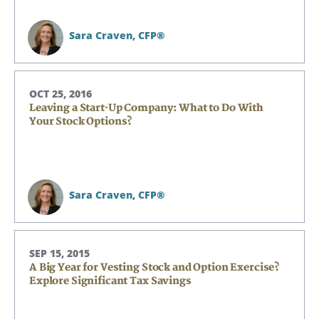
Sara Craven,
CFP®
OCT 25, 2016
Leaving a Start-Up Company: What to Do With
Your Stock Options?
Sara Craven,
CFP®
SEP 15, 2015
A Big Year for Vesting Stock and Option Exercise?
Explore Significant Tax Savings