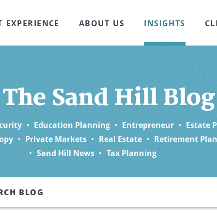
T EXPERIENCE
ABOUT US
INSIGHTS
CL
The Sand Hill Blog
curity
Education Planning
Entrepreneur
Estate 
opy
Private Markets
Real Estate
Retirement Pla
Sand Hill News
Tax Planning