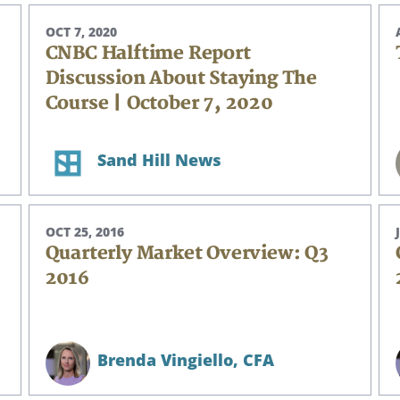
OCT 7, 2020
CNBC Halftime Report
Discussion About Staying The
Course | October 7, 2020
Sand Hill News
OCT 25, 2016
Quarterly Market Overview: Q3
2016
Brenda Vingiello,
CFA