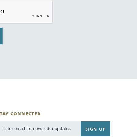
STAY CONNECTED
ignUp
SIGN UP
mail