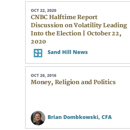
OCT 22, 2020
CNBC Halftime Report
Discussion on Volatility Leading
Into the Election | October 22,
2020
Sand Hill News
OCT 26, 2016
Money, Religion and Politics
Brian Dombkowski,
CFA