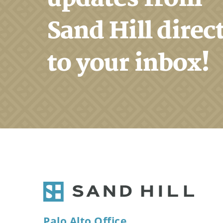
Sand Hill direc
to your inbox!
Palo Alto Office