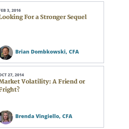
FEB 3, 2016
Looking For a Stronger Sequel
Brian Dombkowski,
CFA
OCT 27, 2014
Market Volatility: A Friend or
Fright?
Brenda Vingiello,
CFA