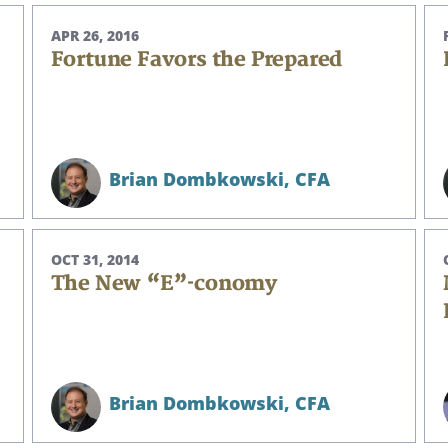
APR 26, 2016
Fortune Favors the Prepared
Brian Dombkowski,
CFA
OCT 31, 2014
The New “E”-conomy
Search
Brian Dombkowski,
CFA
CANCEL