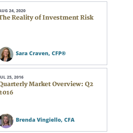
AUG 24, 2020
The Reality of Investment Risk
Sara Craven,
CFP®
JUL 25, 2016
Quarterly Market Overview: Q2
2016
Brenda Vingiello,
CFA