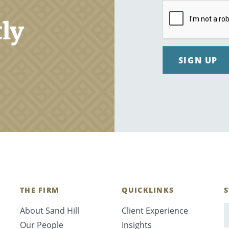
tly
SIGN UP
THE FIRM
QUICKLINKS
S
About Sand Hill
Client Experience
E
Our People
Insights