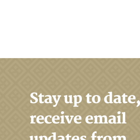
Stay up to date
receive email
updates from