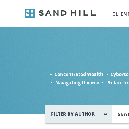
CLIEN
Concentrated Wealth
Cyberse
Navigating Divorce
Philanthr
Search
FILTER BY AUTHOR