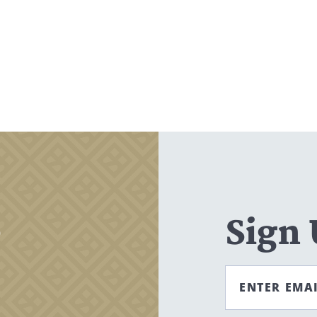
,
Sign
ENTER EMA