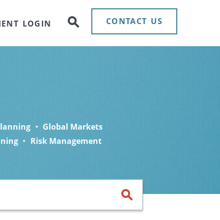
CONTACT US
IENT LOGIN
Planning
Global Markets
nning
Risk Management