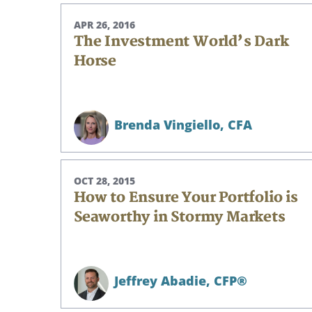
APR 26, 2016
The Investment World’s Dark
Horse
Brenda Vingiello,
CFA
OCT 28, 2015
How to Ensure Your Portfolio is
Seaworthy in Stormy Markets
Search
Jeffrey Abadie,
CFP®