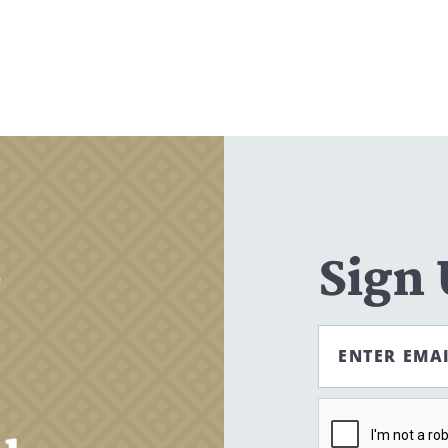
Search
CANCEL
,
Sign
ENTER EMA