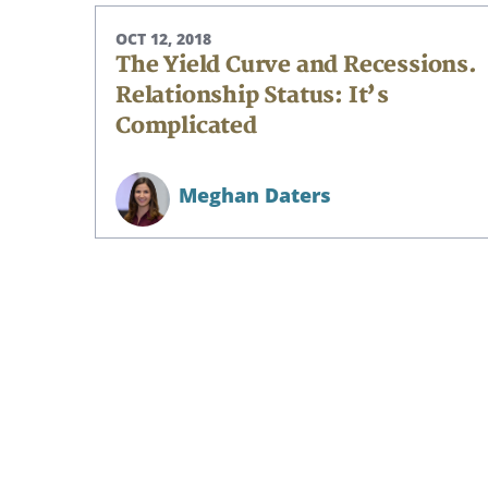
OCT 12, 2018
The Yield Curve and Recessions.
Relationship Status: It’s
Complicated
Meghan Daters