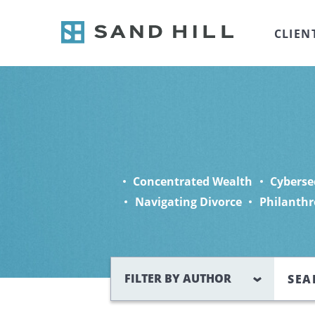
CLIEN
Concentrated Wealth
Cyberse
Navigating Divorce
Philanthr
Search
FILTER BY AUTHOR