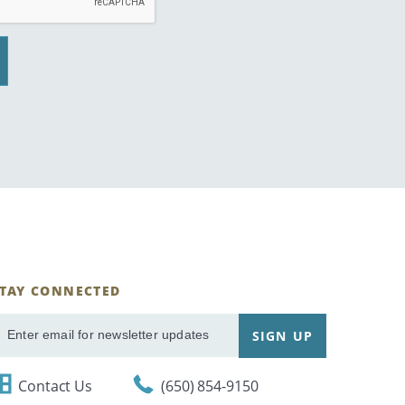
STAY CONNECTED
ignUp
SIGN UP
mail
Contact Us
(650) 854-9150