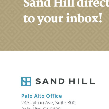
Sand Hill direc
to your inbox!
Palo Alto Office
245 Lytton Ave, Suite 300