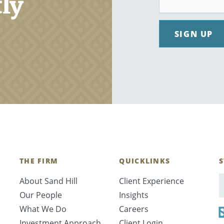
tly
SIGN UP
THE FIRM
QUICKLINKS
S
About Sand Hill
Client Experience
E
Our People
Insights
What We Do
Careers
Investment Approach
Client Login