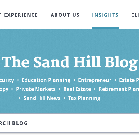
T EXPERIENCE
ABOUT US
INSIGHTS
CL
The Sand Hill Blog
curity
Education Planning
Entrepreneur
Estate 
opy
Private Markets
Real Estate
Retirement Pla
Sand Hill News
Tax Planning