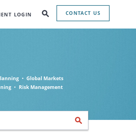
CONTACT US
IENT LOGIN
Planning
Global Markets
nning
Risk Management