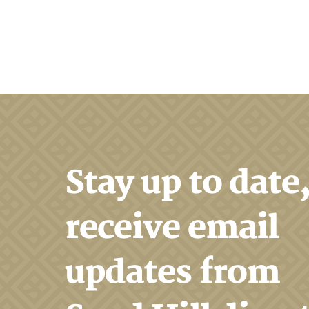
Search
Stay up to date
receive email
updates from