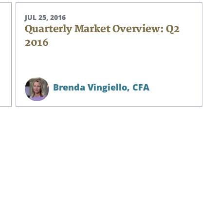
JUL 25, 2016
Quarterly Market Overview: Q2
2016
Brenda Vingiello,
CFA