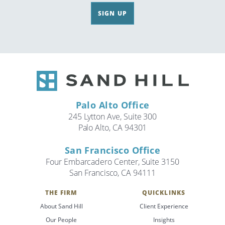
SIGN UP
Palo Alto Office
245 Lytton Ave, Suite 300
Palo Alto, CA 94301
San Francisco Office
Four Embarcadero Center, Suite 3150
San Francisco, CA 94111
THE FIRM
QUICKLINKS
About Sand Hill
Client Experience
Our People
Insights