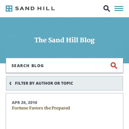
The Sand Hill Blog
Search
FILTER BY AUTHOR OR TOPIC
APR 26, 2016
Fortune Favors the Prepared