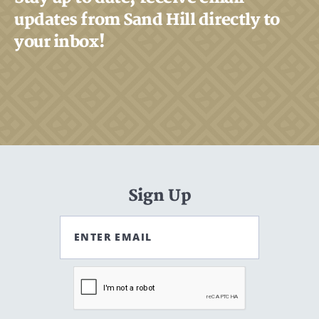
updates from Sand Hill directly to
your inbox!
Search
Search
CANCEL
Sign Up
ENTER EMAIL