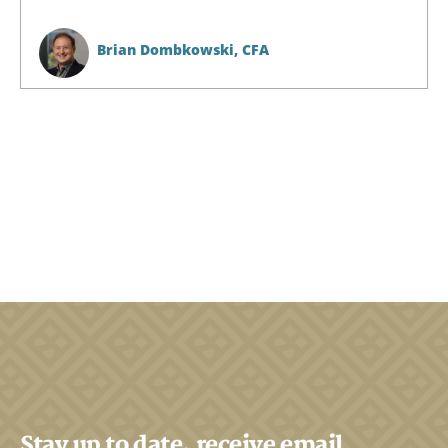
Brian Dombkowski,
CFA
Stay up to date, receive email