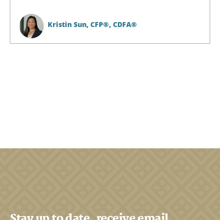
Kristin Sun,
CFP®, CDFA®
Stay up to date, receive email