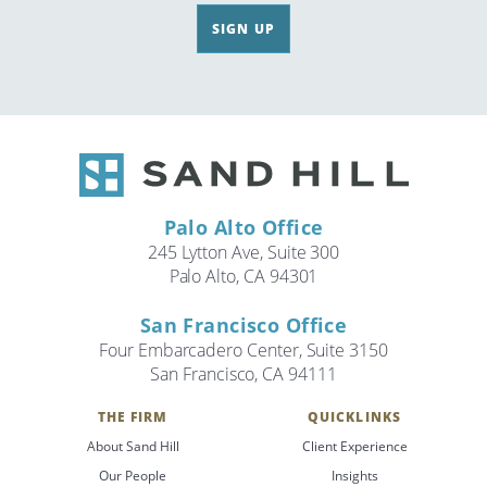
SIGN UP
Palo Alto Office
245 Lytton Ave, Suite 300
Palo Alto, CA 94301
San Francisco Office
Four Embarcadero Center, Suite 3150
San Francisco, CA 94111
THE FIRM
QUICKLINKS
About Sand Hill
Client Experience
Our People
Insights