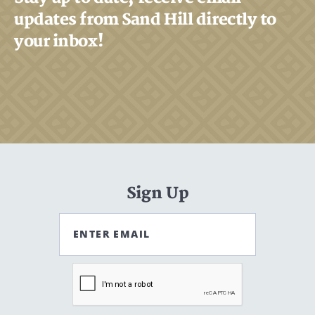
updates from Sand Hill directly to
your inbox!
Search
Search
CANCEL
Sign Up
ENTER EMAIL