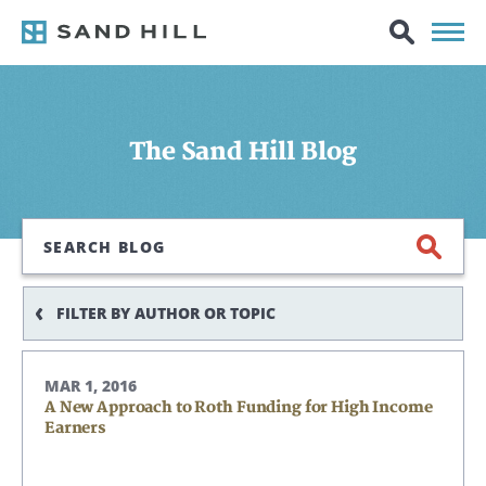
The Sand Hill Blog
Search
FILTER BY AUTHOR OR TOPIC
MAR 1, 2016
A New Approach to Roth Funding for High Income
Earners