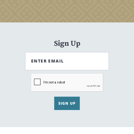
Sign Up
ENTER EMAIL
SIGN UP