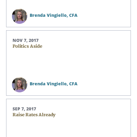
Brenda Vingiello,
CFA
NOV 7, 2017
Politics Aside
Brenda Vingiello,
CFA
SEP 7, 2017
Raise Rates Already