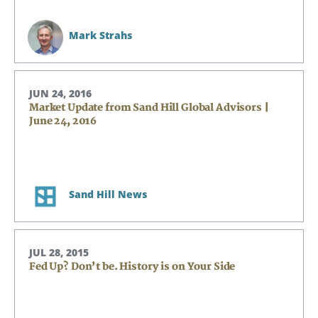
Mark Strahs
JUN 24, 2016
Market Update from Sand Hill Global Advisors |
June 24, 2016
Sand Hill News
JUL 28, 2015
Fed Up? Don’t be. History is on Your Side