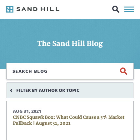
The Sand Hill Blog
Search
FILTER BY AUTHOR OR TOPIC
AUG 31, 2021
CNBC Squawk Box: What Could Cause a 5% Market
Pullback | August 31, 2021