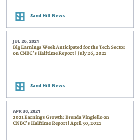
Sand Hill News
JUL 26, 2021
Big Earnings Week Anticipated for the Tech Sector
on CNBC's Halftime Report | July 26, 2021
Sand Hill News
APR 30, 2021
2021 Earnings Growth: Brenda Vingiello on
CNBC's Halftime Report| April 30, 2021