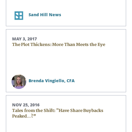
Sand Hill News
MAY 3, 2017
The Plot Thickens: More Than Meets the Eye
Brenda Vingiello,
CFA
Search
Search
NOV 25, 2016
Tales from the Shift: "Have Share Buybacks
Peaked…?”
CANCEL