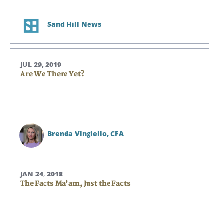
Sand Hill News
JUL 29, 2019
Are We There Yet?
Brenda Vingiello,
CFA
JAN 24, 2018
The Facts Ma’am, Just the Facts