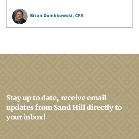
Brian Dombkowski,
CFA
Stay up to date, receive email
updates from Sand Hill directly to
your inbox!