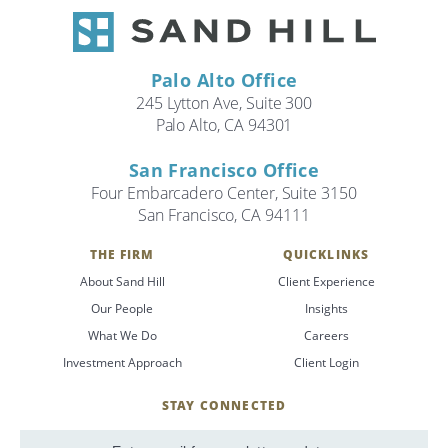
Palo Alto Office
245 Lytton Ave, Suite 300
Palo Alto, CA 94301
San Francisco Office
Four Embarcadero Center, Suite 3150
San Francisco, CA 94111
THE FIRM
QUICKLINKS
About Sand Hill
Client Experience
Our People
Insights
What We Do
Careers
Investment Approach
Client Login
STAY CONNECTED
SignUp