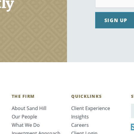
tly
SIGN UP
THE FIRM
QUICKLINKS
S
About Sand Hill
Client Experience
E
Our People
Insights
What We Do
Careers
Investment Approach
Client Login