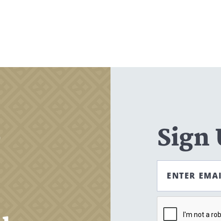
Search
CANCEL
,
Sign
ENTER EMA