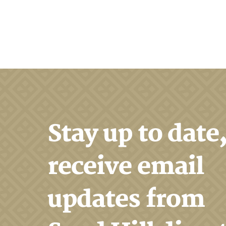
Search
Stay up to date
receive email
updates from