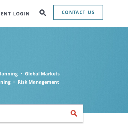
CONTACT US
IENT LOGIN
Planning
Global Markets
nning
Risk Management