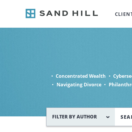
CLIEN
Concentrated Wealth
Cyberse
Navigating Divorce
Philanthr
Search
FILTER BY AUTHOR