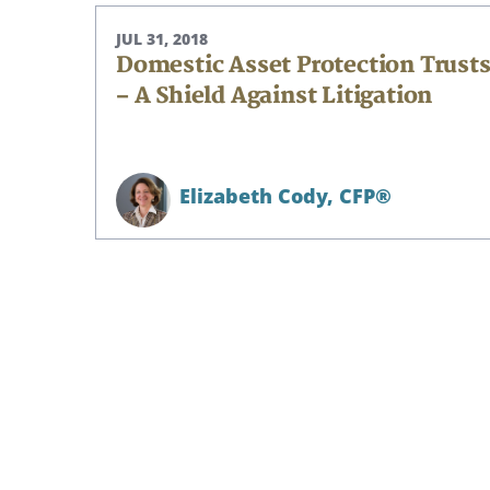
JUL 31, 2018
Domestic Asset Protection Trust
– A Shield Against Litigation
Elizabeth Cody,
CFP®