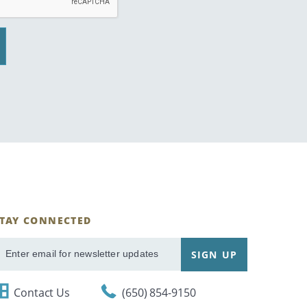
STAY CONNECTED
ignUp
SIGN UP
mail
Contact Us
(650) 854-9150