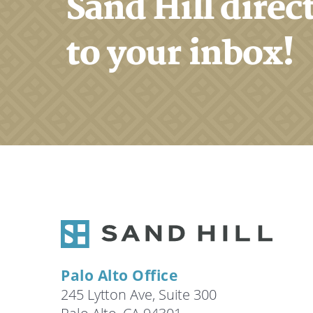
Sand Hill direc
to your inbox!
Palo Alto Office
245 Lytton Ave, Suite 300