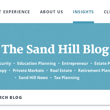
T EXPERIENCE
ABOUT US
INSIGHTS
CL
The Sand Hill Blog
curity
Education Planning
Entrepreneur
Estate 
opy
Private Markets
Real Estate
Retirement Pla
Sand Hill News
Tax Planning