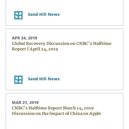
Sand Hill News
APR 24, 2019
Global Recovery Discussion on CNBC's Halftime
Report | April 24, 2019
Sand Hill News
MAR 21, 2019
CNBC's Halftime Report March 14, 2019
Discussion on the Impact of China on Apple