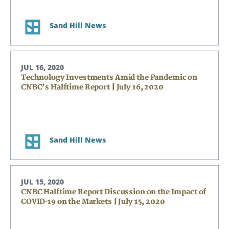
Sand Hill News
JUL 16, 2020
Technology Investments Amid the Pandemic on
CNBC’s Halftime Report | July 16, 2020
Sand Hill News
JUL 15, 2020
CNBC Halftime Report Discussion on the Impact of
COVID-19 on the Markets | July 15, 2020