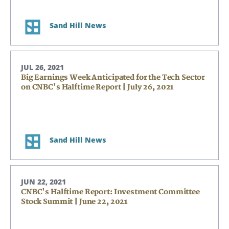
Sand Hill News
JUL 26, 2021
Big Earnings Week Anticipated for the Tech Sector
on CNBC's Halftime Report | July 26, 2021
Sand Hill News
JUN 22, 2021
CNBC's Halftime Report: Investment Committee
Stock Summit | June 22, 2021