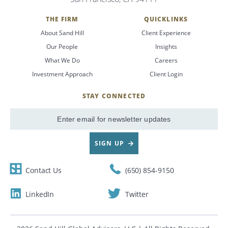
THE FIRM
QUICKLINKS
About Sand Hill
Client Experience
Our People
Insights
What We Do
Careers
Investment Approach
Client Login
STAY CONNECTED
SignUp
Email
SIGN UP
Contact Us
(650) 854-9150
LinkedIn
Twitter