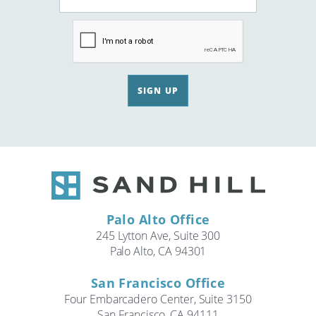
SIGN UP
Palo Alto Office
245 Lytton Ave, Suite 300
Palo Alto, CA 94301
San Francisco Office
Four Embarcadero Center, Suite 3150
San Francisco, CA 94111