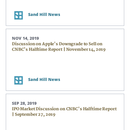
Sand Hill News
NOV 14, 2019
Discussion on Apple's Downgrade to Sell on
CNBC's Halftime Report | November 14, 2019
Search
Search
Sand Hill News
CANCEL
SEP 28, 2019
IPO Market Discussion on CNBC's Halftime Report
| September 27, 2019