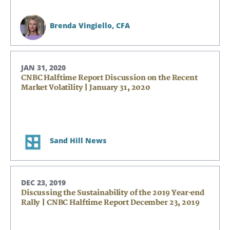
Brenda Vingiello,
CFA
JAN 31, 2020
CNBC Halftime Report Discussion on the Recent
Market Volatility | January 31, 2020
Sand Hill News
DEC 23, 2019
Discussing the Sustainability of the 2019 Year-end
Rally | CNBC Halftime Report December 23, 2019