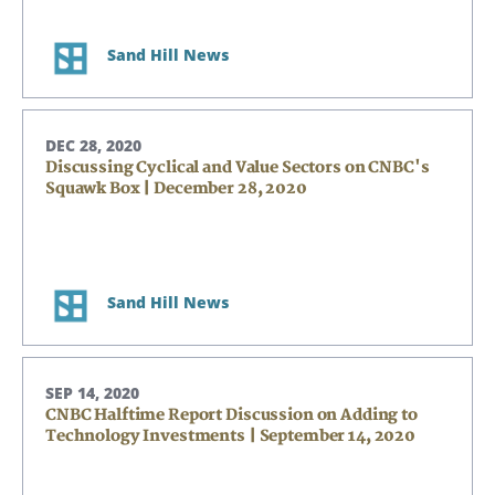
Sand Hill News
DEC 28, 2020
Discussing Cyclical and Value Sectors on CNBC's
Squawk Box | December 28, 2020
Sand Hill News
SEP 14, 2020
CNBC Halftime Report Discussion on Adding to
Technology Investments | September 14, 2020