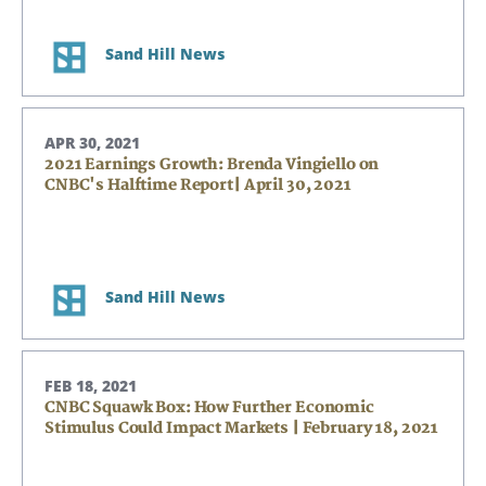
Sand Hill News
APR 30, 2021
2021 Earnings Growth: Brenda Vingiello on
CNBC's Halftime Report| April 30, 2021
Sand Hill News
FEB 18, 2021
CNBC Squawk Box: How Further Economic
Stimulus Could Impact Markets | February 18, 2021