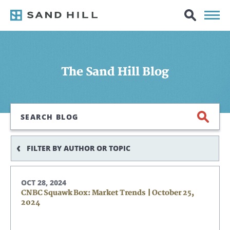
The Sand Hill Blog
Search
FILTER BY AUTHOR OR TOPIC
OCT 28, 2024
CNBC Squawk Box: Market Trends | October 25,
2024