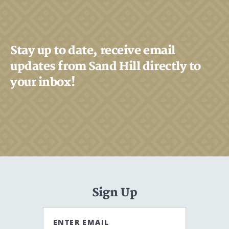
Stay up to date, receive email
updates from Sand Hill directly to
your inbox!
Sign Up
ENTER EMAIL