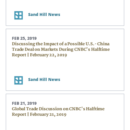
Sand Hill News
FEB 25, 2019
Discussing the Impact of a Possible U.S. - China
Trade Deal on Markets During CNBC's Halftime
Report | February 22, 2019
Sand Hill News
FEB 21, 2019
Global Trade Discussion on CNBC's Halftime
Report | February 21, 2019