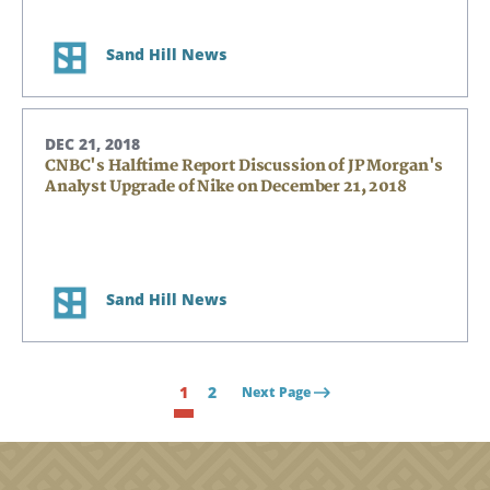
Sand Hill News
DEC 21, 2018
CNBC's Halftime Report Discussion of JP Morgan's
Analyst Upgrade of Nike on December 21, 2018
Sand Hill News
1
2
Next Page