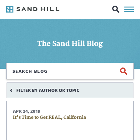
The Sand Hill Blog
Search
FILTER BY AUTHOR OR TOPIC
APR 24, 2019
It’s Time to Get REAL, California