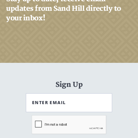
updates from Sand Hill directly to
your inbox!
Search
Search
CANCEL
Sign Up
ENTER EMAIL