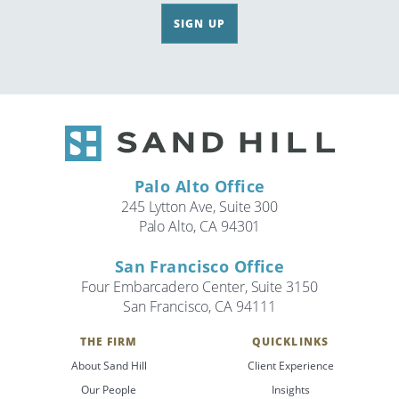
SIGN UP
Palo Alto Office
245 Lytton Ave, Suite 300
Palo Alto, CA 94301
San Francisco Office
Four Embarcadero Center, Suite 3150
San Francisco, CA 94111
THE FIRM
QUICKLINKS
About Sand Hill
Client Experience
Our People
Insights