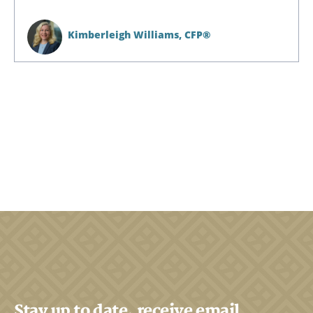
Kimberleigh Williams,
CFP®
Stay up to date, receive email