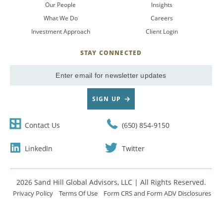
Our People
Insights
What We Do
Careers
CANCEL
Investment Approach
Client Login
STAY CONNECTED
SignUp
Email
SIGN UP
Contact Us
(650) 854-9150
LinkedIn
Twitter
2026 Sand Hill Global Advisors, LLC | All Rights Reserved.
Privacy Policy
Terms Of Use
Form CRS and Form ADV Disclosures