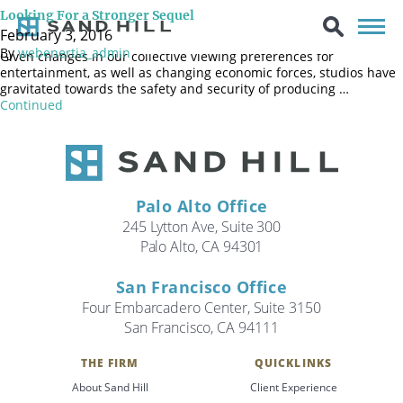
While breaking every established financial record in the movie
Looking For a Stronger Sequel
industry, the release of “Star Wars: The Force Awakens” also
February 3, 2016
brought into clear focus the bifurcated state of the movie industry.
By
webenertia_admin
Given changes in our collective viewing preferences for
entertainment, as well as changing economic forces, studios have
gravitated towards the safety and security of producing …
Continued
Palo Alto Office
245 Lytton Ave, Suite 300
Palo Alto, CA 94301
San Francisco Office
Four Embarcadero Center, Suite 3150
San Francisco, CA 94111
Search
THE FIRM
QUICKLINKS
Search
About Sand Hill
Client Experience