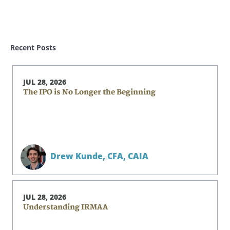
Recent Posts
JUL 28, 2026
The IPO is No Longer the Beginning
Drew Kunde,
CFA, CAIA
JUL 28, 2026
Understanding IRMAA