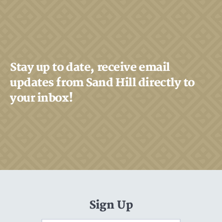
Stay up to date, receive email
updates from Sand Hill directly to
your inbox!
Sign Up