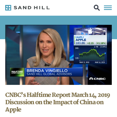
CNBC’s Halftime Report March 14, 2019
Discussion on the Impact of China on
Apple