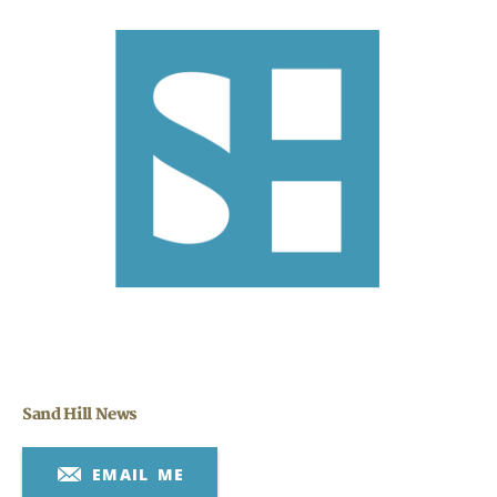
Search
Search
CANCEL
Sand Hill News
EMAIL ME