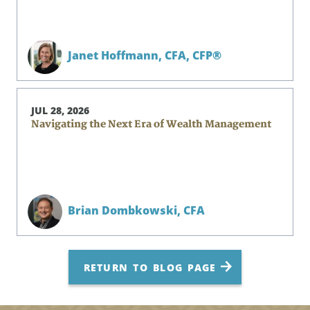
Janet Hoffmann,
CFA, CFP®
JUL 28, 2026
Navigating the Next Era of Wealth Management
Brian Dombkowski,
CFA
RETURN TO BLOG PAGE