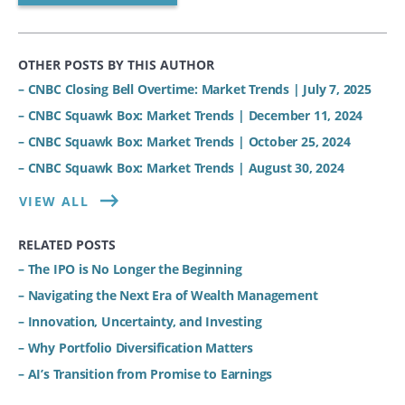
OTHER POSTS BY THIS AUTHOR
– CNBC Closing Bell Overtime: Market Trends | July 7, 2025
– CNBC Squawk Box: Market Trends | December 11, 2024
– CNBC Squawk Box: Market Trends | October 25, 2024
– CNBC Squawk Box: Market Trends | August 30, 2024
VIEW ALL
RELATED POSTS
– The IPO is No Longer the Beginning
– Navigating the Next Era of Wealth Management
– Innovation, Uncertainty, and Investing
– Why Portfolio Diversification Matters
– AI’s Transition from Promise to Earnings