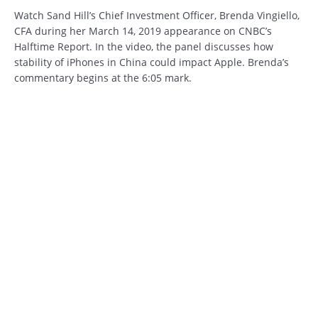
Watch Sand Hill’s Chief Investment Officer, Brenda Vingiello,
CFA during her March 14, 2019 appearance on CNBC’s
Halftime Report. In the video, the panel discusses how
stability of iPhones in China could impact Apple. Brenda’s
commentary begins at the 6:05 mark.