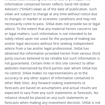
information contained herein reflects Sand Hill Global
Advisors' (“SHGA”) views as of the date of publication. Such
views are subject to change at any time without notice due
to changes in market or economic conditions and may not
necessarily come to pass. SHGA does not provide tax or legal
advice. To the extent that any material herein concerns tax
or legal matters, such information is not intended to be
solely relied upon nor used for the purpose of making tax
and/or legal decisions without first seeking independent
advice from a tax and/or legal professional. SHGA has
obtained the information provided herein from various third
party sources believed to be reliable but such information is
not guaranteed. Certain links in this site connect to other
websites maintained by third parties over whom SHGA has
no control. SHGA makes no representations as to the
accuracy or any other aspect of information contained in
other Web Sites. Any forward looking statements or
forecasts are based on assumptions and actual results are
expected to vary from any such statements or forecasts. No
reliance should be placed on any such statements or
forecasts when making any investment decision. SHGA is not