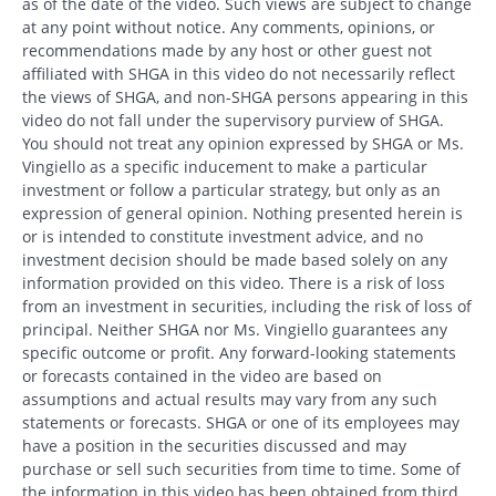
as of the date of the video. Such views are subject to change
at any point without notice. Any comments, opinions, or
recommendations made by any host or other guest not
affiliated with SHGA in this video do not necessarily reflect
the views of SHGA, and non-SHGA persons appearing in this
video do not fall under the supervisory purview of SHGA.
You should not treat any opinion expressed by SHGA or Ms.
Vingiello as a specific inducement to make a particular
investment or follow a particular strategy, but only as an
expression of general opinion. Nothing presented herein is
or is intended to constitute investment advice, and no
investment decision should be made based solely on any
information provided on this video. There is a risk of loss
from an investment in securities, including the risk of loss of
principal. Neither SHGA nor Ms. Vingiello guarantees any
specific outcome or profit. Any forward-looking statements
or forecasts contained in the video are based on
assumptions and actual results may vary from any such
statements or forecasts. SHGA or one of its employees may
have a position in the securities discussed and may
purchase or sell such securities from time to time. Some of
the information in this video has been obtained from third