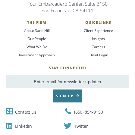
Four Embarcadero Center, Suite 3150
San Francisco, CA 94111
THE FIRM
QUICKLINKS
About Sand Hill
Client Experience
Our People
Insights
What We Do
Careers
Investment Approach
Client Login
STAY CONNECTED
SignUp
Email
SIGN UP
Contact Us
(650) 854-9150
LinkedIn
Twitter