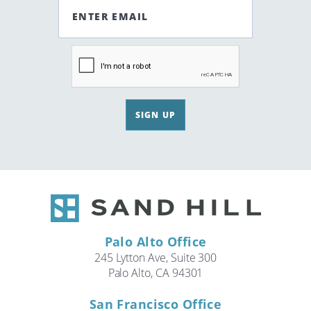
ENTER EMAIL
SIGN UP
Palo Alto Office
245 Lytton Ave, Suite 300
Palo Alto, CA 94301
San Francisco Office