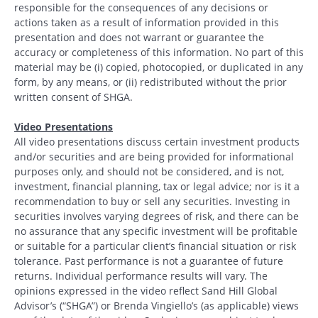
responsible for the consequences of any decisions or
actions taken as a result of information provided in this
presentation and does not warrant or guarantee the
accuracy or completeness of this information. No part of this
material may be (i) copied, photocopied, or duplicated in any
form, by any means, or (ii) redistributed without the prior
written consent of SHGA.
Video Presentations
All video presentations discuss certain investment products
and/or securities and are being provided for informational
purposes only, and should not be considered, and is not,
investment, financial planning, tax or legal advice; nor is it a
recommendation to buy or sell any securities. Investing in
securities involves varying degrees of risk, and there can be
no assurance that any specific investment will be profitable
or suitable for a particular client’s financial situation or risk
tolerance. Past performance is not a guarantee of future
returns. Individual performance results will vary. The
opinions expressed in the video reflect Sand Hill Global
Advisor’s (“SHGA”) or Brenda Vingiello’s (as applicable) views