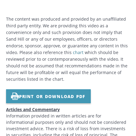
The content was produced and provided by an unaffiliated
third party entity. We are providing this video as a
convenience only and such provision does not imply that
Sand Hill or any of our employees, officers, or directors
endorse, sponsor, approve, or guarantee any content in this
video. Please also reference this
chart
which should be
reviewed prior to or contemporaneously with the video. It
should not be assumed that recommendations made in the
future will be profitable or will equal the performance of
securities listed in the chart.
PRINT OR DOWNLOAD PDF
Articles and Commentary
Information provided in written articles are for
informational purposes only and should not be considered
investment advice. There is a risk of loss from investments
in securities, including the risk of loss of principal. The