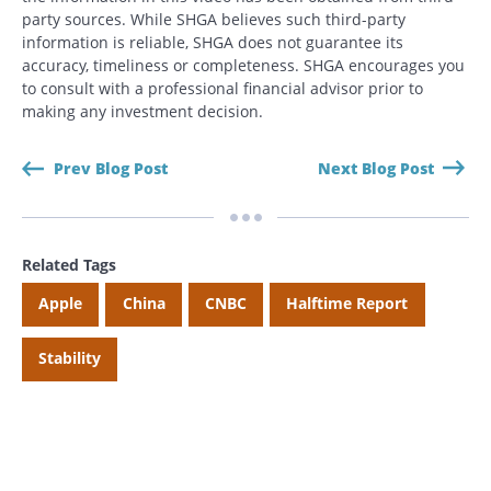
party sources. While SHGA believes such third-party
information is reliable, SHGA does not guarantee its
accuracy, timeliness or completeness. SHGA encourages you
to consult with a professional financial advisor prior to
making any investment decision.
Prev Blog Post
Next Blog Post
Related Tags
Apple
China
CNBC
Halftime Report
Stability