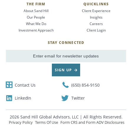
THE FIRM
QUICKLINKS
About Sand Hill
Client Experience
Our People
Insights
What We Do
Careers
Investment Approach
Client Login
STAY CONNECTED
SIGN UP
Contact Us
(650) 854-9150
LinkedIn
Twitter
2026 Sand Hill Global Advisors, LLC | All Rights Reserved.
Privacy Policy
Terms Of Use
Form CRS and Form ADV Disclosures