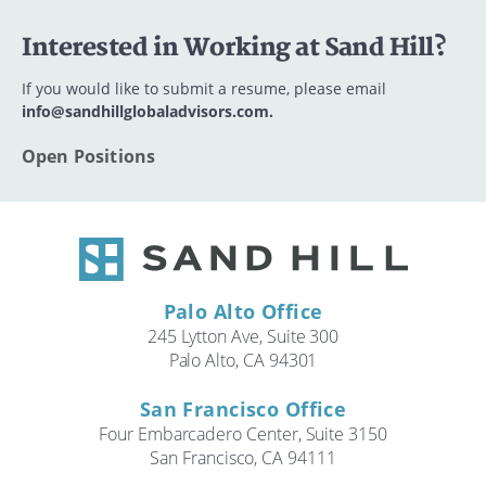
Interested in Working at Sand Hill?
If you would like to submit a resume, please email
info@sandhillglobaladvisors.com.
Open Positions
Palo Alto Office
245 Lytton Ave, Suite 300
Palo Alto, CA 94301
San Francisco Office
Four Embarcadero Center, Suite 3150
San Francisco, CA 94111