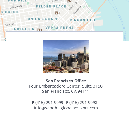
Search
CANCEL
San Francisco Office
Four Embarcadero Center, Suite 3150
San Francisco, CA 94111
P
(415) 291-9999
F
(415) 291-9998
info@sandhillglobaladvisors.com