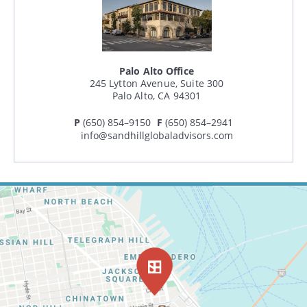
Palo Alto Office
245 Lytton Avenue, Suite 300
Palo Alto, CA 94301
P
(650) 854–9150
F
(650) 854–2941
info@sandhillglobaladvisors.com