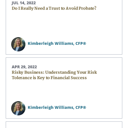
JUL 14, 2022
Do I Really Need a Trust to Avoid Probate?
Kimberleigh Williams,
CFP®
APR 29, 2022
Risky Business: Understanding Your Risk
Tolerance is Key to Financial Success
Kimberleigh Williams,
CFP®