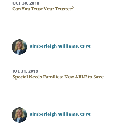
OCT 30, 2018
Can You Trust Your Trustee?
Kimberleigh Williams,
CFP®
JUL 31, 2018
Special Needs Families: Now ABLE to Save
Kimberleigh Williams,
CFP®