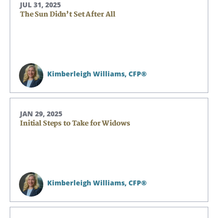
JUL 31, 2025
The Sun Didn’t Set After All
Kimberleigh Williams,
CFP®
JAN 29, 2025
Initial Steps to Take for Widows
Kimberleigh Williams,
CFP®