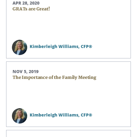
APR 28, 2020
GRATs are Great!
Kimberleigh Williams,
CFP®
NOV 5, 2019
The Importance of the Family Meeting
Search
Search
CANCEL
Kimberleigh Williams,
CFP®