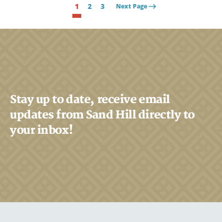
1
2
3
Next Page
Stay up to date, receive email
updates from Sand Hill directly to
your inbox!