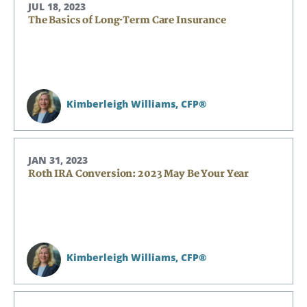
JUL 18, 2023
The Basics of Long-Term Care Insurance
Kimberleigh Williams,
CFP®
JAN 31, 2023
Roth IRA Conversion: 2023 May Be Your Year
Kimberleigh Williams,
CFP®