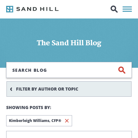
The Sand Hill Blog
Search
FILTER BY AUTHOR OR TOPIC
SHOWING POSTS BY:
Kimberleigh Williams,
CFP®