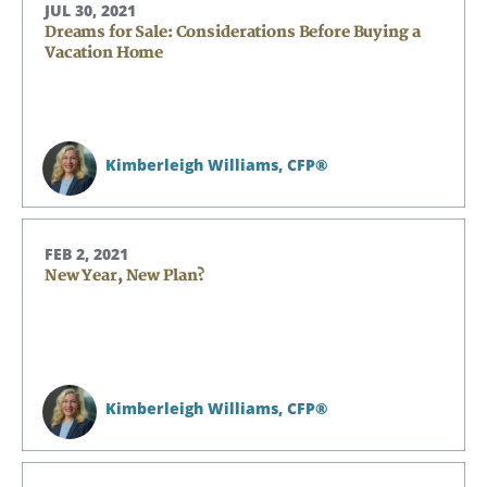
JUL 30, 2021
Dreams for Sale: Considerations Before Buying a
Vacation Home
Kimberleigh Williams,
CFP®
FEB 2, 2021
New Year, New Plan?
Kimberleigh Williams,
CFP®