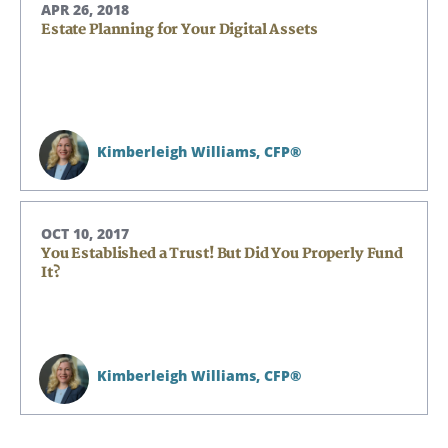
APR 26, 2018
Estate Planning for Your Digital Assets
Kimberleigh Williams,
CFP®
OCT 10, 2017
You Established a Trust! But Did You Properly Fund
It?
Kimberleigh Williams,
CFP®