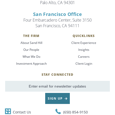
Palo Alto, CA 94301
San Francisco Office
Four Embarcadero Center, Suite 3150
San Francisco, CA 94111
THE FIRM
QUICKLINKS
About Sand Hill
Client Experience
Our People
Insights
What We Do
Careers
Investment Approach
Client Login
STAY CONNECTED
SignUp
Email
SIGN UP
Contact Us
(650) 854-9150