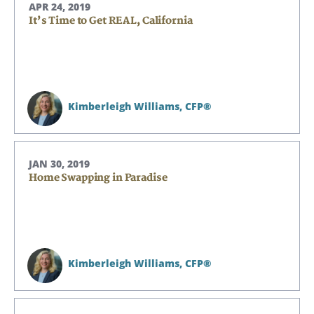
APR 24, 2019
It’s Time to Get REAL, California
Kimberleigh Williams,
CFP®
JAN 30, 2019
Home Swapping in Paradise
Kimberleigh Williams,
CFP®