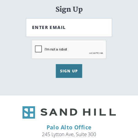
Sign Up
ENTER EMAIL
SIGN UP
Palo Alto Office
245 Lytton Ave, Suite 300