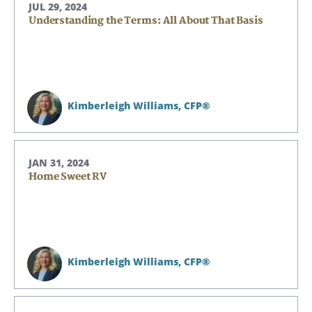
JUL 29, 2024
Understanding the Terms: All About That Basis
Kimberleigh Williams,
CFP®
JAN 31, 2024
Home Sweet RV
Kimberleigh Williams,
CFP®