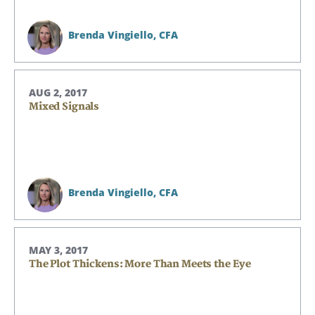
Brenda Vingiello,
CFA
AUG 2, 2017
Mixed Signals
Brenda Vingiello,
CFA
MAY 3, 2017
The Plot Thickens: More Than Meets the Eye