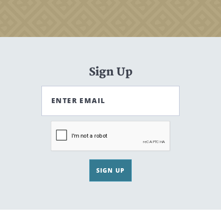
Sign Up
ENTER EMAIL
SIGN UP