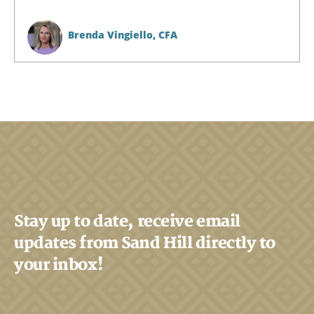
Brenda Vingiello,
CFA
Stay up to date, receive email
Search
updates from Sand Hill directly to
Search
your inbox!
CANCEL