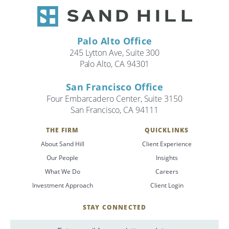
Palo Alto Office
245 Lytton Ave, Suite 300
Palo Alto, CA 94301
San Francisco Office
Four Embarcadero Center, Suite 3150
San Francisco, CA 94111
THE FIRM
QUICKLINKS
About Sand Hill
Client Experience
Our People
Insights
What We Do
Careers
Investment Approach
Client Login
STAY CONNECTED
SignUp