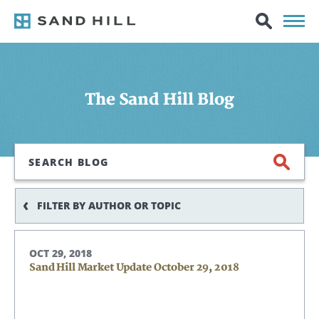
The Sand Hill Blog
Search
FILTER BY AUTHOR OR TOPIC
OCT 29, 2018
Sand Hill Market Update October 29, 2018