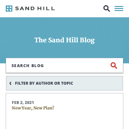
The Sand Hill Blog
Search
FILTER BY AUTHOR OR TOPIC
FEB 2, 2021
New Year, New Plan?