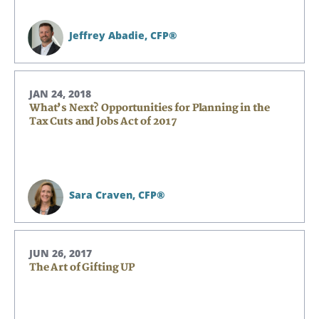
Jeffrey Abadie,
CFP®
JAN 24, 2018
What’s Next? Opportunities for Planning in the
Tax Cuts and Jobs Act of 2017
Sara Craven,
CFP®
JUN 26, 2017
The Art of Gifting UP