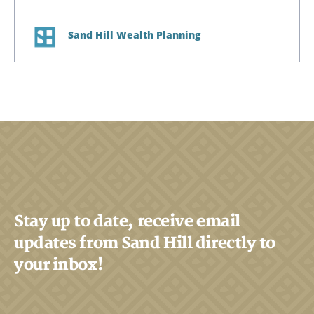
Sand Hill Wealth Planning
Stay up to date, receive email
updates from Sand Hill directly to
your inbox!