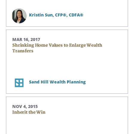
Kristin Sun,
CFP®, CDFA®
Search
Search
MAR 16, 2017
Shrinking Home Values to Enlarge Wealth
Transfers
CANCEL
Sand Hill Wealth Planning
NOV 4, 2015
Inherit the Win