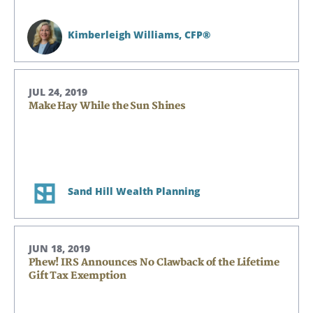
Kimberleigh Williams,
CFP®
JUL 24, 2019
Make Hay While the Sun Shines
Sand Hill Wealth Planning
JUN 18, 2019
Phew! IRS Announces No Clawback of the Lifetime
Gift Tax Exemption