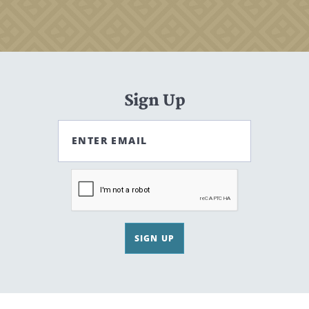
Sign Up
ENTER EMAIL
SIGN UP