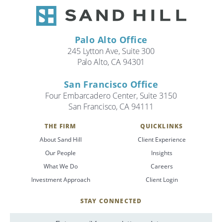
Palo Alto Office
245 Lytton Ave, Suite 300
Palo Alto, CA 94301
San Francisco Office
Four Embarcadero Center, Suite 3150
San Francisco, CA 94111
THE FIRM
QUICKLINKS
About Sand Hill
Client Experience
Our People
Insights
What We Do
Careers
Investment Approach
Client Login
STAY CONNECTED
SignUp