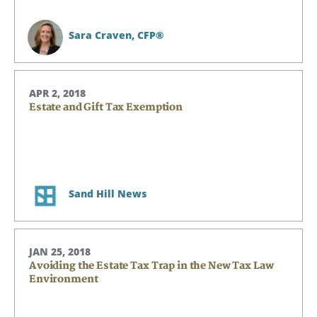
Sara Craven,
CFP®
APR 2, 2018
Estate and Gift Tax Exemption
Sand Hill News
JAN 25, 2018
Avoiding the Estate Tax Trap in the New Tax Law
Environment