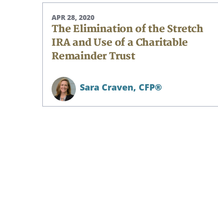
APR 28, 2020
The Elimination of the Stretch
IRA and Use of a Charitable
Remainder Trust
Sara Craven,
CFP®