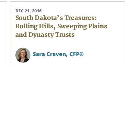
DEC 21, 2016
South Dakota’s Treasures:
Rolling Hills, Sweeping Plains
and Dynasty Trusts
Sara Craven,
CFP®