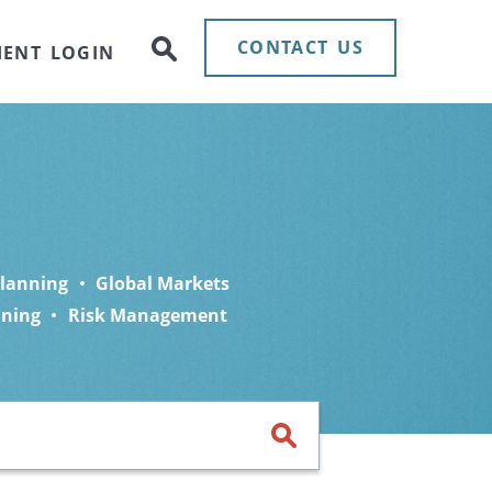
CONTACT US
IENT LOGIN
Planning
Global Markets
nning
Risk Management