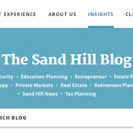
T EXPERIENCE
ABOUT US
INSIGHTS
CL
The Sand Hill Blog
curity
Education Planning
Entrepreneur
Estate 
opy
Private Markets
Real Estate
Retirement Pla
Sand Hill News
Tax Planning