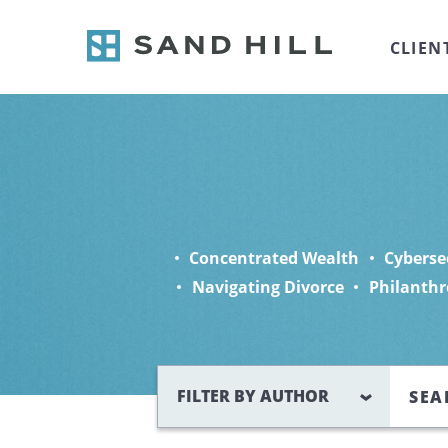
CLIEN
Concentrated Wealth
Cyberse
Navigating Divorce
Philanthr
Search
FILTER BY AUTHOR