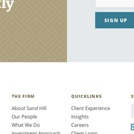
tly
SIGN UP
THE FIRM
QUICKLINKS
S
About Sand Hill
Client Experience
E
Our People
Insights
What We Do
Careers
Investment Approach
Client Login