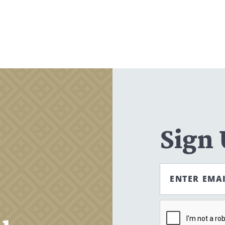
Search
CANCEL
,
Sign
ENTER EMA