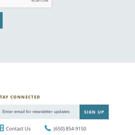
STAY CONNECTED
ignUp
SIGN UP
mail
Contact Us
(650) 854-9150