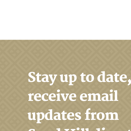
Search
Stay up to date
receive email
updates from