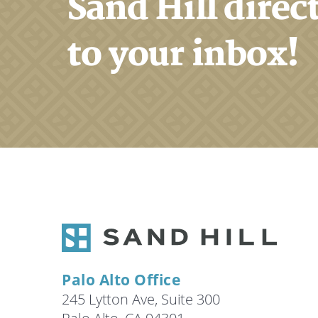
Sand Hill direc
to your inbox!
Palo Alto Office
245 Lytton Ave, Suite 300