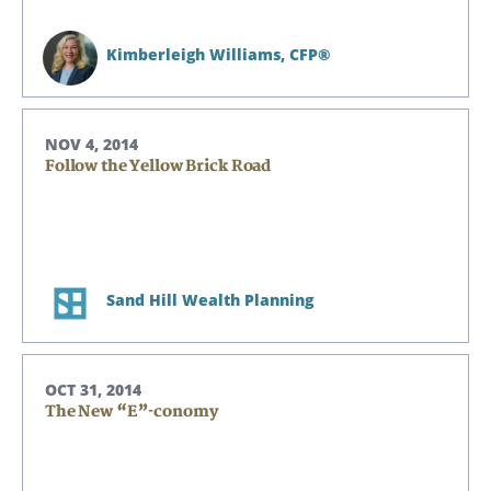
Kimberleigh Williams,
CFP®
NOV 4, 2014
Follow the Yellow Brick Road
Sand Hill Wealth Planning
OCT 31, 2014
The New “E”-conomy