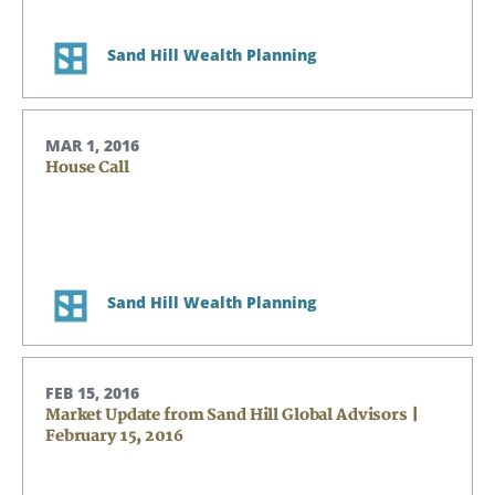
Sand Hill Wealth Planning
MAR 1, 2016
House Call
Sand Hill Wealth Planning
FEB 15, 2016
Market Update from Sand Hill Global Advisors |
February 15, 2016