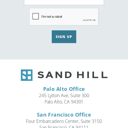
SIGN UP
Palo Alto Office
245 Lytton Ave, Suite 300
Palo Alto, CA 94301
San Francisco Office
Four Embarcadero Center, Suite 3150
San Francisco, CA 94111