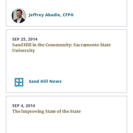
Jeffrey Abadie,
CFP®
SEP 25, 2014
Sand Hill in the Community: Sacramento State
University
Sand Hill News
SEP 4, 2014
The Improving State of the State