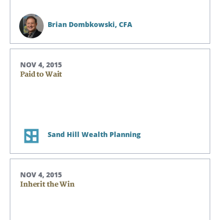
Brian Dombkowski,
CFA
NOV 4, 2015
Paid to Wait
Sand Hill Wealth Planning
NOV 4, 2015
Inherit the Win