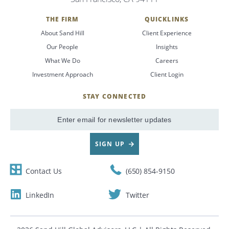
THE FIRM
QUICKLINKS
About Sand Hill
Client Experience
Our People
Insights
What We Do
Careers
Investment Approach
Client Login
STAY CONNECTED
SignUp
Email
SIGN UP
Contact Us
(650) 854-9150
LinkedIn
Twitter