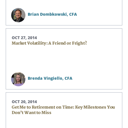
Brian Dombkowski,
CFA
OCT 27, 2014
Market Volatility: A Friend or Fright?
Search
Search
Brenda Vingiello,
CFA
CANCEL
OCT 20, 2014
Get Me to Retirement on Time: Key Milestones You
Don’t Want to Miss