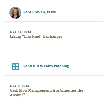
Sara Craven,
CFP®
OCT 14, 2014
Liking “Like Kind” Exchanges
Sand Hill Wealth Planning
OCT 8, 2014
Cash Flow Management: Are Annuities the
Answer?