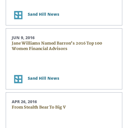
Sand Hill News
JUN 9, 2016
Jane Williams Named Barron’s 2016 Top 100
Women Financial Advisors
Sand Hill News
APR 26, 2016
From Stealth Bear To Big V