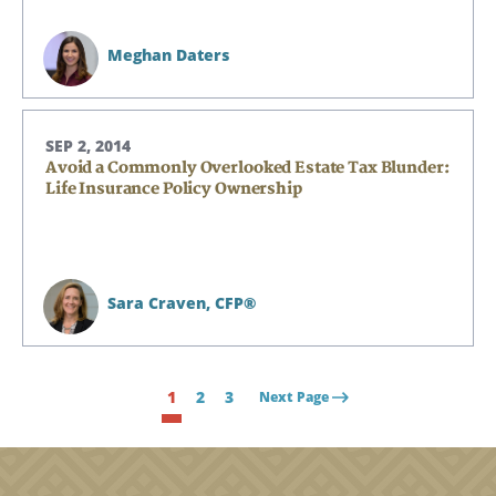
Meghan Daters
SEP 2, 2014
Avoid a Commonly Overlooked Estate Tax Blunder:
Life Insurance Policy Ownership
Sara Craven,
CFP®
1
2
3
Next Page