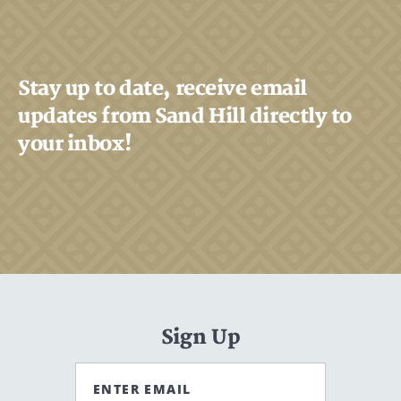
Stay up to date, receive email
updates from Sand Hill directly to
your inbox!
Sign Up
ENTER EMAIL