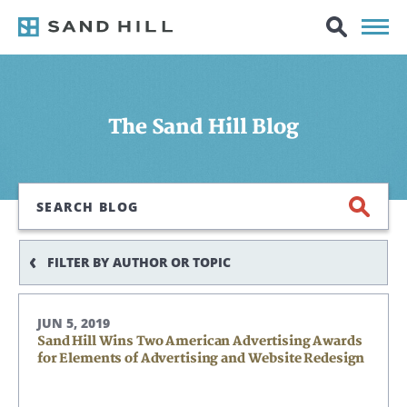
The Sand Hill Blog
Search
FILTER BY AUTHOR OR TOPIC
JUN 5, 2019
Sand Hill Wins Two American Advertising Awards
for Elements of Advertising and Website Redesign