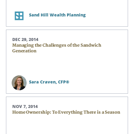
Sand Hill Wealth Planning
DEC 29, 2014
Managing the Challenges of the Sandwich
Generation
Sara Craven,
CFP®
NOV 7, 2014
Home Ownership: To Everything There is a Season