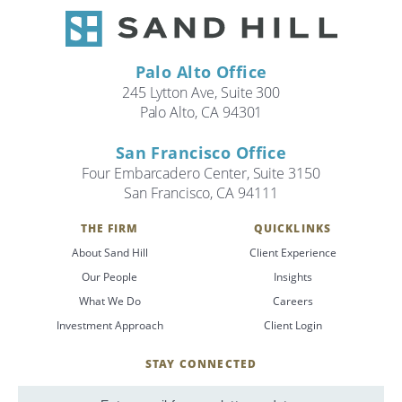
Palo Alto Office
245 Lytton Ave, Suite 300
Palo Alto, CA 94301
San Francisco Office
Four Embarcadero Center, Suite 3150
San Francisco, CA 94111
THE FIRM
QUICKLINKS
About Sand Hill
Client Experience
Our People
Insights
What We Do
Careers
Investment Approach
Client Login
STAY CONNECTED
SignUp