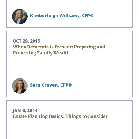
Kimberleigh Williams,
CFP®
OCT 29, 2015
When Dementia is Present: Preparing and
Protecting Family Wealth
Sara Craven,
CFP®
JAN 6, 2014
Estate Planning Basics: Things to Consider