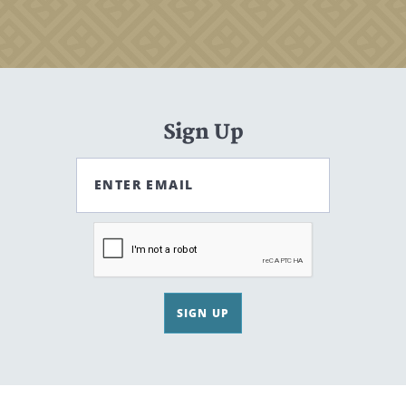
Sign Up
ENTER EMAIL
SIGN UP