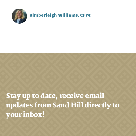
Kimberleigh Williams,
CFP®
Stay up to date, receive email
Search
updates from Sand Hill directly to
Search
your inbox!
CANCEL