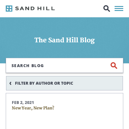
The Sand Hill Blog
Search
FILTER BY AUTHOR OR TOPIC
FEB 2, 2021
New Year, New Plan?