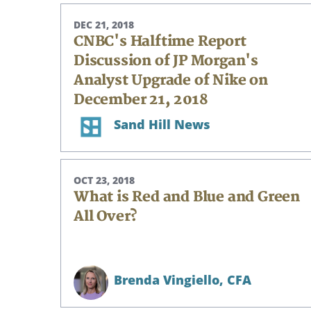
DEC 21, 2018
CNBC's Halftime Report
Discussion of JP Morgan's
Analyst Upgrade of Nike on
December 21, 2018
Sand Hill News
OCT 23, 2018
What is Red and Blue and Green
All Over?
Brenda Vingiello,
CFA