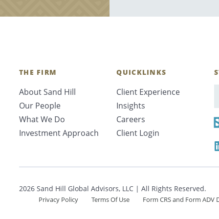
THE FIRM
QUICKLINKS
S
About Sand Hill
Client Experience
E
Our People
Insights
What We Do
Careers
Investment Approach
Client Login
2026 Sand Hill Global Advisors, LLC | All Rights Reserved.
Privacy Policy
Terms Of Use
Form CRS and Form ADV D