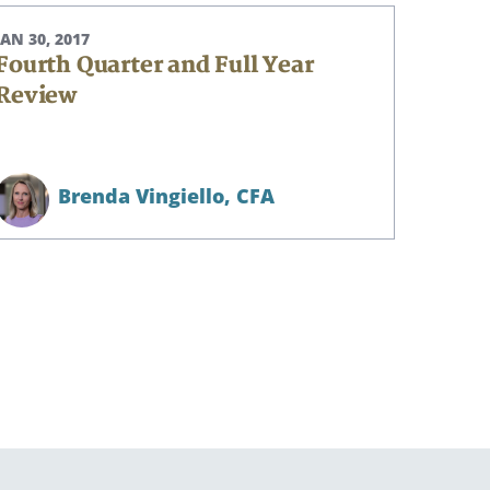
JAN 30, 2017
Fourth Quarter and Full Year
Review
Brenda Vingiello,
CFA