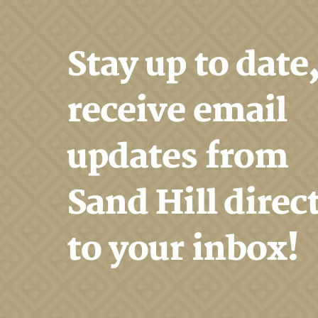
Stay up to date
receive email
updates from
Sand Hill direc
to your inbox!