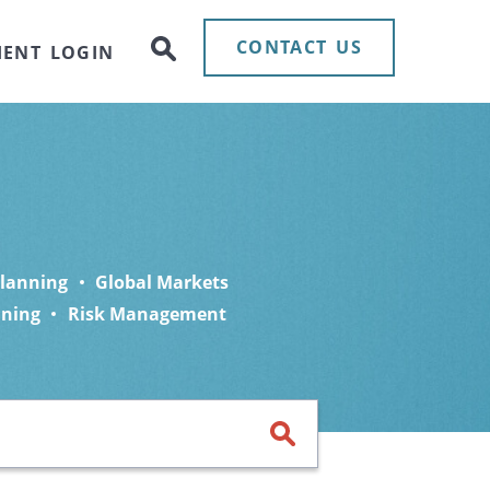
CONTACT US
IENT LOGIN
Planning
Global Markets
nning
Risk Management