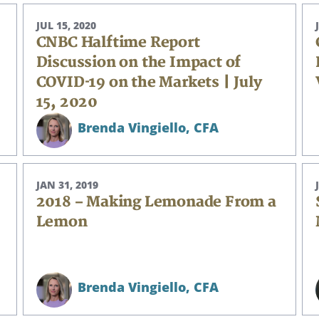
JUL 15, 2020
CNBC Halftime Report
Discussion on the Impact of
COVID-19 on the Markets | July
15, 2020
Brenda Vingiello,
CFA
JAN 31, 2019
2018 – Making Lemonade From a
Lemon
Brenda Vingiello,
CFA