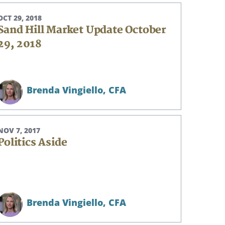
OCT 29, 2018
Sand Hill Market Update October
29, 2018
Brenda Vingiello,
CFA
NOV 7, 2017
Politics Aside
Brenda Vingiello,
CFA