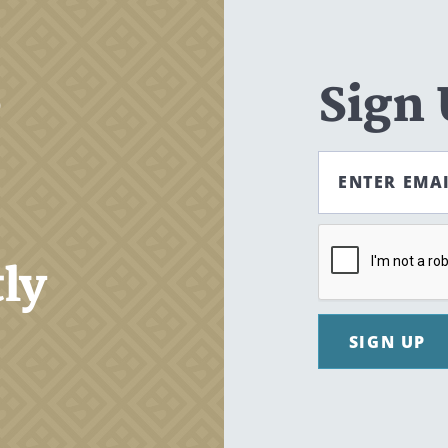
,
Sign
ENTER EMA
tly
SIGN UP