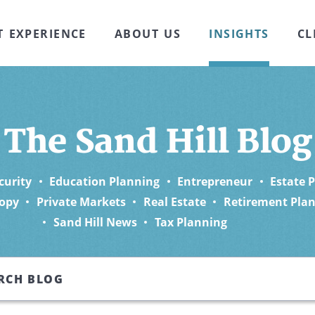
T EXPERIENCE
ABOUT US
INSIGHTS
CL
The Sand Hill Blog
curity
Education Planning
Entrepreneur
Estate 
opy
Private Markets
Real Estate
Retirement Pla
Sand Hill News
Tax Planning