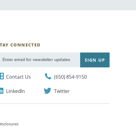
STAY CONNECTED
ignUp
SIGN UP
mail
Contact Us
(650) 854-9150
LinkedIn
Twitter
isclosures