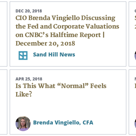
DEC 20, 2018
CIO Brenda Vingiello Discussing
the Fed and Corporate Valuations
on CNBC’s Halftime Report |
December 20, 2018
Sand Hill News
APR 25, 2018
Is This What “Normal” Feels
Like?
Brenda Vingiello,
CFA
Search