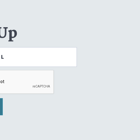
 Up
IL