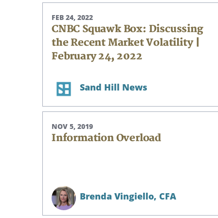
FEB 24, 2022
CNBC Squawk Box: Discussing
the Recent Market Volatility |
February 24, 2022
Sand Hill News
NOV 5, 2019
Information Overload
Brenda Vingiello,
CFA