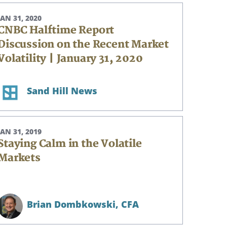
JAN 31, 2020
CNBC Halftime Report
Discussion on the Recent Market
Volatility | January 31, 2020
Sand Hill News
JAN 31, 2019
Staying Calm in the Volatile
Markets
Brian Dombkowski,
CFA