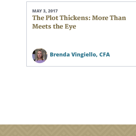
Search
MAY 3, 2017
The Plot Thickens: More Than
Meets the Eye
Brenda Vingiello,
CFA