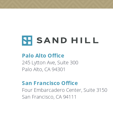
Palo Alto Office
245 Lytton Ave, Suite 300
Palo Alto, CA 94301
San Francisco Office
Four Embarcadero Center, Suite 3150
San Francisco, CA 94111