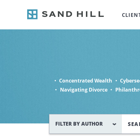
CLIEN
Concentrated Wealth
Cyberse
Navigating Divorce
Philanthr
Search
FILTER BY AUTHOR