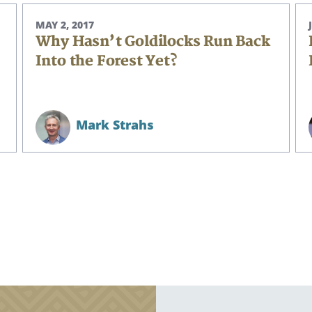
MAY 2, 2017
Why Hasn’t Goldilocks Run Back
Into the Forest Yet?
CANCEL
Mark Strahs