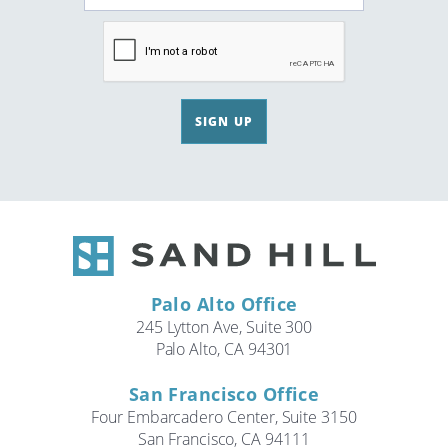
SIGN UP
Palo Alto Office
245 Lytton Ave, Suite 300
Palo Alto, CA 94301
San Francisco Office
Four Embarcadero Center, Suite 3150
San Francisco, CA 94111