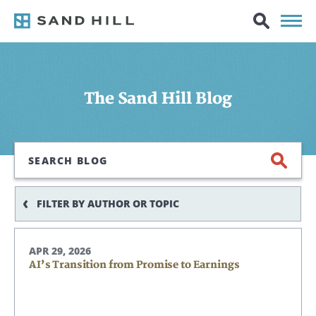
The Sand Hill Blog
Search
FILTER BY AUTHOR OR TOPIC
APR 29, 2026
AI’s Transition from Promise to Earnings