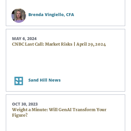
Brenda Vingiello,
CFA
MAY 6, 2024
CNBC Last Call: Market Risks | April 29, 2024
Sand Hill News
OCT 30, 2023
Weight a Minute: Will GenAI Transform Your
Figure?