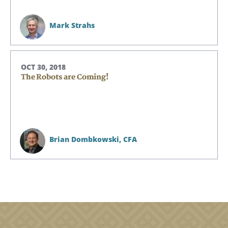
Mark Strahs
OCT 30, 2018
The Robots are Coming!
Brian Dombkowski,
CFA
Search