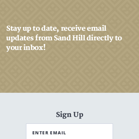
Search
CANCEL
Stay up to date, receive email
updates from Sand Hill directly to
your inbox!
Sign Up
ENTER EMAIL