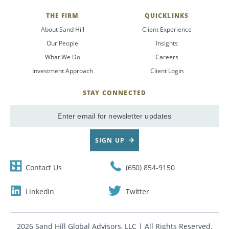
THE FIRM
QUICKLINKS
About Sand Hill
Client Experience
Our People
Insights
What We Do
Careers
Investment Approach
Client Login
STAY CONNECTED
SignUp
Email
SIGN UP
Contact Us
(650) 854-9150
LinkedIn
Twitter
2026 Sand Hill Global Advisors, LLC | All Rights Reserved.