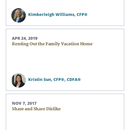
Kimberleigh Williams,
CFP®
APR 24, 2019
Renting Out the Family Vacation Home
Kristin Sun,
CFP®, CDFA®
NOV 7, 2017
Share and Share Dislike