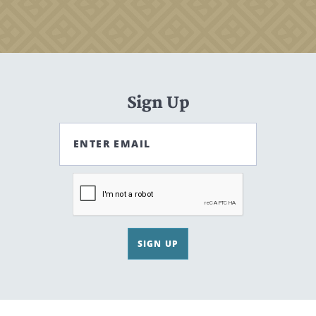
Sign Up
ENTER EMAIL
SIGN UP