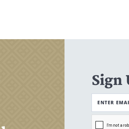
Search
CANCEL
,
Sign
ENTER EMA