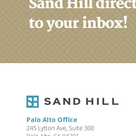
Sand Hill direc
to your inbox!
Palo Alto Office
245 Lytton Ave, Suite 300