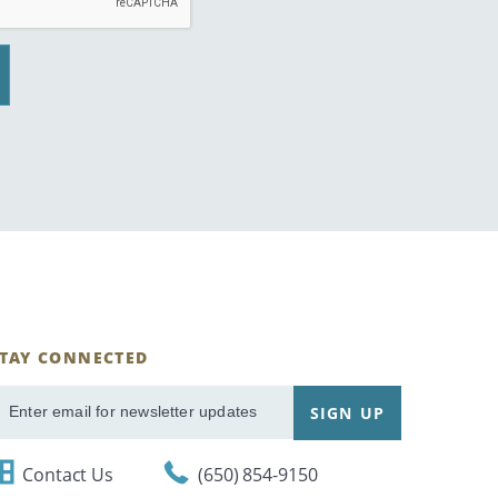
STAY CONNECTED
ignUp
SIGN UP
mail
Contact Us
(650) 854-9150