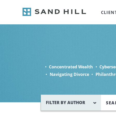
CLIEN
Concentrated Wealth
Cyberse
Navigating Divorce
Philanthr
Search
FILTER BY AUTHOR