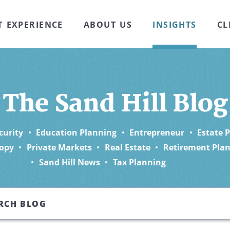
T EXPERIENCE
ABOUT US
INSIGHTS
CL
The Sand Hill Blog
curity
Education Planning
Entrepreneur
Estate 
opy
Private Markets
Real Estate
Retirement Pla
Sand Hill News
Tax Planning