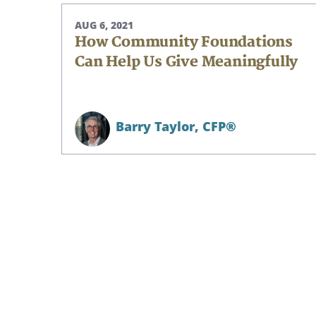
AUG 6, 2021
How Community Foundations
Can Help Us Give Meaningfully
Barry Taylor,
CFP®