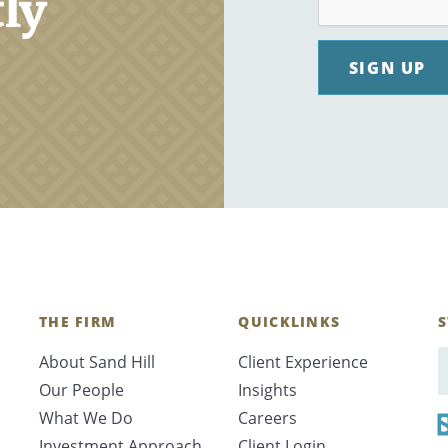
tly
SIGN UP
THE FIRM
QUICKLINKS
S
About Sand Hill
Client Experience
E
Our People
Insights
What We Do
Careers
Investment Approach
Client Login