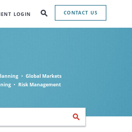
CONTACT US
IENT LOGIN
Planning
Global Markets
nning
Risk Management