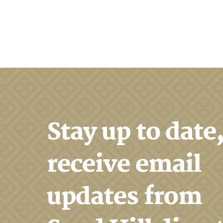
Search
Stay up to date
receive email
updates from