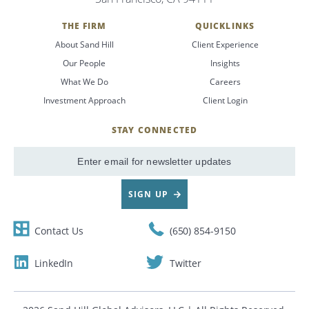
THE FIRM
QUICKLINKS
About Sand Hill
Client Experience
Our People
Insights
What We Do
Careers
Investment Approach
Client Login
STAY CONNECTED
SignUp
Email
SIGN UP
Contact Us
(650) 854-9150
LinkedIn
Twitter