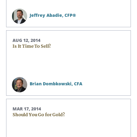
Jeffrey Abadie,
CFP®
AUG 12, 2014
Is It Time To Sell?
Brian Dombkowski,
CFA
MAR 17, 2014
Should You Go for Gold?