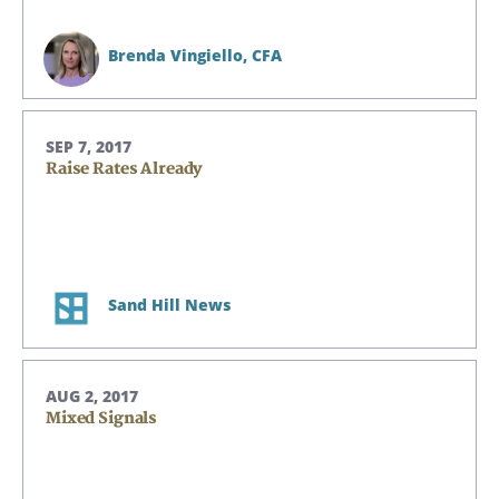
Brenda Vingiello,
CFA
SEP 7, 2017
Raise Rates Already
Search
Search
Sand Hill News
CANCEL
AUG 2, 2017
Mixed Signals