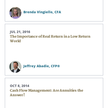
Brenda Vingiello,
CFA
JUL 21, 2016
The Importance of Real Return in a Low Return
World
Jeffrey Abadie,
CFP®
OCT 8, 2014
Cash Flow Management: Are Annuities the
Answer?