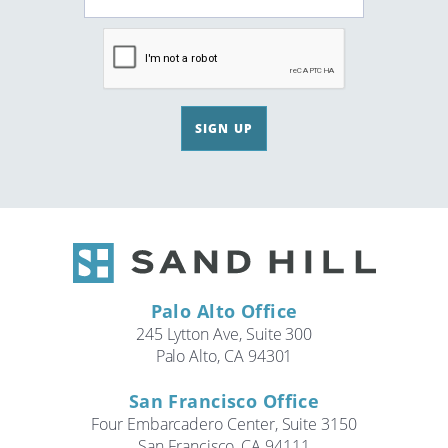
SIGN UP
Palo Alto Office
245 Lytton Ave, Suite 300
Palo Alto, CA 94301
San Francisco Office
Four Embarcadero Center, Suite 3150
San Francisco, CA 94111