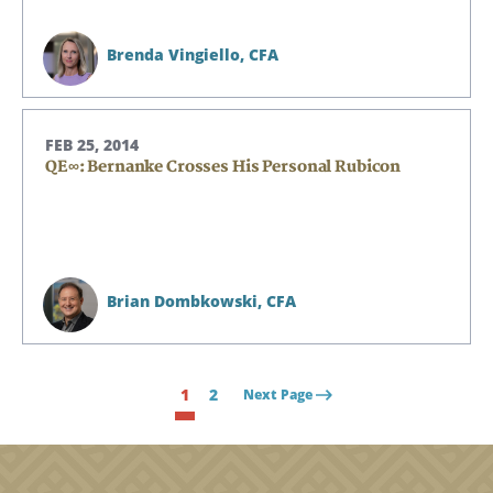
Brenda Vingiello,
CFA
FEB 25, 2014
QE∞: Bernanke Crosses His Personal Rubicon
Brian Dombkowski,
CFA
1
2
Next Page