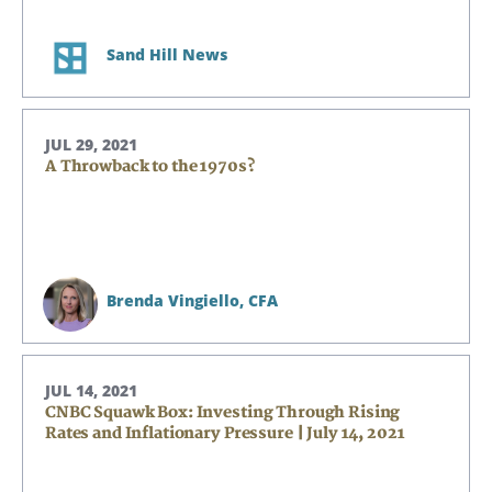
Sand Hill News
JUL 29, 2021
A Throwback to the 1970s?
Brenda Vingiello,
CFA
JUL 14, 2021
CNBC Squawk Box: Investing Through Rising
Rates and Inflationary Pressure | July 14, 2021