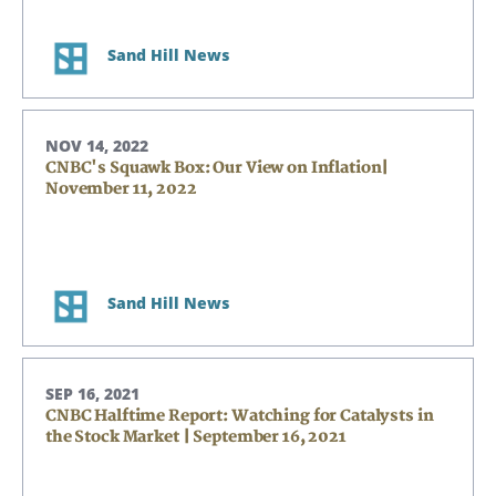
Sand Hill News
NOV 14, 2022
CNBC's Squawk Box: Our View on Inflation|
November 11, 2022
Sand Hill News
SEP 16, 2021
CNBC Halftime Report: Watching for Catalysts in
the Stock Market | September 16, 2021