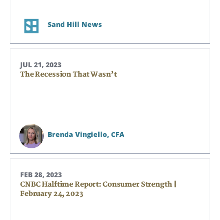
Sand Hill News
JUL 21, 2023
The Recession That Wasn’t
Brenda Vingiello,
CFA
FEB 28, 2023
CNBC Halftime Report: Consumer Strength |
February 24, 2023