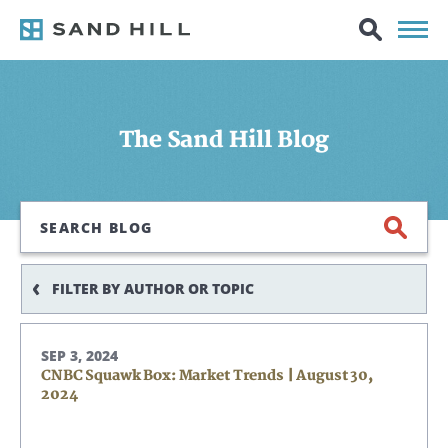
The Sand Hill Blog
Search
FILTER BY AUTHOR OR TOPIC
SEP 3, 2024
CNBC Squawk Box: Market Trends | August 30,
2024