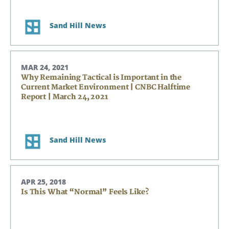
Sand Hill News
MAR 24, 2021
Why Remaining Tactical is Important in the
Current Market Environment | CNBC Halftime
Report | March 24, 2021
Sand Hill News
APR 25, 2018
Is This What “Normal” Feels Like?