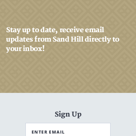
Stay up to date, receive email
updates from Sand Hill directly to
your inbox!
Sign Up
ENTER EMAIL