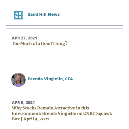
Sand Hill News
APR 27, 2021
Too Much of a Good Thing?
Brenda Vingiello,
CFA
APR 9, 2021
Why Stocks Remain Attractive in this
Environment: Brenda Vingiello on CNBC Squawk
Box | April 9, 2021