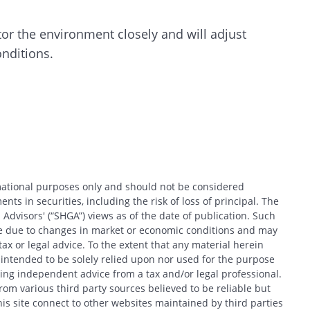
or the environment closely and will adjust
onditions.
rmational purposes only and should not be considered
nts in securities, including the risk of loss of principal. The
 Advisors' (“SHGA”) views as of the date of publication. Such
ce due to changes in market or economic conditions and may
x or legal advice. To the extent that any material herein
t intended to be solely relied upon nor used for the purpose
king independent advice from a tax and/or legal professional.
om various third party sources believed to be reliable but
his site connect to other websites maintained by third parties