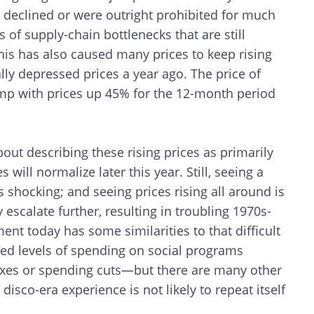
s declined or were outright prohibited for much
 of supply-chain bottlenecks that are still
his has also caused many prices to keep rising
ally depressed prices a year ago. The price of
ump with prices up 45% for the 12-month period
out describing these rising prices as primarily
s will normalize later this year. Still, seeing a
 shocking; and seeing prices rising all around is
 escalate further, resulting in troubling 1970s-
ent today has some similarities to that difficult
ted levels of spending on social programs
taxes or spending cuts—but there are many other
disco-era experience is not likely to repeat itself