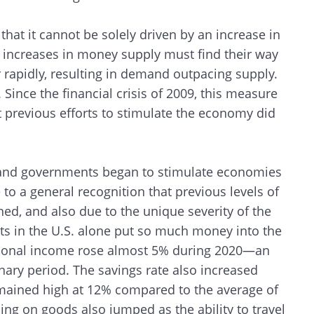
 that it cannot be solely driven by an increase in
, increases in money supply must find their way
 rapidly, resulting in demand outpacing supply.
. Since the financial crisis of 2009, this measure
at previous efforts to stimulate the economy did
and governments began to stimulate economies
to a general recognition that previous levels of
ned, and also due to the unique severity of the
s in the U.S. alone put so much money into the
rsonal income rose almost 5% during 2020—an
ry period. The savings rate also increased
 remained high at 12% compared to the average of
ing on goods also jumped as the ability to travel