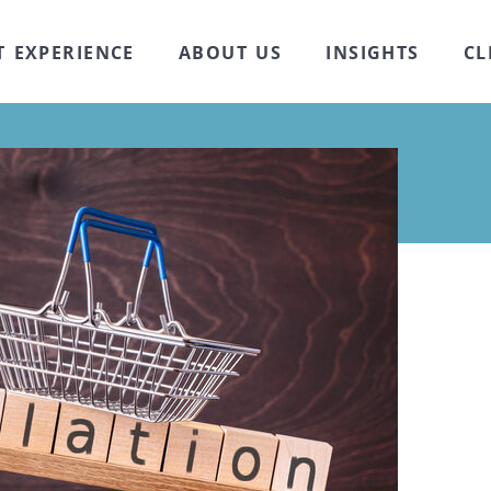
T EXPERIENCE
ABOUT US
INSIGHTS
CL