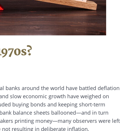
1970s?
tral banks around the world have battled deflation
n, and slow economic growth have weighed on
cluded buying bonds and keeping short-term
al bank balance sheets ballooned—and in turn
makers printing money—many observers were left
not resulting in deliberate inflation.