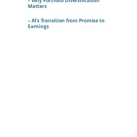
– Why Portfolio Diversification
Matters
– AI’s Transition from Promise to
Earnings