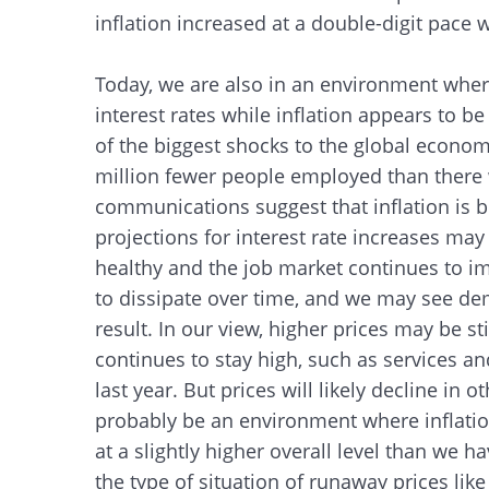
inflation increased at a double-digit pace
Today, we are also in an environment wher
interest rates while inflation appears to be
of the biggest shocks to the global economy 
million fewer people employed than there 
communications suggest that inflation is 
projections for interest rate increases m
healthy and the job market continues to im
to dissipate over time, and we may see de
result. In our view, higher prices may be 
continues to stay high, such as services and
last year. But prices will likely decline in 
probably be an environment where inflation
at a slightly higher overall level than we 
the type of situation of runaway prices like