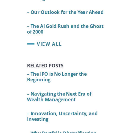
– Our Outlook for the Year Ahead
– The AI Gold Rush and the Ghost
of 2000
VIEW ALL
RELATED POSTS
– The IPO is No Longer the
Beginning
– Navigating the Next Era of
Wealth Management
– Innovation, Uncertainty, and
Investing