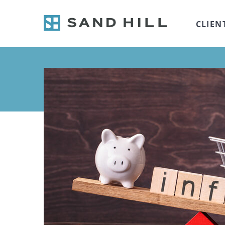
CLIEN