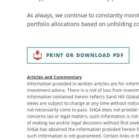
As always, we continue to constantly monit
portfolio allocations based on unfolding c
PRINT OR DOWNLOAD PDF
Articles and Commentary
Information provided in written articles are for info
investment advice. There is a risk of loss from investme
information contained herein reflects Sand Hill Global
views are subject to change at any time without noti
not necessarily come to pass. SHGA does not provide ta
concerns tax or legal matters, such information is no
of making tax and/or legal decisions without first see
SHGA has obtained the information provided herein fr
such information is not guaranteed. Certain links in t