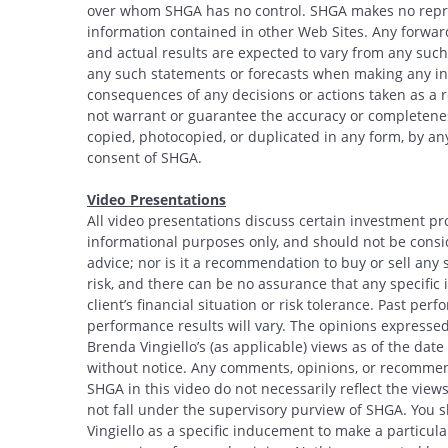
over whom SHGA has no control. SHGA makes no repres
information contained in other Web Sites. Any forwar
and actual results are expected to vary from any such
any such statements or forecasts when making any inv
consequences of any decisions or actions taken as a r
not warrant or guarantee the accuracy or completeness
copied, photocopied, or duplicated in any form, by any
consent of SHGA.
Video Presentations
All video presentations discuss certain investment pr
informational purposes only, and should not be conside
advice; nor is it a recommendation to buy or sell any s
risk, and there can be no assurance that any specific i
client’s financial situation or risk tolerance. Past per
performance results will vary. The opinions expressed 
Brenda Vingiello’s (as applicable) views as of the dat
without notice. Any comments, opinions, or recommend
SHGA in this video do not necessarily reflect the vi
not fall under the supervisory purview of SHGA. You 
Vingiello as a specific inducement to make a particular