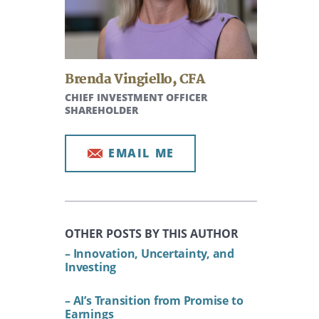
Brenda Vingiello
,
CFA
CHIEF INVESTMENT OFFICER
SHAREHOLDER
EMAIL ME
OTHER POSTS BY THIS AUTHOR
– Innovation, Uncertainty, and
Investing
– AI’s Transition from Promise to
Earnings