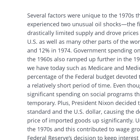
Several factors were unique to the 1970s t
experienced two unusual oil shocks—the f
drastically limited supply and drove prices
U.S. as well as many other parts of the wo
and 12% in 1974. Government spending on 
the 1960s also ramped up further in the 
we have today such as Medicare and Medic
percentage of the Federal budget devoted
a relatively short period of time. Even th
significant spending on social programs t
temporary. Plus, President Nixon decided t
standard and the U.S. dollar, causing the d
price of imported goods up significantly. 
the 1970s and this contributed to wage gro
Federal Reserve’s decision to keep interest
Search