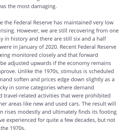
 was the most damaging.
CANCEL
e the Federal Reserve has maintained very low
 rising. However, we are still recovering from one
in history and there are still six and a half
were in January of 2020. Recent Federal Reserve
being monitored closely and that forward
ay be adjusted upwards if the economy remains
prove. Unlike the 1970s, stimulus is scheduled
mand soften and prices edge down slightly as a
sticky in some categories where demand
 travel-related activities that were prohibited
other areas like new and used cars. The result will
 rises modestly and ultimately finds its footing
have experienced for quite a few decades, but not
 the 1970s.