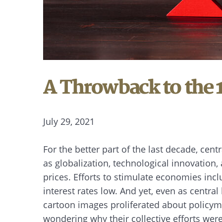
A Throwback to the 
July 29, 2021
For the better part of the last decade, cen
as globalization, technological innovatio
prices. Efforts to stimulate economies in
interest rates low. And yet, even as centr
cartoon images proliferated about policy
wondering why their collective efforts were 