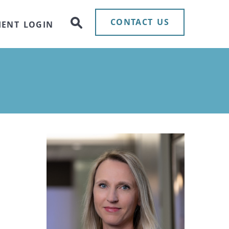
CONTACT US
IENT LOGIN