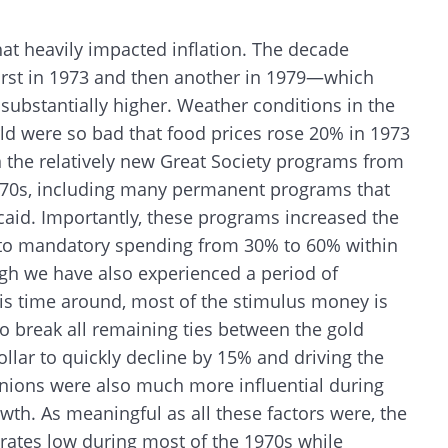
hat heavily impacted inflation. The decade
irst in 1973 and then another in 1979—which
 substantially higher. Weather conditions in the
rld were so bad that food prices rose 20% in 1973
the relatively new Great Society programs from
1970s, including many permanent programs that
aid. Importantly, these programs increased the
 to mandatory spending from 30% to 60% within
ough we have also experienced a period of
his time around, most of the stimulus money is
o break all remaining ties between the gold
ollar to quickly decline by 15% and driving the
Search
Unions were also much more influential during
wth. As meaningful as all these factors were, the
 rates low during most of the 1970s while