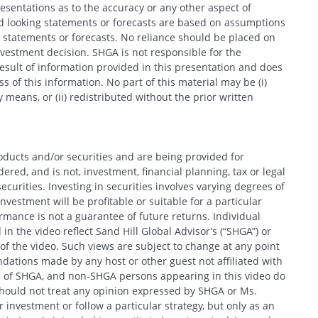
entations as to the accuracy or any other aspect of
d looking statements or forecasts are based on assumptions
 statements or forecasts. No reliance should be placed on
estment decision. SHGA is not responsible for the
esult of information provided in this presentation and does
 of this information. No part of this material may be (i)
 means, or (ii) redistributed without the prior written
oducts and/or securities and are being provided for
red, and is not, investment, financial planning, tax or legal
ecurities. Investing in securities involves varying degrees of
nvestment will be profitable or suitable for a particular
formance is not a guarantee of future returns. Individual
in the video reflect Sand Hill Global Advisor’s (“SHGA”) or
e of the video. Such views are subject to change at any point
ations made by any host or other guest not affiliated with
ews of SHGA, and non-SHGA persons appearing in this video do
should not treat any opinion expressed by SHGA or Ms.
 investment or follow a particular strategy, but only as an