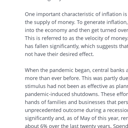
One important characteristic of inflation is
the supply of money. To generate inflation
into the economy and then get turned over
This is referred to as the velocity of money
has fallen significantly, which suggests th
not have their desired effect.
When the pandemic began, central banks 
more than ever before. This was partly due 
stimulus had not been as effective as plan
pandemic-induced shutdowns. These effort
hands of families and businesses that pe
unprecedented outcome during a recessiona
significantly and, as of May of this year,
about 6% over the last twenty years. Spend