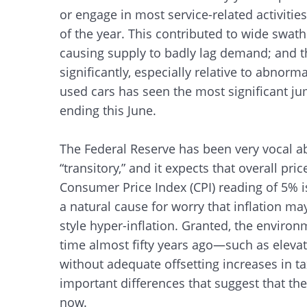
or engage in most service-related activitie
of the year. This contributed to wide swaths
causing supply to badly lag demand; and t
significantly, especially relative to abnorm
used cars has seen the most significant j
ending this June.
The Federal Reserve has been very vocal ab
“transitory,” and it expects that overall price
Consumer Price Index (CPI) reading of 5% is
a natural cause for worry that inflation may
style hyper-inflation. Granted, the environm
time almost fifty years ago—such as eleva
without adequate offsetting increases in 
important differences that suggest that the 
now.