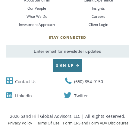
About Sand Hill
Client Experience
Our People
Insights
CANCEL
What We Do
Careers
Investment Approach
Client Login
STAY CONNECTED
SignUp
Email
SIGN UP
Contact Us
(650) 854-9150
LinkedIn
Twitter
2026 Sand Hill Global Advisors, LLC | All Rights Reserved.
Privacy Policy
Terms Of Use
Form CRS and Form ADV Disclosures