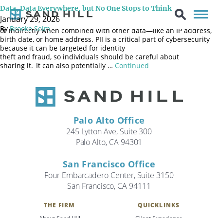
Personally Identifiable Information (commonly known as PII) is any
Data, Data Everywhere, but No One Stops to Think
data that can be used to identify a specific individual, either
January 29, 2026
directly—like a name, Social Security Number, or driver’s license—
By
Brooke Seim
or indirectly when combined with other data—like an IP address,
birth date, or home address. PII is a critical part of cybersecurity
because it can be targeted for identity
theft and fraud, so individuals should be careful about
sharing it. It can also potentially …
Continued
Palo Alto Office
245 Lytton Ave, Suite 300
Palo Alto, CA 94301
San Francisco Office
Four Embarcadero Center, Suite 3150
San Francisco, CA 94111
Search
THE FIRM
QUICKLINKS
Search