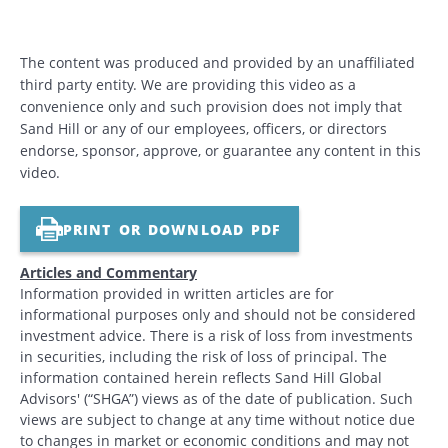
The content was produced and provided by an unaffiliated
third party entity. We are providing this video as a
convenience only and such provision does not imply that
Sand Hill or any of our employees, officers, or directors
endorse, sponsor, approve, or guarantee any content in this
video.
PRINT OR DOWNLOAD PDF
Articles and Commentary
Information provided in written articles are for
informational purposes only and should not be considered
investment advice. There is a risk of loss from investments
in securities, including the risk of loss of principal. The
information contained herein reflects Sand Hill Global
Advisors' (“SHGA”) views as of the date of publication. Such
views are subject to change at any time without notice due
to changes in market or economic conditions and may not