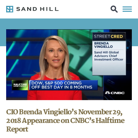
CIO Brenda Vingiello’s November 29,
2018 Appearance on CNBC’s Halftime
Report