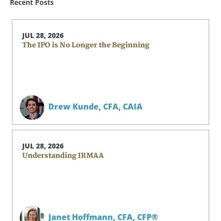
Recent Posts
JUL 28, 2026
The IPO is No Longer the Beginning
Drew Kunde,
CFA, CAIA
JUL 28, 2026
Understanding IRMAA
Janet Hoffmann,
CFA, CFP®