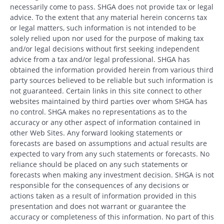
necessarily come to pass. SHGA does not provide tax or legal
advice. To the extent that any material herein concerns tax
or legal matters, such information is not intended to be
solely relied upon nor used for the purpose of making tax
and/or legal decisions without first seeking independent
advice from a tax and/or legal professional. SHGA has
obtained the information provided herein from various third
party sources believed to be reliable but such information is
not guaranteed. Certain links in this site connect to other
websites maintained by third parties over whom SHGA has
no control. SHGA makes no representations as to the
accuracy or any other aspect of information contained in
other Web Sites. Any forward looking statements or
forecasts are based on assumptions and actual results are
expected to vary from any such statements or forecasts. No
reliance should be placed on any such statements or
forecasts when making any investment decision. SHGA is not
responsible for the consequences of any decisions or
actions taken as a result of information provided in this
presentation and does not warrant or guarantee the
accuracy or completeness of this information. No part of this