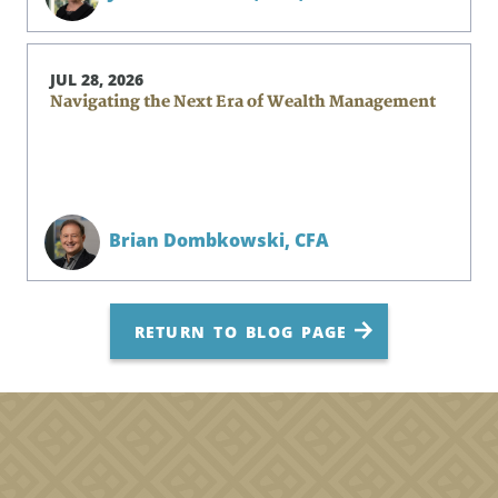
JUL 28, 2026
Navigating the Next Era of Wealth Management
Brian Dombkowski,
CFA
RETURN TO BLOG PAGE