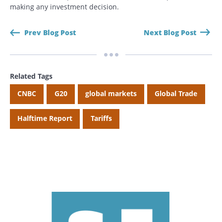
making any investment decision.
Prev Blog Post
Next Blog Post
Related Tags
CNBC
G20
global markets
Global Trade
Halftime Report
Tariffs
Search
Search