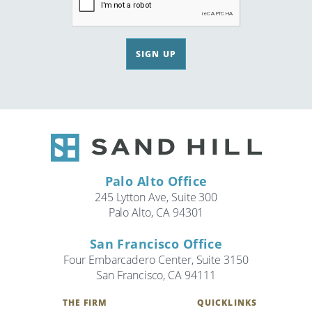
SIGN UP
Palo Alto Office
245 Lytton Ave, Suite 300
Palo Alto, CA 94301
San Francisco Office
Four Embarcadero Center, Suite 3150
San Francisco, CA 94111
THE FIRM
QUICKLINKS