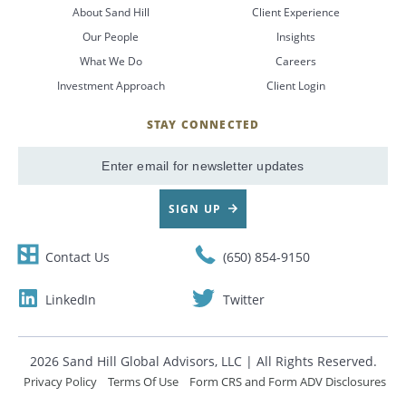
About Sand Hill
Client Experience
Our People
Insights
What We Do
Careers
Investment Approach
Client Login
STAY CONNECTED
SignUp
Email
SIGN UP
Contact Us
(650) 854-9150
LinkedIn
Twitter
2026 Sand Hill Global Advisors, LLC | All Rights Reserved.
Privacy Policy
Terms Of Use
Form CRS and Form ADV Disclosures