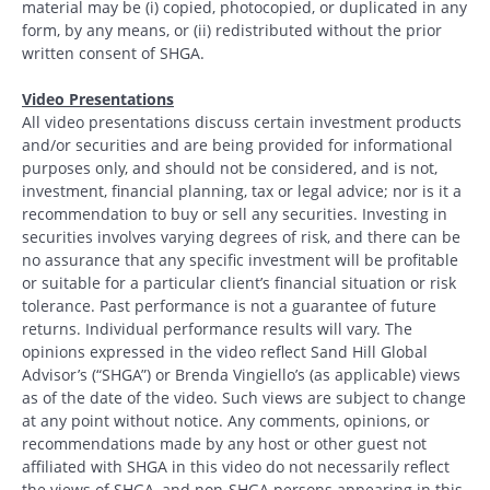
material may be (i) copied, photocopied, or duplicated in any
form, by any means, or (ii) redistributed without the prior
written consent of SHGA.
Video Presentations
All video presentations discuss certain investment products
and/or securities and are being provided for informational
purposes only, and should not be considered, and is not,
investment, financial planning, tax or legal advice; nor is it a
recommendation to buy or sell any securities. Investing in
securities involves varying degrees of risk, and there can be
no assurance that any specific investment will be profitable
or suitable for a particular client’s financial situation or risk
tolerance. Past performance is not a guarantee of future
returns. Individual performance results will vary. The
opinions expressed in the video reflect Sand Hill Global
Advisor’s (“SHGA”) or Brenda Vingiello’s (as applicable) views
as of the date of the video. Such views are subject to change
at any point without notice. Any comments, opinions, or
recommendations made by any host or other guest not
affiliated with SHGA in this video do not necessarily reflect
the views of SHGA, and non-SHGA persons appearing in this