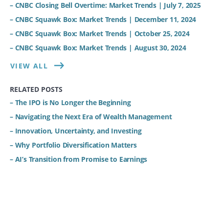
– CNBC Closing Bell Overtime: Market Trends | July 7, 2025
– CNBC Squawk Box: Market Trends | December 11, 2024
– CNBC Squawk Box: Market Trends | October 25, 2024
– CNBC Squawk Box: Market Trends | August 30, 2024
VIEW ALL
RELATED POSTS
– The IPO is No Longer the Beginning
– Navigating the Next Era of Wealth Management
– Innovation, Uncertainty, and Investing
– Why Portfolio Diversification Matters
– AI’s Transition from Promise to Earnings