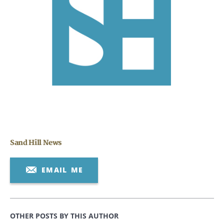
CANCEL
Sand Hill News
EMAIL ME
OTHER POSTS BY THIS AUTHOR