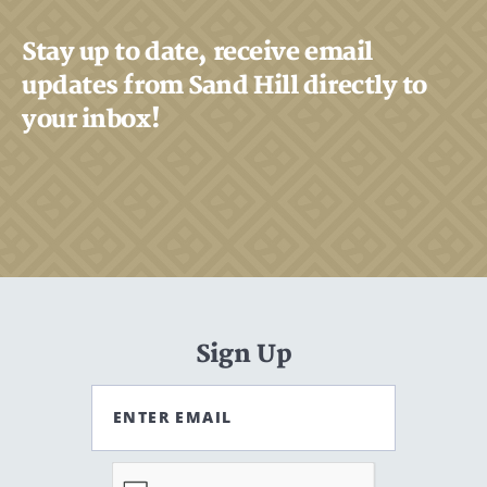
Stay up to date, receive email
updates from Sand Hill directly to
your inbox!
Sign Up
ENTER EMAIL