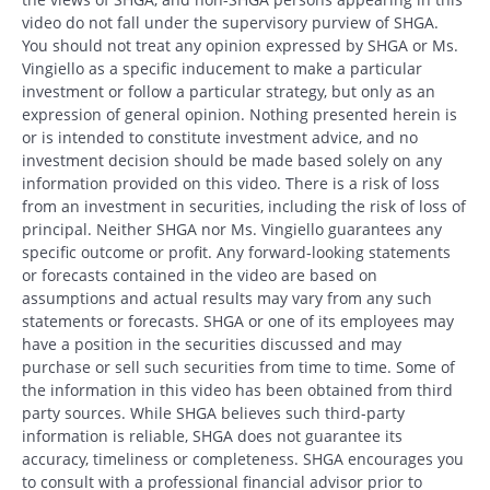
video do not fall under the supervisory purview of SHGA.
You should not treat any opinion expressed by SHGA or Ms.
Vingiello as a specific inducement to make a particular
investment or follow a particular strategy, but only as an
expression of general opinion. Nothing presented herein is
or is intended to constitute investment advice, and no
investment decision should be made based solely on any
information provided on this video. There is a risk of loss
from an investment in securities, including the risk of loss of
principal. Neither SHGA nor Ms. Vingiello guarantees any
specific outcome or profit. Any forward-looking statements
or forecasts contained in the video are based on
assumptions and actual results may vary from any such
statements or forecasts. SHGA or one of its employees may
have a position in the securities discussed and may
purchase or sell such securities from time to time. Some of
the information in this video has been obtained from third
party sources. While SHGA believes such third-party
information is reliable, SHGA does not guarantee its
accuracy, timeliness or completeness. SHGA encourages you
to consult with a professional financial advisor prior to