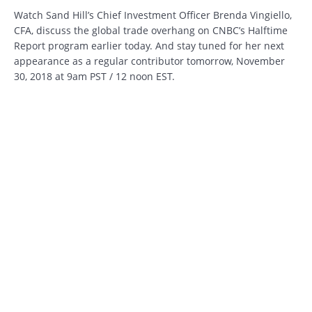
Watch Sand Hill’s Chief Investment Officer Brenda Vingiello,
CFA, discuss the global trade overhang on CNBC’s Halftime
Report program earlier today. And stay tuned for her next
appearance as a regular contributor tomorrow, November
30, 2018 at 9am PST / 12 noon EST.