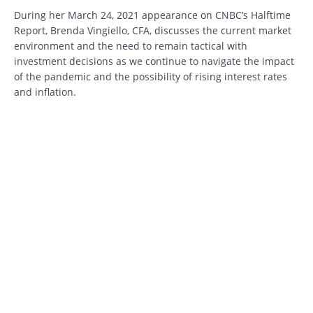
During her March 24, 2021 appearance on CNBC’s Halftime
Report, Brenda Vingiello, CFA, discusses the current market
environment and the need to remain tactical with
investment decisions as we continue to navigate the impact
of the pandemic and the possibility of rising interest rates
and inflation.