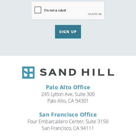
SIGN UP
Palo Alto Office
245 Lytton Ave, Suite 300
Palo Alto, CA 94301
San Francisco Office
Four Embarcadero Center, Suite 3150
San Francisco, CA 94111