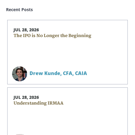
Recent Posts
JUL 28, 2026
The IPO is No Longer the Beginning
Drew Kunde,
CFA, CAIA
JUL 28, 2026
Understanding IRMAA