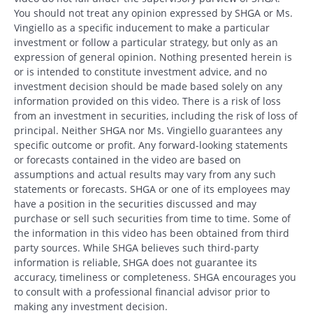
You should not treat any opinion expressed by SHGA or Ms.
Vingiello as a specific inducement to make a particular
investment or follow a particular strategy, but only as an
expression of general opinion. Nothing presented herein is
or is intended to constitute investment advice, and no
investment decision should be made based solely on any
information provided on this video. There is a risk of loss
from an investment in securities, including the risk of loss of
principal. Neither SHGA nor Ms. Vingiello guarantees any
specific outcome or profit. Any forward-looking statements
or forecasts contained in the video are based on
assumptions and actual results may vary from any such
statements or forecasts. SHGA or one of its employees may
have a position in the securities discussed and may
purchase or sell such securities from time to time. Some of
the information in this video has been obtained from third
party sources. While SHGA believes such third-party
information is reliable, SHGA does not guarantee its
accuracy, timeliness or completeness. SHGA encourages you
to consult with a professional financial advisor prior to
making any investment decision.