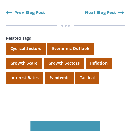
Prev Blog Post
Next Blog Post
Related Tags
Cyclical Sectors
Economic Outlook
Growth Scare
Growth Sectors
Inflation
Interest Rates
Pandemic
Tactical
Search