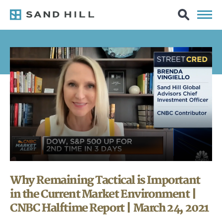
Why Remaining Tactical is Important
in the Current Market Environment |
CNBC Halftime Report | March 24, 2021