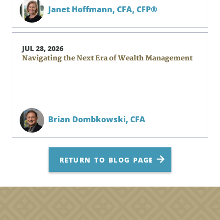
Janet Hoffmann,
CFA, CFP®
JUL 28, 2026
Navigating the Next Era of Wealth Management
Brian Dombkowski,
CFA
RETURN TO BLOG PAGE