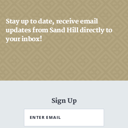
Stay up to date, receive email
updates from Sand Hill directly to
your inbox!
Sign Up
ENTER EMAIL