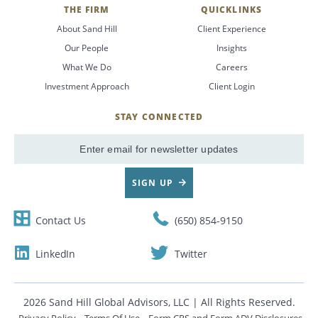
THE FIRM
QUICKLINKS
About Sand Hill
Client Experience
Our People
Insights
What We Do
Careers
Investment Approach
Client Login
STAY CONNECTED
SignUp
Email
SIGN UP
Contact Us
(650) 854-9150
LinkedIn
Twitter
2026 Sand Hill Global Advisors, LLC | All Rights Reserved.
Privacy Policy
Terms Of Use
Form CRS and Form ADV Disclosures