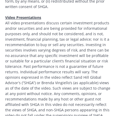
form, by any means, or (ii) redistributed without the prior
written consent of SHGA.
Video Presentations
All video presentations discuss certain investment products
and/or securities and are being provided for informational
purposes only, and should not be considered, and is not,
investment, financial planning, tax or legal advice; nor is it a
recommendation to buy or sell any securities. Investing in
securities involves varying degrees of risk, and there can be
no assurance that any specific investment will be profitable
or suitable for a particular client’s financial situation or risk
tolerance. Past performance is not a guarantee of future
returns. Individual performance results will vary. The
opinions expressed in the video reflect Sand Hill Global
Advisor’s (“SHGA”) or Brenda Vingiello’s (as applicable) views
as of the date of the video. Such views are subject to change
at any point without notice. Any comments, opinions, or
recommendations made by any host or other guest not
affiliated with SHGA in this video do not necessarily reflect
the views of SHGA, and non-SHGA persons appearing in this
video do not fall under the supervisory purview of SHGA.