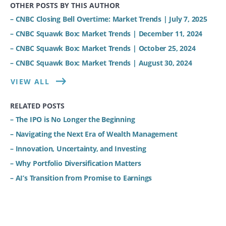
OTHER POSTS BY THIS AUTHOR
– CNBC Closing Bell Overtime: Market Trends | July 7, 2025
– CNBC Squawk Box: Market Trends | December 11, 2024
– CNBC Squawk Box: Market Trends | October 25, 2024
– CNBC Squawk Box: Market Trends | August 30, 2024
VIEW ALL
RELATED POSTS
– The IPO is No Longer the Beginning
– Navigating the Next Era of Wealth Management
– Innovation, Uncertainty, and Investing
– Why Portfolio Diversification Matters
– AI’s Transition from Promise to Earnings