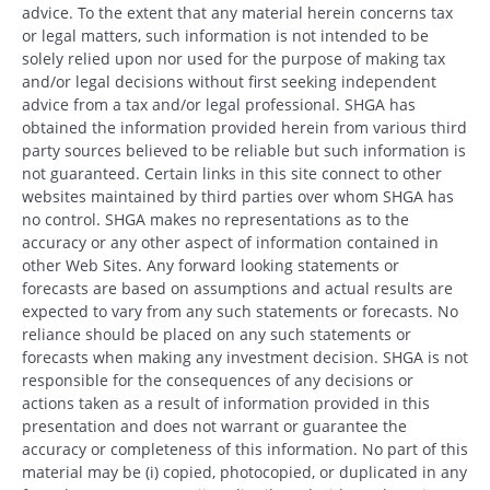
advice. To the extent that any material herein concerns tax
or legal matters, such information is not intended to be
solely relied upon nor used for the purpose of making tax
and/or legal decisions without first seeking independent
advice from a tax and/or legal professional. SHGA has
obtained the information provided herein from various third
party sources believed to be reliable but such information is
not guaranteed. Certain links in this site connect to other
websites maintained by third parties over whom SHGA has
no control. SHGA makes no representations as to the
accuracy or any other aspect of information contained in
other Web Sites. Any forward looking statements or
forecasts are based on assumptions and actual results are
expected to vary from any such statements or forecasts. No
reliance should be placed on any such statements or
forecasts when making any investment decision. SHGA is not
responsible for the consequences of any decisions or
actions taken as a result of information provided in this
presentation and does not warrant or guarantee the
accuracy or completeness of this information. No part of this
material may be (i) copied, photocopied, or duplicated in any