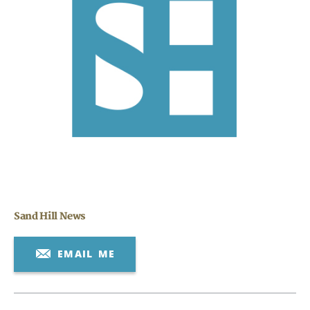
Search
CANCEL
Sand Hill News
EMAIL ME