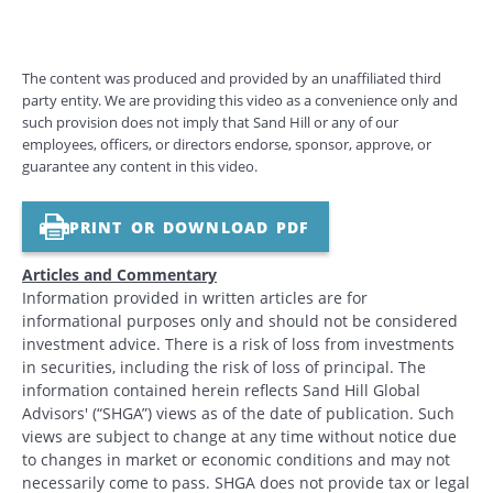
The content was produced and provided by an unaffiliated third
party entity. We are providing this video as a convenience only and
such provision does not imply that Sand Hill or any of our
employees, officers, or directors endorse, sponsor, approve, or
guarantee any content in this video.
PRINT OR DOWNLOAD PDF
Articles and Commentary
Information provided in written articles are for
informational purposes only and should not be considered
investment advice. There is a risk of loss from investments
in securities, including the risk of loss of principal. The
information contained herein reflects Sand Hill Global
Advisors' (“SHGA”) views as of the date of publication. Such
views are subject to change at any time without notice due
to changes in market or economic conditions and may not
necessarily come to pass. SHGA does not provide tax or legal