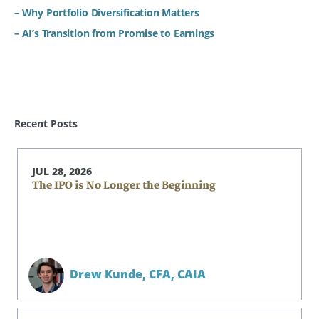
– Why Portfolio Diversification Matters
– AI’s Transition from Promise to Earnings
Recent Posts
JUL 28, 2026
The IPO is No Longer the Beginning
Drew Kunde,
CFA, CAIA