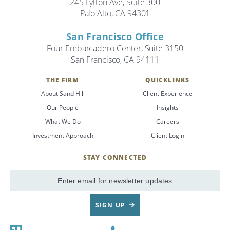
245 Lytton Ave, Suite 300
Palo Alto, CA 94301
San Francisco Office
Four Embarcadero Center, Suite 3150
San Francisco, CA 94111
THE FIRM
QUICKLINKS
About Sand Hill
Client Experience
Our People
Insights
What We Do
Careers
Investment Approach
Client Login
STAY CONNECTED
SignUp
Email
SIGN UP