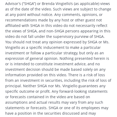
Advisor’s (“SHGA”) or Brenda Vingiello’s (as applicable) views
as of the date of the video. Such views are subject to change
at any point without notice. Any comments, opinions, or
recommendations made by any host or other guest not
affiliated with SHGA in this video do not necessarily reflect
the views of SHGA, and non-SHGA persons appearing in this
video do not fall under the supervisory purview of SHGA.
You should not treat any opinion expressed by SHGA or Ms.
Vingiello as a specific inducement to make a particular
investment or follow a particular strategy, but only as an
expression of general opinion. Nothing presented herein is
or is intended to constitute investment advice, and no
investment decision should be made based solely on any
information provided on this video. There is a risk of loss
from an investment in securities, including the risk of loss of
principal. Neither SHGA nor Ms. Vingiello guarantees any
specific outcome or profit. Any forward-looking statements
or forecasts contained in the video are based on
assumptions and actual results may vary from any such
statements or forecasts. SHGA or one of its employees may
have a position in the securities discussed and may