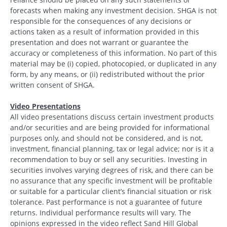
forecasts when making any investment decision. SHGA is not
responsible for the consequences of any decisions or
actions taken as a result of information provided in this
presentation and does not warrant or guarantee the
accuracy or completeness of this information. No part of this
material may be (i) copied, photocopied, or duplicated in any
form, by any means, or (ii) redistributed without the prior
written consent of SHGA.
Video Presentations
All video presentations discuss certain investment products
and/or securities and are being provided for informational
purposes only, and should not be considered, and is not,
investment, financial planning, tax or legal advice; nor is it a
recommendation to buy or sell any securities. Investing in
securities involves varying degrees of risk, and there can be
no assurance that any specific investment will be profitable
or suitable for a particular client’s financial situation or risk
tolerance. Past performance is not a guarantee of future
returns. Individual performance results will vary. The
opinions expressed in the video reflect Sand Hill Global