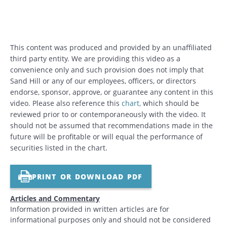
This content was produced and provided by an unaffiliated
third party entity. We are providing this video as a
convenience only and such provision does not imply that
Sand Hill or any of our employees, officers, or directors
endorse, sponsor, approve, or guarantee any content in this
video. Please also reference this
chart
,
which should be
reviewed prior to or contemporaneously with the video. It
should not be assumed that recommendations made in the
future will be profitable or will equal the performance of
securities listed in the chart.
PRINT OR DOWNLOAD PDF
Articles and Commentary
Information provided in written articles are for
informational purposes only and should not be considered