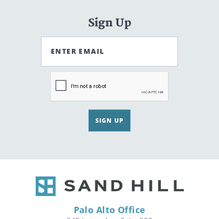
Sign Up
ENTER EMAIL
SIGN UP
Palo Alto Office