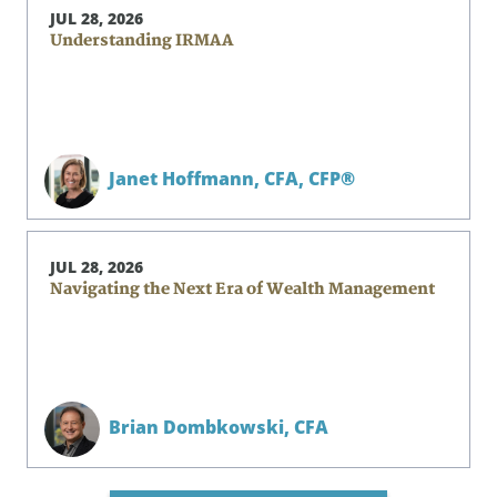
JUL 28, 2026
Understanding IRMAA
Janet Hoffmann,
CFA, CFP®
JUL 28, 2026
Navigating the Next Era of Wealth Management
Brian Dombkowski,
CFA