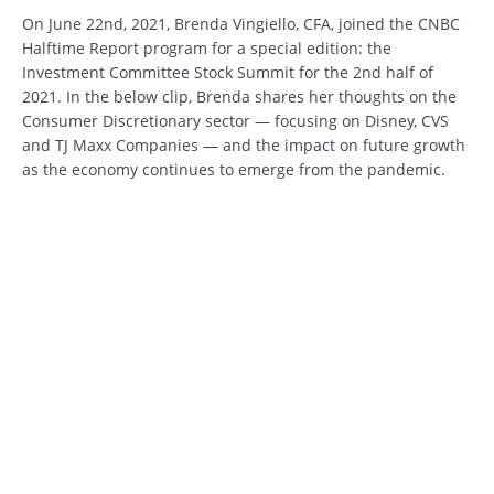
On June 22nd, 2021, Brenda Vingiello, CFA, joined the CNBC
Halftime Report program for a special edition: the
Investment Committee Stock Summit for the 2nd half of
2021. In the below clip, Brenda shares her thoughts on the
Consumer Discretionary sector — focusing on Disney, CVS
and TJ Maxx Companies — and the impact on future growth
as the economy continues to emerge from the pandemic.