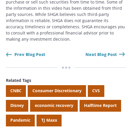
purchase or sell such securities from time to time. Some of
the information in this video has been obtained from third
party sources. While SHGA believes such third-party
information is reliable, SHGA does not guarantee its
accuracy, timeliness or completeness. SHGA encourages you
to consult with a professional financial advisor prior to
making any investment decision.
Prev Blog Post
Next Blog Post
Related Tags
CNBC
Consumer Discretionary
CVS
Disney
economic recovery
Halftime Report
Pandemic
TJ Maxx