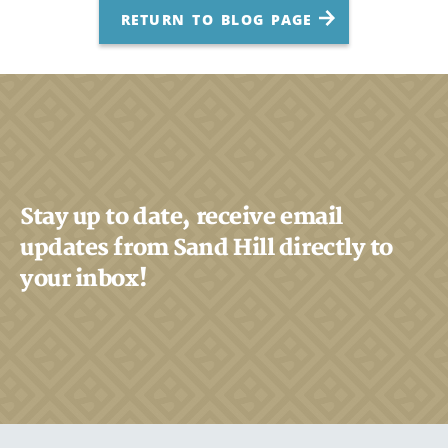
RETURN TO BLOG PAGE
Stay up to date, receive email
updates from Sand Hill directly to
your inbox!