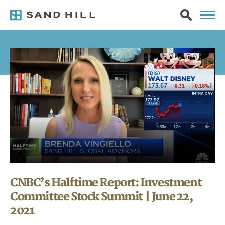
CNBC’s Halftime Report: Investment
Committee Stock Summit | June 22,
2021