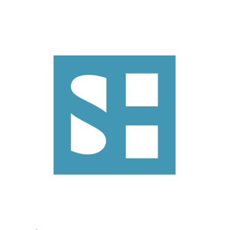
Search
Search
CANCEL