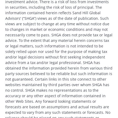
investment advice. There is a risk of loss from investments
in securities, including the risk of loss of principal. The
information contained herein reflects Sand Hill Global
Advisors' (“SHGA”) views as of the date of publication. Such
views are subject to change at any time without notice due
to changes in market or economic conditions and may not
necessarily come to pass. SHGA does not provide tax or legal
advice. To the extent that any material herein concerns tax
or legal matters, such information is not intended to be
solely relied upon nor used for the purpose of making tax
and/or legal decisions without first seeking independent
advice from a tax and/or legal professional. SHGA has
obtained the information provided herein from various third
party sources believed to be reliable but such information is
not guaranteed. Certain links in this site connect to other
websites maintained by third parties over whom SHGA has
no control. SHGA makes no representations as to the
accuracy or any other aspect of information contained in
other Web Sites. Any forward looking statements or
forecasts are based on assumptions and actual results are
expected to vary from any such statements or forecasts. No
reliance should be placed on any such statements or