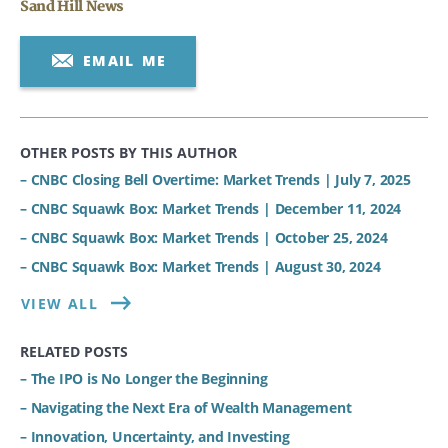
Sand Hill News
EMAIL ME
OTHER POSTS BY THIS AUTHOR
– CNBC Closing Bell Overtime: Market Trends | July 7, 2025
– CNBC Squawk Box: Market Trends | December 11, 2024
– CNBC Squawk Box: Market Trends | October 25, 2024
– CNBC Squawk Box: Market Trends | August 30, 2024
VIEW ALL
RELATED POSTS
– The IPO is No Longer the Beginning
– Navigating the Next Era of Wealth Management
– Innovation, Uncertainty, and Investing