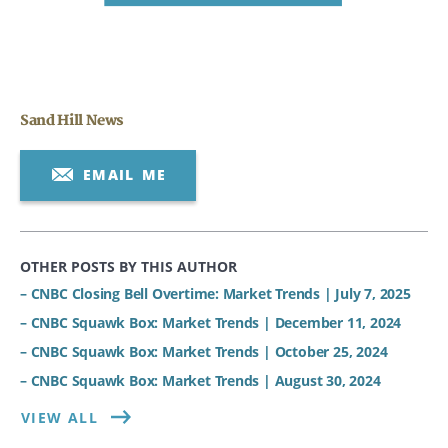
Sand Hill News
EMAIL ME
OTHER POSTS BY THIS AUTHOR
– CNBC Closing Bell Overtime: Market Trends | July 7, 2025
– CNBC Squawk Box: Market Trends | December 11, 2024
– CNBC Squawk Box: Market Trends | October 25, 2024
– CNBC Squawk Box: Market Trends | August 30, 2024
VIEW ALL