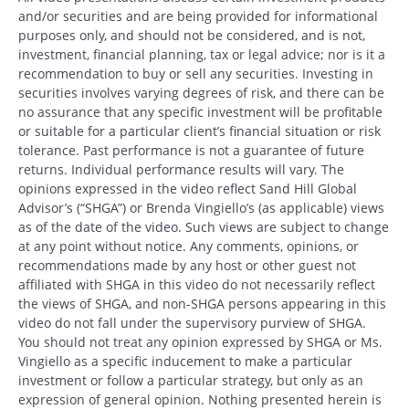
and/or securities and are being provided for informational
purposes only, and should not be considered, and is not,
investment, financial planning, tax or legal advice; nor is it a
recommendation to buy or sell any securities. Investing in
securities involves varying degrees of risk, and there can be
no assurance that any specific investment will be profitable
or suitable for a particular client’s financial situation or risk
tolerance. Past performance is not a guarantee of future
returns. Individual performance results will vary. The
opinions expressed in the video reflect Sand Hill Global
Advisor’s (“SHGA”) or Brenda Vingiello’s (as applicable) views
as of the date of the video. Such views are subject to change
at any point without notice. Any comments, opinions, or
recommendations made by any host or other guest not
affiliated with SHGA in this video do not necessarily reflect
the views of SHGA, and non-SHGA persons appearing in this
video do not fall under the supervisory purview of SHGA.
You should not treat any opinion expressed by SHGA or Ms.
Vingiello as a specific inducement to make a particular
investment or follow a particular strategy, but only as an
expression of general opinion. Nothing presented herein is