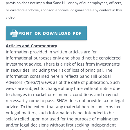
provision does not imply that Sand Hill or any of our employees, officers,
or directors endorse, sponsor, approve, or guarantee any content in this
video.
PRINT OR DOWNLOAD PDF
Articles and Commentary
Information provided in written articles are for
informational purposes only and should not be considered
investment advice. There is a risk of loss from investments
in securities, including the risk of loss of principal. The
information contained herein reflects Sand Hill Global
Advisors' (“SHGA”) views as of the date of publication. Such
views are subject to change at any time without notice due
to changes in market or economic conditions and may not
necessarily come to pass. SHGA does not provide tax or legal
advice. To the extent that any material herein concerns tax
or legal matters, such information is not intended to be
solely relied upon nor used for the purpose of making tax
and/or legal decisions without first seeking independent