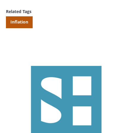
Related Tags
Inflation
Search
Search
CANCEL