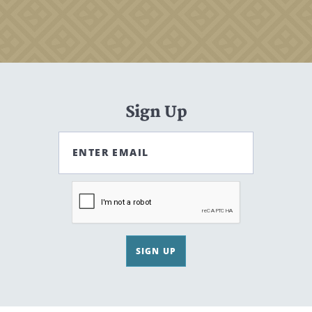
Sign Up
ENTER EMAIL
SIGN UP