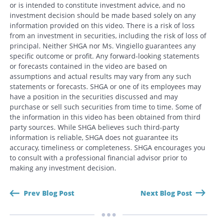
or is intended to constitute investment advice, and no
investment decision should be made based solely on any
information provided on this video. There is a risk of loss
from an investment in securities, including the risk of loss of
principal. Neither SHGA nor Ms. Vingiello guarantees any
specific outcome or profit. Any forward-looking statements
or forecasts contained in the video are based on
assumptions and actual results may vary from any such
statements or forecasts. SHGA or one of its employees may
have a position in the securities discussed and may
purchase or sell such securities from time to time. Some of
the information in this video has been obtained from third
party sources. While SHGA believes such third-party
information is reliable, SHGA does not guarantee its
accuracy, timeliness or completeness. SHGA encourages you
to consult with a professional financial advisor prior to
making any investment decision.
Prev Blog Post
Next Blog Post