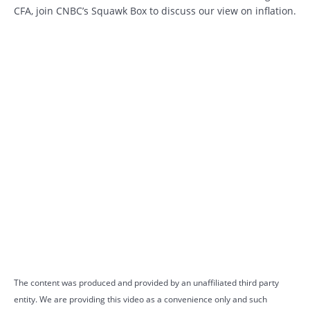
CFA, join CNBC’s Squawk Box to discuss our view on inflation.
The content was produced and provided by an unaffiliated third party
entity. We are providing this video as a convenience only and such