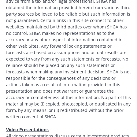
advice from a tax and/or legal professional. SHGA has
obtained the information provided herein from various third
party sources believed to be reliable but such information is
not guaranteed. Certain links in this site connect to other
websites maintained by third parties over whom SHGA has
no control. SHGA makes no representations as to the
accuracy or any other aspect of information contained in
other Web Sites. Any forward looking statements or
forecasts are based on assumptions and actual results are
expected to vary from any such statements or forecasts. No
reliance should be placed on any such statements or
forecasts when making any investment decision. SHGA is not
responsible for the consequences of any decisions or
actions taken as a result of information provided in this
presentation and does not warrant or guarantee the
accuracy or completeness of this information. No part of this
material may be (i) copied, photocopied, or duplicated in any
form, by any means, or (ii) redistributed without the prior
written consent of SHGA.
Video Presentations
All video presentations discuss certain investment products