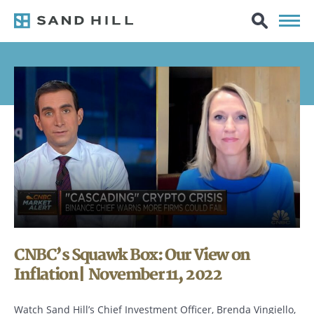
CNBC’s Squawk Box: Our View on
Inflation| November 11, 2022
Watch Sand Hill’s Chief Investment Officer, Brenda Vingiello,