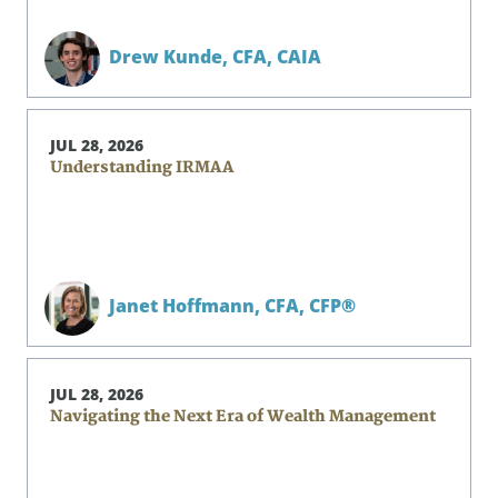
Drew Kunde,
CFA, CAIA
JUL 28, 2026
Understanding IRMAA
Janet Hoffmann,
CFA, CFP®
JUL 28, 2026
Navigating the Next Era of Wealth Management