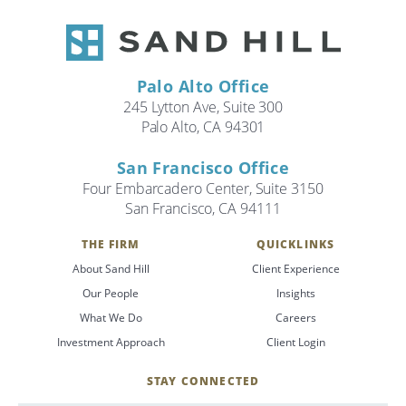
Palo Alto Office
245 Lytton Ave, Suite 300
Palo Alto, CA 94301
San Francisco Office
Four Embarcadero Center, Suite 3150
San Francisco, CA 94111
THE FIRM
QUICKLINKS
About Sand Hill
Client Experience
Our People
Insights
What We Do
Careers
Investment Approach
Client Login
STAY CONNECTED