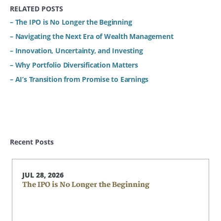
RELATED POSTS
– The IPO is No Longer the Beginning
– Navigating the Next Era of Wealth Management
– Innovation, Uncertainty, and Investing
– Why Portfolio Diversification Matters
– AI’s Transition from Promise to Earnings
Recent Posts
JUL 28, 2026
The IPO is No Longer the Beginning