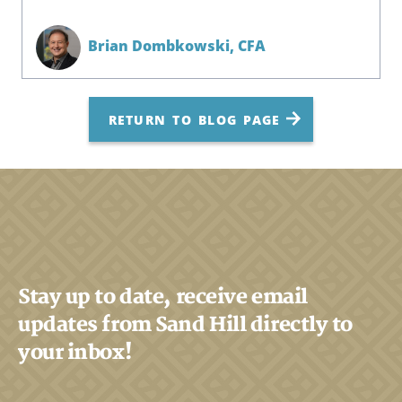
Brian Dombkowski,
CFA
RETURN TO BLOG PAGE
Stay up to date, receive email
updates from Sand Hill directly to
your inbox!