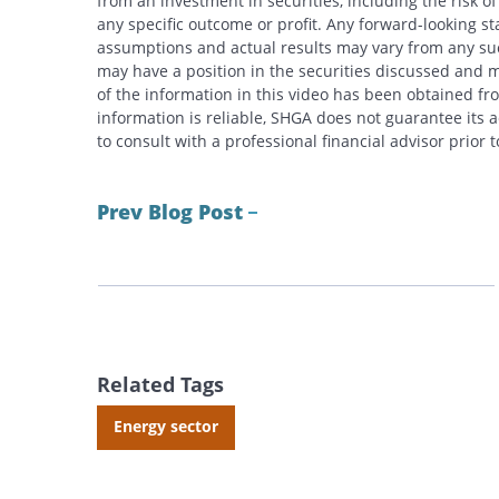
from an investment in securities, including the risk o
any specific outcome or profit. Any forward-looking s
assumptions and actual results may vary from any suc
may have a position in the securities discussed and m
of the information in this video has been obtained fr
information is reliable, SHGA does not guarantee its
to consult with a professional financial advisor prior
Prev Blog Post
Related Tags
Energy sector