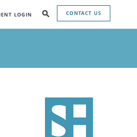
CONTACT US
IENT LOGIN