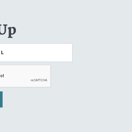
 Up
IL