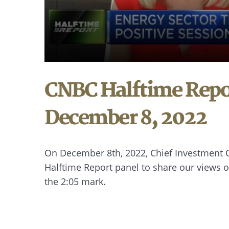
CNBC Halftime Repor
December 8, 2022
On December 8th, 2022, Chief Investment Of
Halftime Report panel to share our views 
the 2:05 mark.