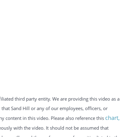
iated third party entity. We are providing this video as a
hat Sand Hill or any of our employees, officers, or
chart
,
y content in this video. Please also reference this
usly with the video. It should not be assumed that