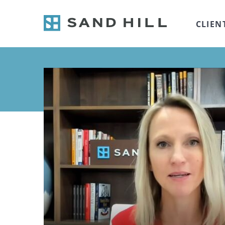
CLIEN