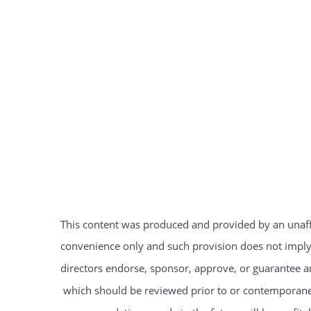
This content was produced and provided by an unaffil
convenience only and such provision does not imply t
directors endorse, sponsor, approve, or guarantee an
which should be reviewed prior to or contemporaneo