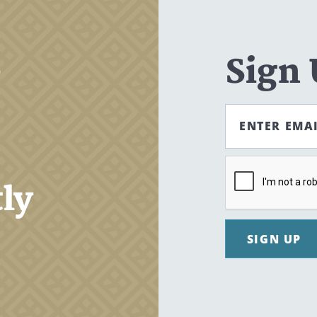
,
Sign
ENTER EMA
tly
SIGN UP