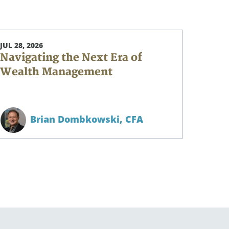
JUL 28, 2026
Navigating the Next Era of
Wealth Management
Brian Dombkowski,
CFA