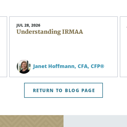
JUL 28, 2026
Understanding IRMAA
Janet Hoffmann,
CFA, CFP®
RETURN TO BLOG PAGE