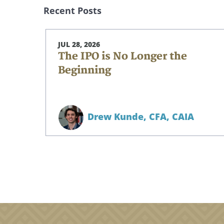
Recent Posts
JUL 28, 2026
The IPO is No Longer the
Beginning
Drew Kunde,
CFA, CAIA