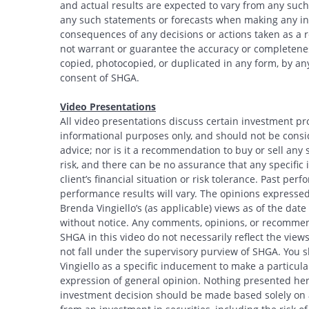
and actual results are expected to vary from any such
any such statements or forecasts when making any inv
consequences of any decisions or actions taken as a r
not warrant or guarantee the accuracy or completeness
copied, photocopied, or duplicated in any form, by any
consent of SHGA.
Video Presentations
All video presentations discuss certain investment pr
informational purposes only, and should not be conside
advice; nor is it a recommendation to buy or sell any s
risk, and there can be no assurance that any specific i
Search
client’s financial situation or risk tolerance. Past per
performance results will vary. The opinions expressed 
Brenda Vingiello’s (as applicable) views as of the dat
without notice. Any comments, opinions, or recommend
SHGA in this video do not necessarily reflect the vi
not fall under the supervisory purview of SHGA. You 
Vingiello as a specific inducement to make a particular
expression of general opinion. Nothing presented here
investment decision should be made based solely on an