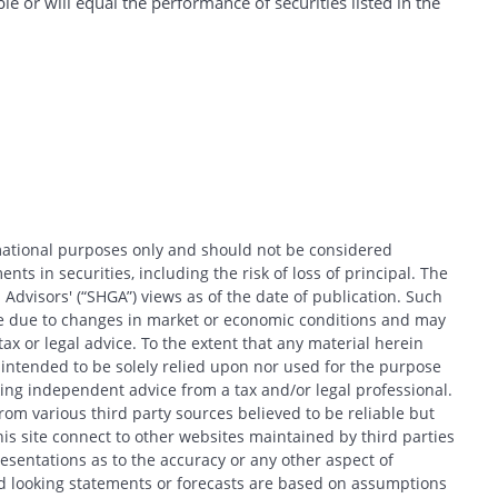
e or will equal the performance of securities listed in the
rmational purposes only and should not be considered
nts in securities, including the risk of loss of principal. The
 Advisors' (“SHGA”) views as of the date of publication. Such
ce due to changes in market or economic conditions and may
x or legal advice. To the extent that any material herein
t intended to be solely relied upon nor used for the purpose
king independent advice from a tax and/or legal professional.
om various third party sources believed to be reliable but
his site connect to other websites maintained by third parties
entations as to the accuracy or any other aspect of
d looking statements or forecasts are based on assumptions