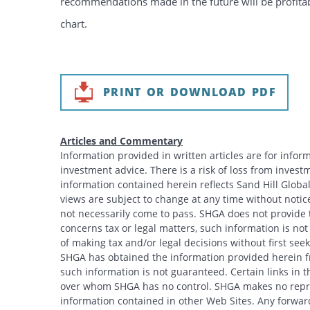
recommendations made in the future will be profitabl
chart.
PRINT OR DOWNLOAD PDF
Articles and Commentary
Information provided in written articles are for info
investment advice. There is a risk of loss from investme
information contained herein reflects Sand Hill Global
views are subject to change at any time without noti
not necessarily come to pass. SHGA does not provide ta
concerns tax or legal matters, such information is no
of making tax and/or legal decisions without first see
SHGA has obtained the information provided herein fr
such information is not guaranteed. Certain links in t
over whom SHGA has no control. SHGA makes no repres
information contained in other Web Sites. Any forwar