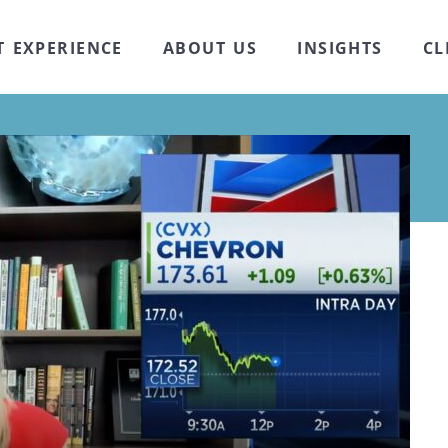
T EXPERIENCE
ABOUT US
INSIGHTS
CL