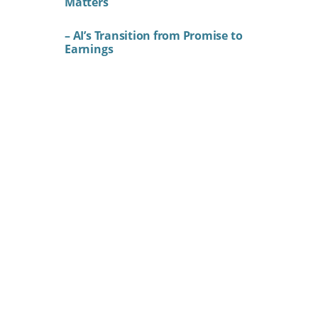
Matters
– AI’s Transition from Promise to
Earnings