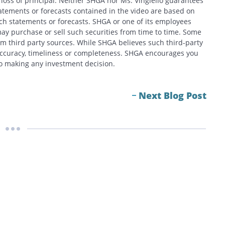
f loss of principal. Neither SHGA nor Ms. Vingiello guarantees
tatements or forecasts contained in the video are based on
h statements or forecasts. SHGA or one of its employees
ay purchase or sell such securities from time to time. Some
om third party sources. While SHGA believes such third-party
 accuracy, timeliness or completeness. SHGA encourages you
 to making any investment decision.
Next Blog Post