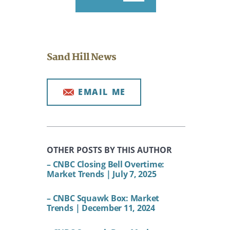
Sand Hill News
EMAIL ME
OTHER POSTS BY THIS AUTHOR
– CNBC Closing Bell Overtime:
Market Trends | July 7, 2025
– CNBC Squawk Box: Market
Trends | December 11, 2024