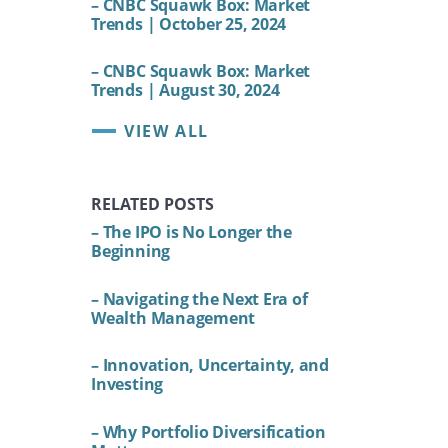
– CNBC Squawk Box: Market
Trends | October 25, 2024
– CNBC Squawk Box: Market
Trends | August 30, 2024
VIEW ALL
RELATED POSTS
– The IPO is No Longer the
Beginning
– Navigating the Next Era of
Wealth Management
– Innovation, Uncertainty, and
Investing
– Why Portfolio Diversification