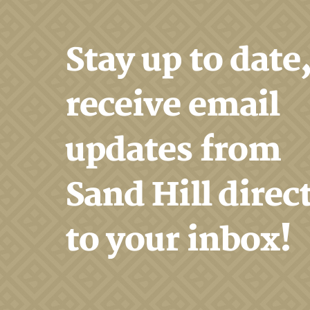
Stay up to date
receive email
updates from
Sand Hill direc
to your inbox!