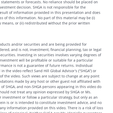
 statements or forecasts. No reliance should be placed on
estment decision. SHGA is not responsible for the
esult of information provided in this presentation and does
 of this information. No part of this material may be (i)
 means, or (ii) redistributed without the prior written
oducts and/or securities and are being provided for
Search
red, and is not, investment, financial planning, tax or legal
ecurities. Investing in securities involves varying degrees of
nvestment will be profitable or suitable for a particular
formance is not a guarantee of future returns. Individual
in the video reflect Sand Hill Global Advisor’s (“SHGA”) or
e of the video. Such views are subject to change at any point
ations made by any host or other guest not affiliated with
CANCEL
ews of SHGA, and non-SHGA persons appearing in this video do
should not treat any opinion expressed by SHGA or Ms.
 investment or follow a particular strategy, but only as an
in is or is intended to constitute investment advice, and no
y information provided on this video. There is a risk of loss