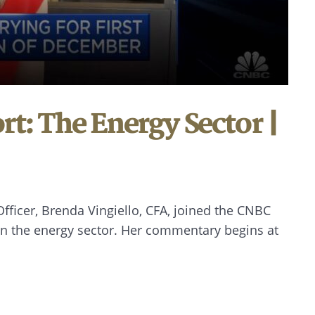
t: The Energy Sector |
ficer, Brenda Vingiello, CFA, joined the CNBC
on the energy sector. Her commentary begins at