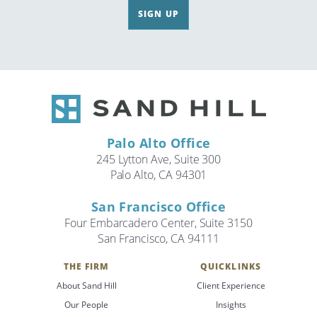
SIGN UP
Palo Alto Office
245 Lytton Ave, Suite 300
Palo Alto, CA 94301
San Francisco Office
Four Embarcadero Center, Suite 3150
San Francisco, CA 94111
THE FIRM
QUICKLINKS
About Sand Hill
Client Experience
Our People
Insights