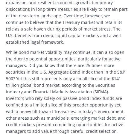
expansion, and resilient economic growth, temporary
dislocations in long-term Treasuries are likely to remain part
of the near-term landscape. Over time, however, we
continue to believe that the Treasury market will retain its
role as a safe haven during periods of market stress. The
U.S. benefits from deep, liquid capital markets and a well-
established legal framework.
While bond market volatility may continue, it can also open
the door to potential opportunities, particularly for active
managers. Did you know that there are 25 times more
securities in the U.S. Aggregate Bond Index than in the S&P
500? Yet this still represents only a small slice of the $141
trillion global bond market, according to the Securities
Industry and Financial Markets Association (SIFMA).
Investors who rely solely on passive bond index funds are
confined to a limited slice of this broader opportunity set,
with a heavy tilt toward Treasuries. In today’s environment,
other areas such as municipals, emerging market debt, and
credit markets present compelling opportunities for active
managers to add value through careful credit selection,