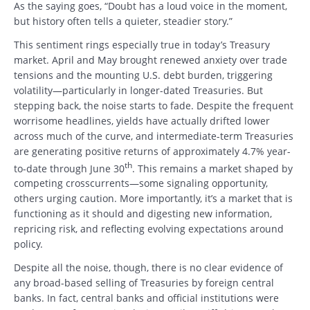
As the saying goes, “Doubt has a loud voice in the moment,
but history often tells a quieter, steadier story.”
This sentiment rings especially true in today’s Treasury
market. April and May brought renewed anxiety over trade
tensions and the mounting U.S. debt burden, triggering
volatility—particularly in longer-dated Treasuries. But
stepping back, the noise starts to fade. Despite the frequent
worrisome headlines, yields have actually drifted lower
across much of the curve, and intermediate-term Treasuries
are generating positive returns of approximately 4.7% year-
th
to-date through June 30
. This remains a market shaped by
competing crosscurrents—some signaling opportunity,
others urging caution. More importantly, it’s a market that is
functioning as it should and digesting new information,
repricing risk, and reflecting evolving expectations around
policy.
Despite all the noise, though, there is no clear evidence of
any broad-based selling of Treasuries by foreign central
banks. In fact, central banks and official institutions were