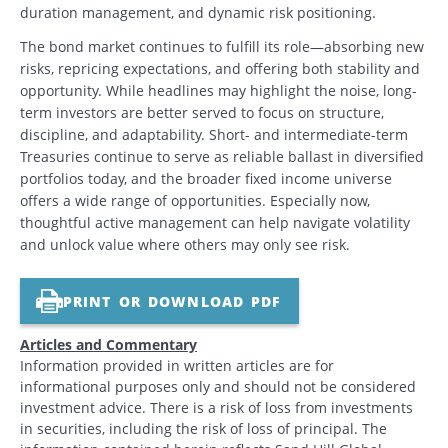
duration management, and dynamic risk positioning.
The bond market continues to fulfill its role—absorbing new
risks, repricing expectations, and offering both stability and
opportunity. While headlines may highlight the noise, long-
term investors are better served to focus on structure,
discipline, and adaptability. Short- and intermediate-term
Treasuries continue to serve as reliable ballast in diversified
portfolios today, and the broader fixed income universe
offers a wide range of opportunities. Especially now,
thoughtful active management can help navigate volatility
and unlock value where others may only see risk.
PRINT OR DOWNLOAD PDF
Articles and Commentary
Information provided in written articles are for
informational purposes only and should not be considered
investment advice. There is a risk of loss from investments
in securities, including the risk of loss of principal. The