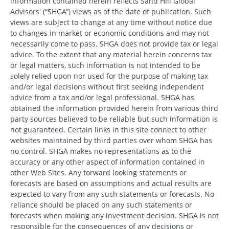
information contained herein reflects Sand Hill Global
Advisors' (“SHGA”) views as of the date of publication. Such
views are subject to change at any time without notice due
to changes in market or economic conditions and may not
necessarily come to pass. SHGA does not provide tax or legal
advice. To the extent that any material herein concerns tax
or legal matters, such information is not intended to be
solely relied upon nor used for the purpose of making tax
and/or legal decisions without first seeking independent
advice from a tax and/or legal professional. SHGA has
obtained the information provided herein from various third
party sources believed to be reliable but such information is
not guaranteed. Certain links in this site connect to other
websites maintained by third parties over whom SHGA has
no control. SHGA makes no representations as to the
accuracy or any other aspect of information contained in
other Web Sites. Any forward looking statements or
forecasts are based on assumptions and actual results are
expected to vary from any such statements or forecasts. No
reliance should be placed on any such statements or
forecasts when making any investment decision. SHGA is not
responsible for the consequences of any decisions or