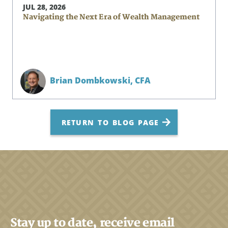
JUL 28, 2026
Navigating the Next Era of Wealth Management
Brian Dombkowski,
CFA
RETURN TO BLOG PAGE
Stay up to date, receive email