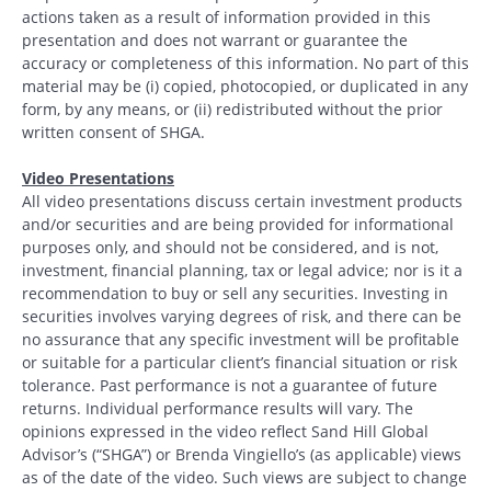
actions taken as a result of information provided in this
presentation and does not warrant or guarantee the
accuracy or completeness of this information. No part of this
material may be (i) copied, photocopied, or duplicated in any
form, by any means, or (ii) redistributed without the prior
written consent of SHGA.
Video Presentations
All video presentations discuss certain investment products
and/or securities and are being provided for informational
purposes only, and should not be considered, and is not,
investment, financial planning, tax or legal advice; nor is it a
recommendation to buy or sell any securities. Investing in
securities involves varying degrees of risk, and there can be
no assurance that any specific investment will be profitable
or suitable for a particular client’s financial situation or risk
tolerance. Past performance is not a guarantee of future
returns. Individual performance results will vary. The
opinions expressed in the video reflect Sand Hill Global
Advisor’s (“SHGA”) or Brenda Vingiello’s (as applicable) views
as of the date of the video. Such views are subject to change