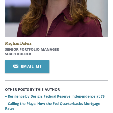
Meghan Daters
SENIOR PORTFOLIO MANAGER
SHAREHOLDER
EMAIL ME
OTHER POSTS BY THIS AUTHOR
– Resilience by Design: Federal Reserve Independence at 75
– Calling the Plays: How the Fed Quarterbacks Mortgage
Rates