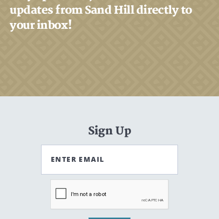
updates from Sand Hill directly to
your inbox!
Sign Up
ENTER EMAIL