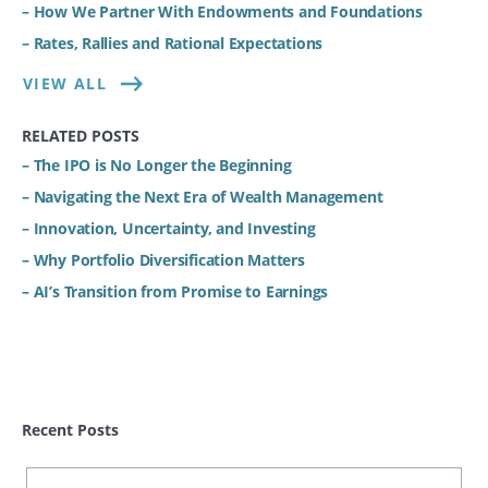
– How We Partner With Endowments and Foundations
– Rates, Rallies and Rational Expectations
VIEW ALL
RELATED POSTS
– The IPO is No Longer the Beginning
– Navigating the Next Era of Wealth Management
– Innovation, Uncertainty, and Investing
– Why Portfolio Diversification Matters
– AI’s Transition from Promise to Earnings
Recent Posts