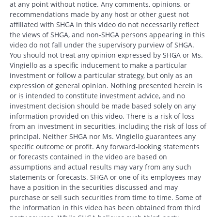
at any point without notice. Any comments, opinions, or
recommendations made by any host or other guest not
affiliated with SHGA in this video do not necessarily reflect
the views of SHGA, and non-SHGA persons appearing in this
video do not fall under the supervisory purview of SHGA.
You should not treat any opinion expressed by SHGA or Ms.
Vingiello as a specific inducement to make a particular
investment or follow a particular strategy, but only as an
expression of general opinion. Nothing presented herein is
or is intended to constitute investment advice, and no
investment decision should be made based solely on any
information provided on this video. There is a risk of loss
from an investment in securities, including the risk of loss of
principal. Neither SHGA nor Ms. Vingiello guarantees any
specific outcome or profit. Any forward-looking statements
or forecasts contained in the video are based on
assumptions and actual results may vary from any such
statements or forecasts. SHGA or one of its employees may
Search
have a position in the securities discussed and may
Search
purchase or sell such securities from time to time. Some of
the information in this video has been obtained from third