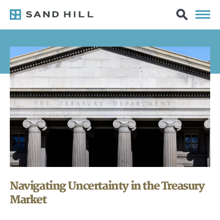
Navigating Uncertainty in the Treasury
Market