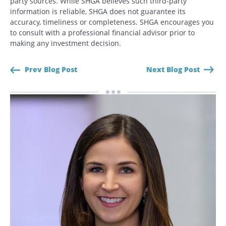
party sources. While SHGA believes such third-party
CANCEL
information is reliable, SHGA does not guarantee its
accuracy, timeliness or completeness. SHGA encourages you
to consult with a professional financial advisor prior to
making any investment decision.
Prev Blog Post
Next Blog Post