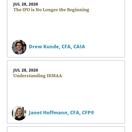
JUL 28, 2026
The IPO is No Longer the Beginning
Drew Kunde,
CFA, CAIA
JUL 28, 2026
Understanding IRMAA
Janet Hoffmann,
CFA, CFP®