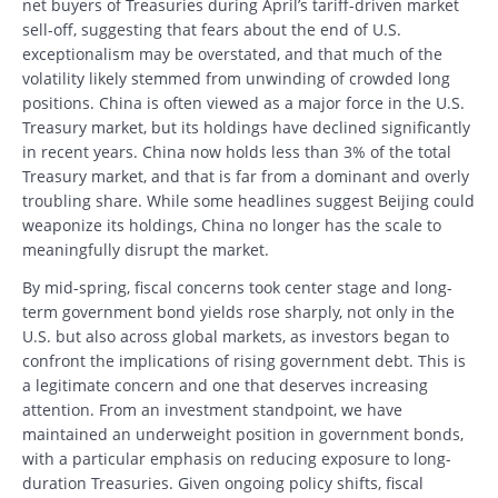
net buyers of Treasuries during April’s tariff-driven market
sell-off, suggesting that fears about the end of U.S.
exceptionalism may be overstated, and that much of the
volatility likely stemmed from unwinding of crowded long
positions. China is often viewed as a major force in the U.S.
Treasury market, but its holdings have declined significantly
in recent years. China now holds less than 3% of the total
Treasury market, and that is far from a dominant and overly
troubling share. While some headlines suggest Beijing could
weaponize its holdings, China no longer has the scale to
meaningfully disrupt the market.
By mid-spring, fiscal concerns took center stage and long-
term government bond yields rose sharply, not only in the
U.S. but also across global markets, as investors began to
confront the implications of rising government debt. This is
a legitimate concern and one that deserves increasing
attention. From an investment standpoint, we have
maintained an underweight position in government bonds,
with a particular emphasis on reducing exposure to long-
duration Treasuries. Given ongoing policy shifts, fiscal