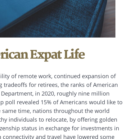
rican Expat Life
bility of remote work, continued expansion of
g tradeoffs for retirees, the ranks of American
e Department, in 2020, roughly nine million
p poll revealed 15% of Americans would like to
he same time, nations throughout the world
hy individuals to relocate, by offering golden
izenship status in exchange for investments in
n connectivity and travel have lowered some