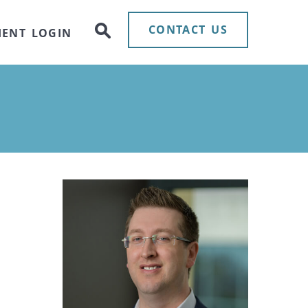
CONTACT US
IENT LOGIN