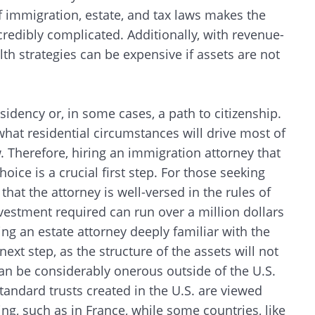
f immigration, estate, and tax laws makes the
credibly complicated. Additionally, with revenue-
th strategies can be expensive if assets are not
sidency or, in some cases, a path to citizenship.
what residential circumstances will drive most of
w. Therefore, hiring an immigration attorney that
oice is a crucial first step. For those seeking
at the attorney is well-versed in the rules of
nvestment required can run over a million dollars
ing an estate attorney deeply familiar with the
ext step, as the structure of the assets will not
can be considerably onerous outside of the U.S.
tandard trusts created in the U.S. are viewed
g, such as in France, while some countries, like