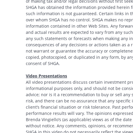
of making tax and/or legal decisions without first see
SHGA has obtained the information provided herein fr
such information is not guaranteed. Certain links in t
over whom SHGA has no control. SHGA makes no repres
information contained in other Web Sites. Any forwar
and actual results are expected to vary from any such
any such statements or forecasts when making any inv
consequences of any decisions or actions taken as a r
not warrant or guarantee the accuracy or completeness
copied, photocopied, or duplicated in any form, by any
consent of SHGA.
Video Presentations
All video presentations discuss certain investment pr
informational purposes only, and should not be conside
advice; nor is it a recommendation to buy or sell any s
risk, and there can be no assurance that any specific i
client’s financial situation or risk tolerance. Past per
performance results will vary. The opinions expressed 
Brenda Vingiello’s (as applicable) views as of the dat
without notice. Any comments, opinions, or recommend
SHGA in this video do not necessarily reflect the vi