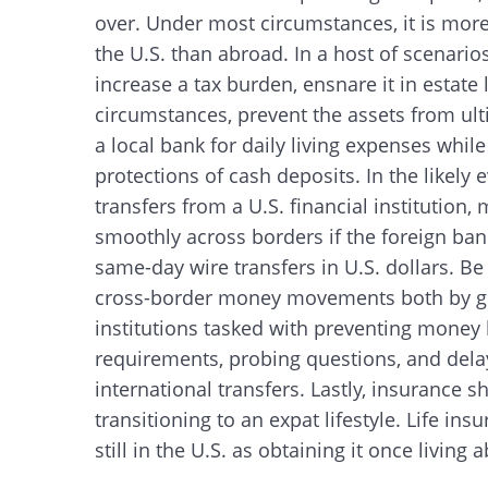
over. Under most circumstances, it is more
the U.S. than abroad. In a host of scenarios
increase a tax burden, ensnare it in estate
circumstances, prevent the assets from ulti
a local bank for daily living expenses whil
protections of cash deposits. In the likely 
transfers from a U.S. financial instituti
smoothly across borders if the foreign ban
same-day wire transfers in U.S. dollars. Be
cross-border money movements both by go
institutions tasked with preventing mone
requirements, probing questions, and dela
international transfers. Lastly, insurance 
transitioning to an expat lifestyle. Life ins
still in the U.S. as obtaining it once livin
Search