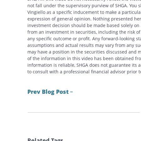
not fall under the supervisory purview of SHGA. You 
Vingiello as a specific inducement to make a particular
expression of general opinion. Nothing presented here
investment decision should be made based solely on an
from an investment in securities, including the risk o
any specific outcome or profit. Any forward-looking s
assumptions and actual results may vary from any suc
may have a position in the securities discussed and m
of the information in this video has been obtained fr
information is reliable, SHGA does not guarantee its
to consult with a professional financial advisor prior
Prev Blog Post
Related Tags