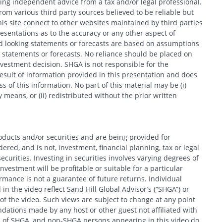
king independent advice from a tax and/or legal professional.
om various third party sources believed to be reliable but
his site connect to other websites maintained by third parties
entations as to the accuracy or any other aspect of
d looking statements or forecasts are based on assumptions
 statements or forecasts. No reliance should be placed on
estment decision. SHGA is not responsible for the
esult of information provided in this presentation and does
 of this information. No part of this material may be (i)
 means, or (ii) redistributed without the prior written
oducts and/or securities and are being provided for
red, and is not, investment, financial planning, tax or legal
ecurities. Investing in securities involves varying degrees of
nvestment will be profitable or suitable for a particular
formance is not a guarantee of future returns. Individual
in the video reflect Sand Hill Global Advisor’s (“SHGA”) or
e of the video. Such views are subject to change at any point
ations made by any host or other guest not affiliated with
ews of SHGA, and non-SHGA persons appearing in this video do