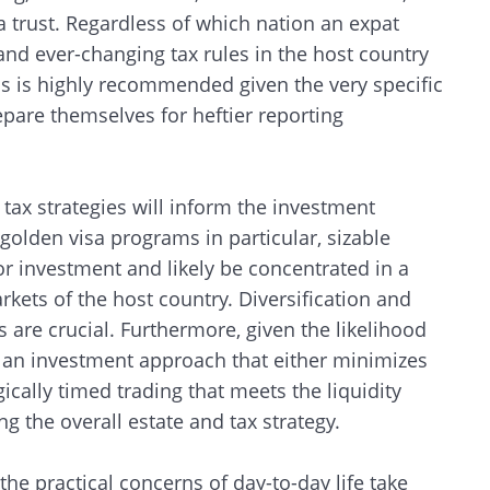
 a trust. Regardless of which nation an expat
 and ever-changing tax rules in the host country
ns is highly recommended given the very specific
epare themselves for heftier reporting
 tax strategies will inform the investment
golden visa programs in particular, sizable
or investment and likely be concentrated in a
rkets of the host country. Diversification and
are crucial. Furthermore, given the likelihood
pt an investment approach that either minimizes
gically timed trading that meets the liquidity
g the overall estate and tax strategy.
 the practical concerns of day-to-day life take