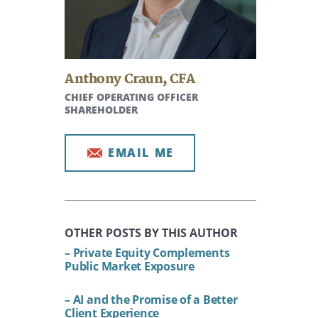
Anthony Craun
,
CFA
CHIEF OPERATING OFFICER
SHAREHOLDER
EMAIL ME
OTHER POSTS BY THIS AUTHOR
– Private Equity Complements
Public Market Exposure
– AI and the Promise of a Better
Client Experience