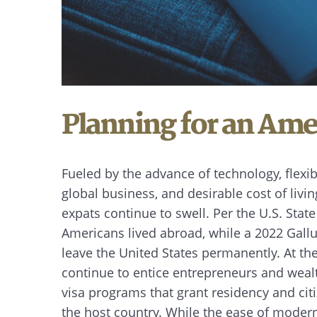
Planning for an Ame
Fueled by the advance of technology, flexi
global business, and desirable cost of livin
expats continue to swell. Per the U.S. Stat
Americans lived abroad, while a 2022 Gallu
leave the United States permanently. At t
continue to entice entrepreneurs and wealt
visa programs that grant residency and cit
the host country. While the ease of moder