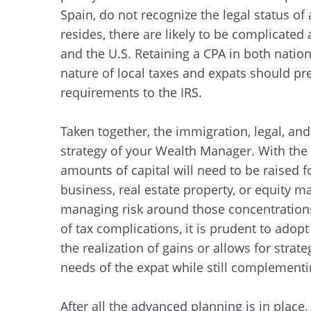
Spain, do not recognize the legal status of
resides, there are likely to be complicated
and the U.S. Retaining a CPA in both natio
nature of local taxes and expats should pr
requirements to the IRS.
Taken together, the immigration, legal, and
strategy of your Wealth Manager. With the 
amounts of capital will need to be raised f
business, real estate property, or equity ma
managing risk around those concentrations 
of tax complications, it is prudent to ado
the realization of gains or allows for strate
needs of the expat while still complementin
After all the advanced planning is in place,