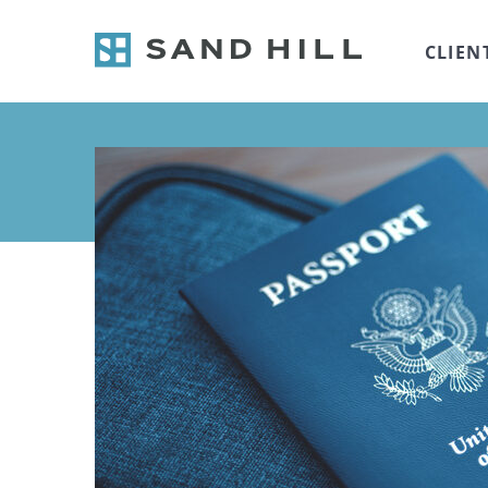
CLIEN