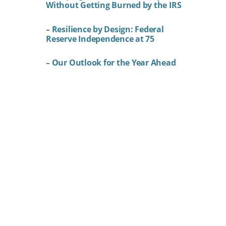
Without Getting Burned by the IRS
– Resilience by Design: Federal
Reserve Independence at 75
– Our Outlook for the Year Ahead