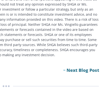
should not treat any opinion expressed by SHGA or Ms.
 investment or follow a particular strategy, but only as an
in is or is intended to constitute investment advice, and no
y information provided on this video. There is a risk of loss
f loss of principal. Neither SHGA nor Ms. Vingiello guarantees
tatements or forecasts contained in the video are based on
h statements or forecasts. SHGA or one of its employees
ay purchase or sell such securities from time to time. Some
om third party sources. While SHGA believes such third-party
 accuracy, timeliness or completeness. SHGA encourages you
 to making any investment decision.
Next Blog Post