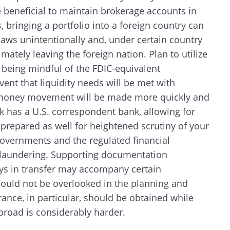
 beneficial to maintain brokerage accounts in
, bringing a portfolio into a foreign country can
 laws unintentionally and, under certain country
mately leaving the foreign nation. Plan to utilize
e being mindful of the FDIC-equivalent
event that liquidity needs will be met with
on, money movement will be made more quickly and
k has a U.S. correspondent bank, allowing for
 prepared as well for heightened scrutiny of your
vernments and the regulated financial
y laundering. Supporting documentation
ys in transfer may accompany certain
should not be overlooked in the planning and
Search
urance, in particular, should be obtained while
g abroad is considerably harder.