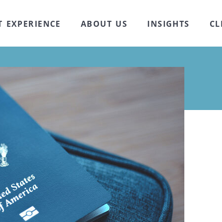
T EXPERIENCE
ABOUT US
INSIGHTS
CL