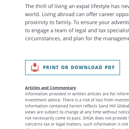
The thrill of living an expat lifestyle has
world. Living abroad can offer career oppor
proximity to family. To ensure your adventur
to engage a team of legal and tax specialist
circumstances, and plan for the management
PRINT OR DOWNLOAD PDF
Articles and Commentary
Information provided in written articles are for info
investment advice. There is a risk of loss from investme
information contained herein reflects Sand Hill Global
views are subject to change at any time without noti
not necessarily come to pass. SHGA does not provide ta
concerns tax or legal matters, such information is no