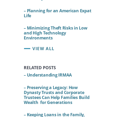
– Planning for an American Expat
Life
– Minimizing Theft Risks in Low
and High Technology
Environments
VIEW ALL
RELATED POSTS
– Understanding IRMAA
– Preserving a Legacy: How
Dynasty Trusts and Corporate
Trustees Can Help Families Build
Wealth for Generations
– Keeping Loans in the Family,