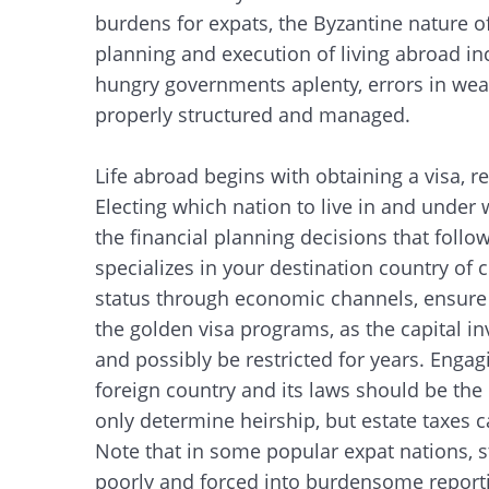
burdens for expats, the Byzantine nature o
planning and execution of living abroad in
hungry governments aplenty, errors in weal
properly structured and managed.
Life abroad begins with obtaining a visa, re
Electing which nation to live in and under 
the financial planning decisions that follo
specializes in your destination country of ch
status through economic channels, ensure th
the golden visa programs, as the capital i
and possibly be restricted for years. Engag
foreign country and its laws should be the n
only determine heirship, but estate taxes 
Note that in some popular expat nations, s
poorly and forced into burdensome reportin