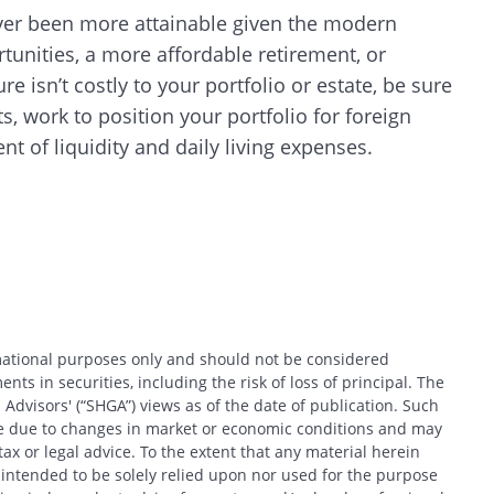
 never been more attainable given the modern
tunities, a more affordable retirement, or
CANCEL
e isn’t costly to your portfolio or estate, be sure
s, work to position your portfolio for foreign
 of liquidity and daily living expenses.
rmational purposes only and should not be considered
nts in securities, including the risk of loss of principal. The
 Advisors' (“SHGA”) views as of the date of publication. Such
ce due to changes in market or economic conditions and may
x or legal advice. To the extent that any material herein
t intended to be solely relied upon nor used for the purpose