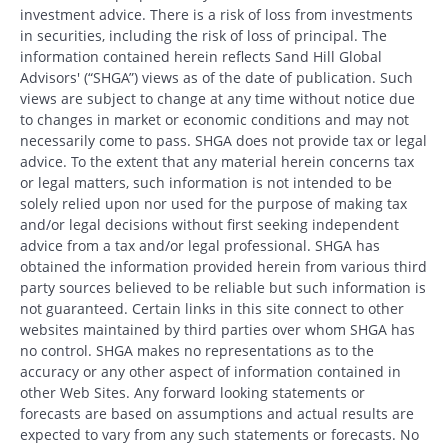
investment advice. There is a risk of loss from investments
in securities, including the risk of loss of principal. The
information contained herein reflects Sand Hill Global
Advisors' (“SHGA”) views as of the date of publication. Such
views are subject to change at any time without notice due
to changes in market or economic conditions and may not
necessarily come to pass. SHGA does not provide tax or legal
advice. To the extent that any material herein concerns tax
or legal matters, such information is not intended to be
solely relied upon nor used for the purpose of making tax
and/or legal decisions without first seeking independent
advice from a tax and/or legal professional. SHGA has
obtained the information provided herein from various third
party sources believed to be reliable but such information is
not guaranteed. Certain links in this site connect to other
websites maintained by third parties over whom SHGA has
no control. SHGA makes no representations as to the
accuracy or any other aspect of information contained in
other Web Sites. Any forward looking statements or
forecasts are based on assumptions and actual results are
expected to vary from any such statements or forecasts. No