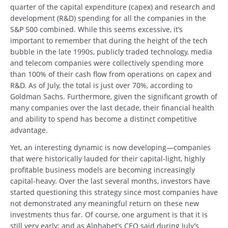
quarter of the capital expenditure (capex) and research and
development (R&D) spending for all the companies in the
S&P 500 combined. While this seems excessive, it’s
important to remember that during the height of the tech
bubble in the late 1990s, publicly traded technology, media
and telecom companies were collectively spending more
than 100% of their cash flow from operations on capex and
R&D. As of July, the total is just over 70%, according to
Goldman Sachs. Furthermore, given the significant growth of
many companies over the last decade, their financial health
and ability to spend has become a distinct competitive
advantage.
Yet, an interesting dynamic is now developing—companies
that were historically lauded for their capital-light, highly
profitable business models are becoming increasingly
capital-heavy. Over the last several months, investors have
started questioning this strategy since most companies have
not demonstrated any meaningful return on these new
investments thus far. Of course, one argument is that it is
still very early; and as Alphabet’s CEO said during July’s