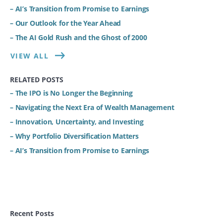
– AI’s Transition from Promise to Earnings
– Our Outlook for the Year Ahead
– The AI Gold Rush and the Ghost of 2000
VIEW ALL
RELATED POSTS
– The IPO is No Longer the Beginning
– Navigating the Next Era of Wealth Management
– Innovation, Uncertainty, and Investing
– Why Portfolio Diversification Matters
– AI’s Transition from Promise to Earnings
Recent Posts