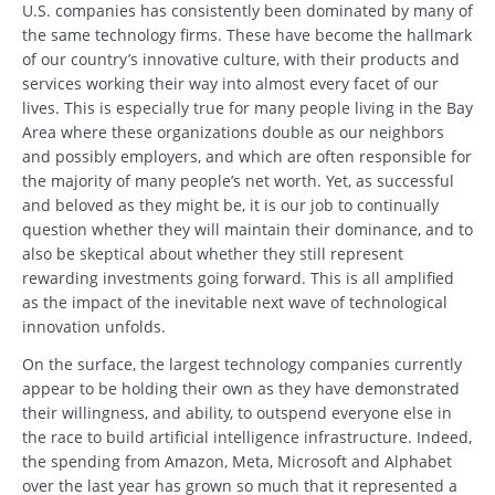
U.S. companies has consistently been dominated by many of
the same technology firms. These have become the hallmark
of our country’s innovative culture, with their products and
services working their way into almost every facet of our
lives. This is especially true for many people living in the Bay
Area where these organizations double as our neighbors
and possibly employers, and which are often responsible for
the majority of many people’s net worth. Yet, as successful
and beloved as they might be, it is our job to continually
question whether they will maintain their dominance, and to
also be skeptical about whether they still represent
rewarding investments going forward. This is all amplified
as the impact of the inevitable next wave of technological
innovation unfolds.
On the surface, the largest technology companies currently
appear to be holding their own as they have demonstrated
their willingness, and ability, to outspend everyone else in
the race to build artificial intelligence infrastructure. Indeed,
the spending from Amazon, Meta, Microsoft and Alphabet
over the last year has grown so much that it represented a