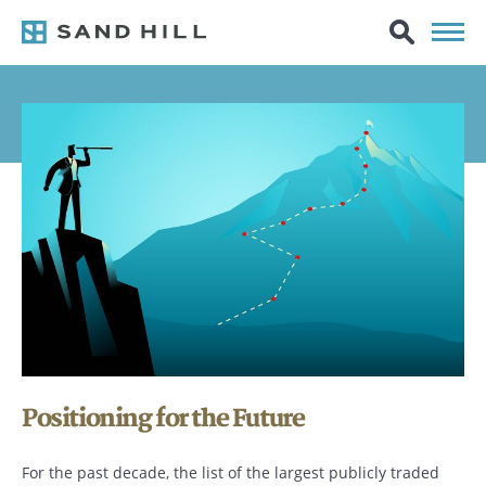
Positioning for the Future
For the past decade, the list of the largest publicly traded