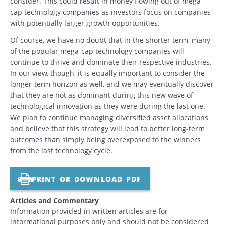
consider. This could result in money flowing out of mega-
cap technology companies as investors focus on companies
with potentially larger growth opportunities.
Of course, we have no doubt that in the shorter term, many
of the popular mega-cap technology companies will
continue to thrive and dominate their respective industries.
In our view, though, it is equally important to consider the
longer-term horizon as well, and we may eventually discover
that they are not as dominant during this new wave of
technological innovation as they were during the last one.
We plan to continue managing diversified asset allocations
and believe that this strategy will lead to better long-term
outcomes than simply being overexposed to the winners
from the last technology cycle.
PRINT OR DOWNLOAD PDF
Articles and Commentary
Information provided in written articles are for
informational purposes only and should not be considered