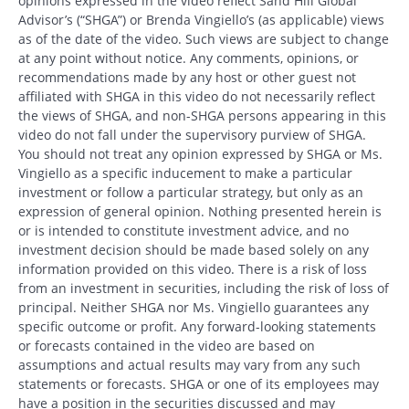
opinions expressed in the video reflect Sand Hill Global
Advisor’s (“SHGA”) or Brenda Vingiello’s (as applicable) views
as of the date of the video. Such views are subject to change
at any point without notice. Any comments, opinions, or
recommendations made by any host or other guest not
affiliated with SHGA in this video do not necessarily reflect
the views of SHGA, and non-SHGA persons appearing in this
video do not fall under the supervisory purview of SHGA.
You should not treat any opinion expressed by SHGA or Ms.
Vingiello as a specific inducement to make a particular
investment or follow a particular strategy, but only as an
expression of general opinion. Nothing presented herein is
or is intended to constitute investment advice, and no
investment decision should be made based solely on any
information provided on this video. There is a risk of loss
from an investment in securities, including the risk of loss of
principal. Neither SHGA nor Ms. Vingiello guarantees any
specific outcome or profit. Any forward-looking statements
or forecasts contained in the video are based on
assumptions and actual results may vary from any such
statements or forecasts. SHGA or one of its employees may
have a position in the securities discussed and may