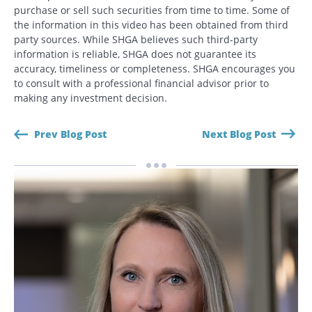
purchase or sell such securities from time to time. Some of
the information in this video has been obtained from third
party sources. While SHGA believes such third-party
information is reliable, SHGA does not guarantee its
accuracy, timeliness or completeness. SHGA encourages you
to consult with a professional financial advisor prior to
making any investment decision.
Prev Blog Post
Next Blog Post