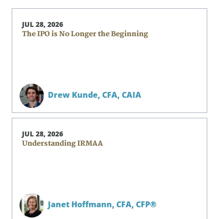
JUL 28, 2026
The IPO is No Longer the Beginning
Drew Kunde,
CFA, CAIA
JUL 28, 2026
Understanding IRMAA
Janet Hoffmann,
CFA, CFP®