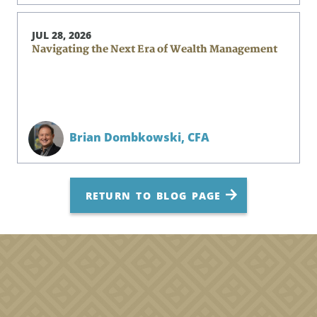
JUL 28, 2026
Navigating the Next Era of Wealth Management
Brian Dombkowski,
CFA
RETURN TO BLOG PAGE