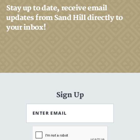
Stay up to date, receive email
updates from Sand Hill directly to
your inbox!
Sign Up
ENTER EMAIL