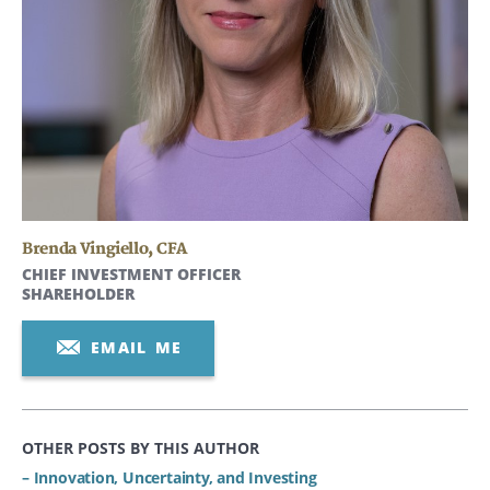
Brenda Vingiello
,
CFA
CHIEF INVESTMENT OFFICER
SHAREHOLDER
EMAIL ME
OTHER POSTS BY THIS AUTHOR
– Innovation, Uncertainty, and Investing