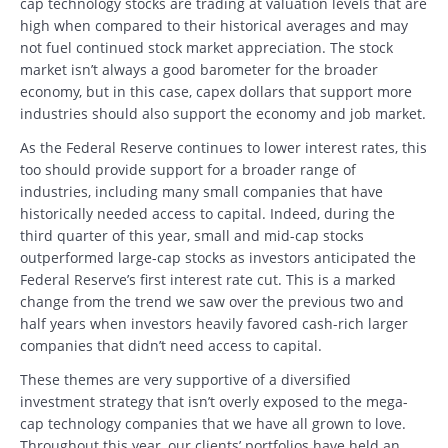
cap technology stocks are trading at valuation levels that are
high when compared to their historical averages and may
not fuel continued stock market appreciation. The stock
market isn’t always a good barometer for the broader
economy, but in this case, capex dollars that support more
industries should also support the economy and job market.
As the Federal Reserve continues to lower interest rates, this
too should provide support for a broader range of
industries, including many small companies that have
historically needed access to capital. Indeed, during the
third quarter of this year, small and mid-cap stocks
outperformed large-cap stocks as investors anticipated the
Federal Reserve’s first interest rate cut. This is a marked
change from the trend we saw over the previous two and
half years when investors heavily favored cash-rich larger
companies that didn’t need access to capital.
These themes are very supportive of a diversified
investment strategy that isn’t overly exposed to the mega-
cap technology companies that we have all grown to love.
Throughout this year, our clients’ portfolios have held an