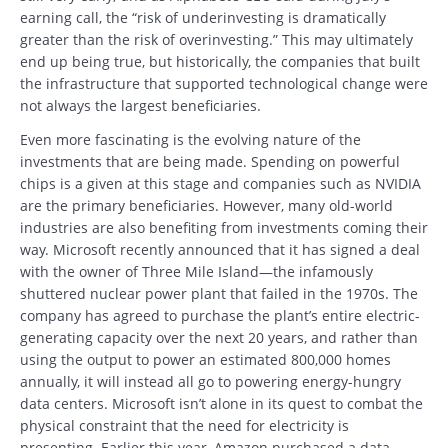
earning call, the “risk of underinvesting is dramatically
greater than the risk of overinvesting.” This may ultimately
end up being true, but historically, the companies that built
the infrastructure that supported technological change were
not always the largest beneficiaries.
Even more fascinating is the evolving nature of the
investments that are being made. Spending on powerful
chips is a given at this stage and companies such as NVIDIA
are the primary beneficiaries. However, many old-world
industries are also benefiting from investments coming their
way. Microsoft recently announced that it has signed a deal
with the owner of Three Mile Island—the infamously
shuttered nuclear power plant that failed in the 1970s. The
company has agreed to purchase the plant’s entire electric-
generating capacity over the next 20 years, and rather than
using the output to power an estimated 800,000 homes
annually, it will instead all go to powering energy-hungry
data centers. Microsoft isn’t alone in its quest to combat the
physical constraint that the need for electricity is
presenting. Earlier this year, Amazon purchased a data