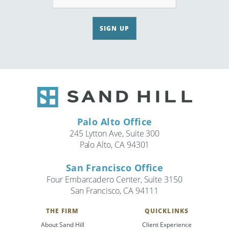
SIGN UP
Palo Alto Office
245 Lytton Ave, Suite 300
Palo Alto, CA 94301
San Francisco Office
Four Embarcadero Center, Suite 3150
San Francisco, CA 94111
THE FIRM
QUICKLINKS
About Sand Hill
Client Experience