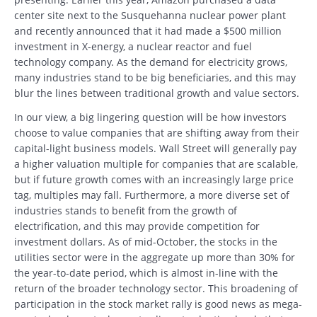
center site next to the Susquehanna nuclear power plant
and recently announced that it had made a $500 million
investment in X-energy, a nuclear reactor and fuel
technology company. As the demand for electricity grows,
many industries stand to be big beneficiaries, and this may
blur the lines between traditional growth and value sectors.
In our view, a big lingering question will be how investors
choose to value companies that are shifting away from their
capital-light business models. Wall Street will generally pay
a higher valuation multiple for companies that are scalable,
but if future growth comes with an increasingly large price
tag, multiples may fall. Furthermore, a more diverse set of
industries stands to benefit from the growth of
electrification, and this may provide competition for
investment dollars. As of mid-October, the stocks in the
utilities sector were in the aggregate up more than 30% for
the year-to-date period, which is almost in-line with the
return of the broader technology sector. This broadening of
participation in the stock market rally is good news as mega-