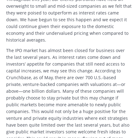
overweight to small and mid-sized companies as we felt that
they were poised to outperform as interest rates came
down. We have begun to see this happen and we expect it
could continue given their exposure to the domestic
economy and their undervalued pricing when compared to
historical averages.
The IPO market has almost been closed for business over
the last several years. As interest rates come down and
investors’ appetite for companies that still need access to
capital increases, we may see this change. According to
Crunchbase, as of May, there are over 700 U.S.-based
private, venture-backed companies with valuations at—or
above—one billion dollars. Many of these companies will
probably choose to stay private but this may change if
public markets become more amenable to newly public
companies. This would not only be a huge positive for the
venture and private equity industries where exit strategies
have been quite limited over the last several years, but also
give public market investors some welcome fresh ideas to