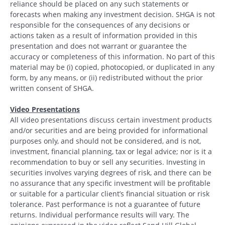
reliance should be placed on any such statements or
forecasts when making any investment decision. SHGA is not
responsible for the consequences of any decisions or
actions taken as a result of information provided in this
presentation and does not warrant or guarantee the
accuracy or completeness of this information. No part of this
material may be (i) copied, photocopied, or duplicated in any
form, by any means, or (ii) redistributed without the prior
Search
written consent of SHGA.
Search
Video Presentations
All video presentations discuss certain investment products
and/or securities and are being provided for informational
CANCEL
purposes only, and should not be considered, and is not,
investment, financial planning, tax or legal advice; nor is it a
recommendation to buy or sell any securities. Investing in
securities involves varying degrees of risk, and there can be
no assurance that any specific investment will be profitable
or suitable for a particular client’s financial situation or risk
tolerance. Past performance is not a guarantee of future
returns. Individual performance results will vary. The