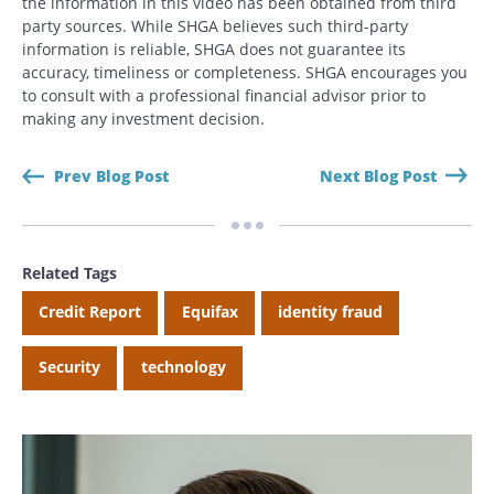
the information in this video has been obtained from third
party sources. While SHGA believes such third-party
information is reliable, SHGA does not guarantee its
Search
accuracy, timeliness or completeness. SHGA encourages you
Search
to consult with a professional financial advisor prior to
making any investment decision.
CANCEL
Prev Blog Post
Next Blog Post
Related Tags
Credit Report
Equifax
identity fraud
Security
technology