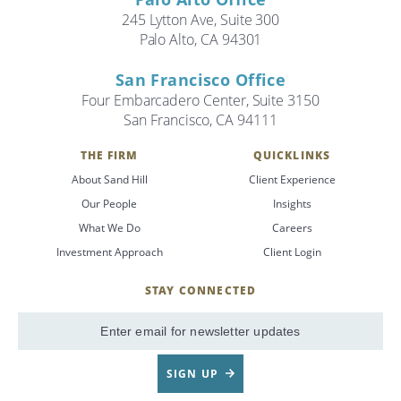
245 Lytton Ave, Suite 300
Palo Alto, CA 94301
San Francisco Office
Four Embarcadero Center, Suite 3150
San Francisco, CA 94111
THE FIRM
QUICKLINKS
About Sand Hill
Client Experience
Our People
Insights
What We Do
Careers
Investment Approach
Client Login
STAY CONNECTED
SignUp
Email
SIGN UP