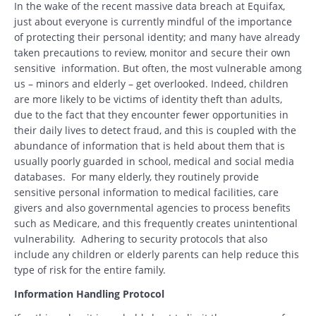
In the wake of the recent massive data breach at Equifax,
just about everyone is currently mindful of the importance
of protecting their personal identity; and many have already
taken precautions to review, monitor and secure their own
sensitive information. But often, the most vulnerable among
us – minors and elderly – get overlooked. Indeed, children
are more likely to be victims of identity theft than adults,
due to the fact that they encounter fewer opportunities in
their daily lives to detect fraud, and this is coupled with the
abundance of information that is held about them that is
usually poorly guarded in school, medical and social media
databases. For many elderly, they routinely provide
sensitive personal information to medical facilities, care
givers and also governmental agencies to process benefits
such as Medicare, and this frequently creates unintentional
vulnerability. Adhering to security protocols that also
include any children or elderly parents can help reduce this
type of risk for the entire family.
Information Handling Protocol