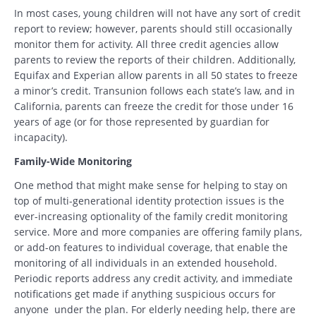
In most cases, young children will not have any sort of credit
report to review; however, parents should still occasionally
monitor them for activity. All three credit agencies allow
parents to review the reports of their children. Additionally,
Equifax and Experian allow parents in all 50 states to freeze
a minor’s credit. Transunion follows each state’s law, and in
California, parents can freeze the credit for those under 16
years of age (or for those represented by guardian for
incapacity).
Family-Wide Monitoring
One method that might make sense for helping to stay on
top of multi-generational identity protection issues is the
ever-increasing optionality of the family credit monitoring
service. More and more companies are offering family plans,
or add-on features to individual coverage, that enable the
monitoring of all individuals in an extended household.
Periodic reports address any credit activity, and immediate
notifications get made if anything suspicious occurs for
anyone under the plan. For elderly needing help, there are