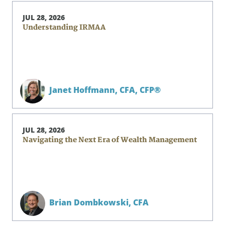
JUL 28, 2026
Understanding IRMAA
Janet Hoffmann,
CFA, CFP®
JUL 28, 2026
Navigating the Next Era of Wealth Management
Brian Dombkowski,
CFA