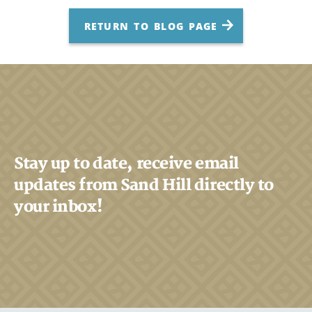
RETURN TO BLOG PAGE
Stay up to date, receive email
updates from Sand Hill directly to
your inbox!