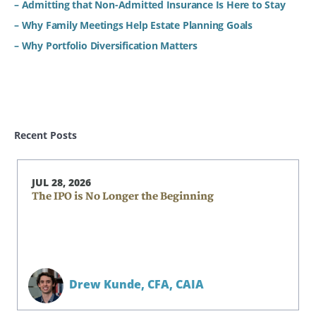
– Admitting that Non-Admitted Insurance Is Here to Stay
– Why Family Meetings Help Estate Planning Goals
– Why Portfolio Diversification Matters
Recent Posts
JUL 28, 2026
The IPO is No Longer the Beginning
Drew Kunde,
CFA, CAIA