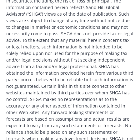
in securities, including the risk of loss of principal. The
information contained herein reflects Sand Hill Global
Advisors' (“SHGA”) views as of the date of publication. Such
views are subject to change at any time without notice due
to changes in market or economic conditions and may not
necessarily come to pass. SHGA does not provide tax or legal
advice. To the extent that any material herein concerns tax
or legal matters, such information is not intended to be
solely relied upon nor used for the purpose of making tax
and/or legal decisions without first seeking independent
advice from a tax and/or legal professional. SHGA has
obtained the information provided herein from various third
party sources believed to be reliable but such information is
not guaranteed. Certain links in this site connect to other
websites maintained by third parties over whom SHGA has
no control. SHGA makes no representations as to the
accuracy or any other aspect of information contained in
other Web Sites. Any forward looking statements or
forecasts are based on assumptions and actual results are
expected to vary from any such statements or forecasts. No
reliance should be placed on any such statements or
forecasts when making any investment decision. SHGA is not