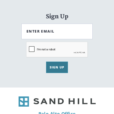
Sign Up
ENTER EMAIL
SIGN UP
Palo Alto Office