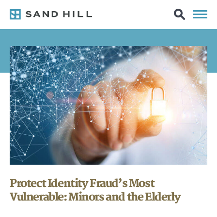
Protect Identity Fraud’s Most
Vulnerable: Minors and the Elderly