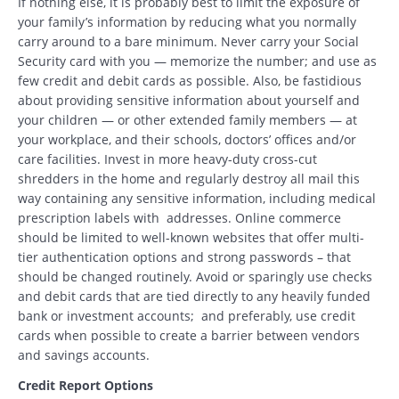
If nothing else, it is probably best to limit the exposure of
your family’s information by reducing what you normally
carry around to a bare minimum. Never carry your Social
Security card with you — memorize the number; and use as
few credit and debit cards as possible. Also, be fastidious
about providing sensitive information about yourself and
your children — or other extended family members — at
your workplace, and their schools, doctors’ offices and/or
care facilities. Invest in more heavy-duty cross-cut
shredders in the home and regularly destroy all mail this
way containing any sensitive information, including medical
prescription labels with addresses. Online commerce
should be limited to well-known websites that offer multi-
tier authentication options and strong passwords – that
should be changed routinely. Avoid or sparingly use checks
and debit cards that are tied directly to any heavily funded
bank or investment accounts; and preferably, use credit
cards when possible to create a barrier between vendors
and savings accounts.
Credit Report Options