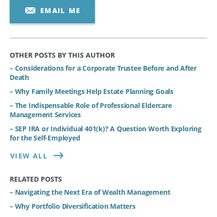
EMAIL ME
OTHER POSTS BY THIS AUTHOR
– Considerations for a Corporate Trustee Before and After
Death
– Why Family Meetings Help Estate Planning Goals
– The Indispensable Role of Professional Eldercare
Management Services
– SEP IRA or Individual 401(k)? A Question Worth Exploring
for the Self-Employed
VIEW ALL
RELATED POSTS
– Navigating the Next Era of Wealth Management
– Why Portfolio Diversification Matters