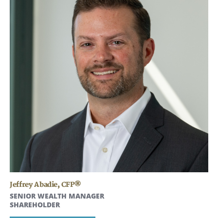
Jeffrey Abadie
,
CFP®
SENIOR WEALTH MANAGER
SHAREHOLDER