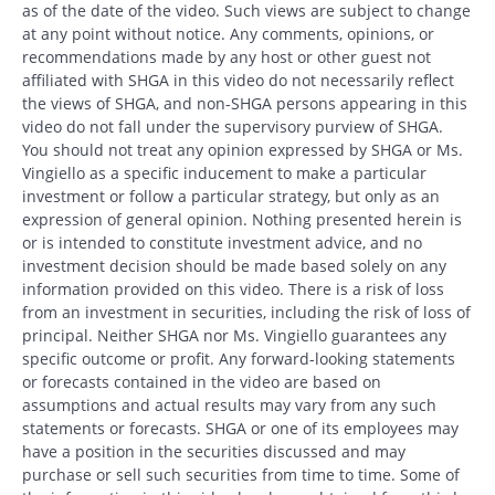
as of the date of the video. Such views are subject to change
at any point without notice. Any comments, opinions, or
recommendations made by any host or other guest not
affiliated with SHGA in this video do not necessarily reflect
the views of SHGA, and non-SHGA persons appearing in this
video do not fall under the supervisory purview of SHGA.
You should not treat any opinion expressed by SHGA or Ms.
Vingiello as a specific inducement to make a particular
investment or follow a particular strategy, but only as an
expression of general opinion. Nothing presented herein is
or is intended to constitute investment advice, and no
investment decision should be made based solely on any
information provided on this video. There is a risk of loss
from an investment in securities, including the risk of loss of
principal. Neither SHGA nor Ms. Vingiello guarantees any
specific outcome or profit. Any forward-looking statements
or forecasts contained in the video are based on
assumptions and actual results may vary from any such
statements or forecasts. SHGA or one of its employees may
have a position in the securities discussed and may
purchase or sell such securities from time to time. Some of