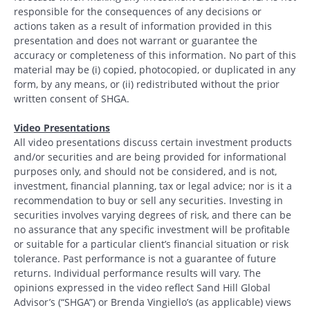
responsible for the consequences of any decisions or
actions taken as a result of information provided in this
presentation and does not warrant or guarantee the
accuracy or completeness of this information. No part of this
material may be (i) copied, photocopied, or duplicated in any
form, by any means, or (ii) redistributed without the prior
written consent of SHGA.
Video Presentations
All video presentations discuss certain investment products
and/or securities and are being provided for informational
purposes only, and should not be considered, and is not,
investment, financial planning, tax or legal advice; nor is it a
recommendation to buy or sell any securities. Investing in
securities involves varying degrees of risk, and there can be
no assurance that any specific investment will be profitable
or suitable for a particular client’s financial situation or risk
tolerance. Past performance is not a guarantee of future
returns. Individual performance results will vary. The
opinions expressed in the video reflect Sand Hill Global
Advisor’s (“SHGA”) or Brenda Vingiello’s (as applicable) views