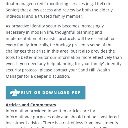
dual-managed credit monitoring services (e.g. LifeLock
Senior) that allow access and review by both the elderly
individual and a trusted family member.
As proactive identity security becomes increasingly
necessary in modern life, thoughtful planning and
implementation of realistic protocols will be essential for
every family. Ironically, technology presents some of the
challenges that arise in this area, but it also provides the
tools to better monitor our information more effectively than
ever. If you need any help planning for your family’s identity
security protocol, please contact your Sand Hill Wealth
Manager for a deeper discussion.
PRINT OR DOWNLOAD PDF
Articles and Commentary
Information provided in written articles are for
informational purposes only and should not be considered
investment advice. There is a risk of loss from investments