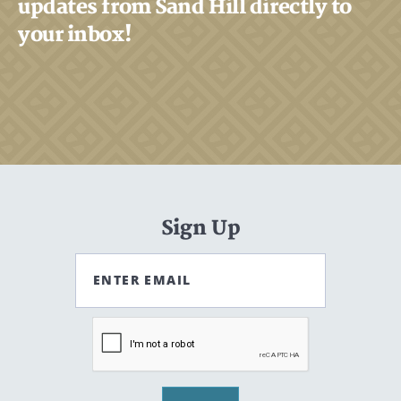
updates from Sand Hill directly to
your inbox!
Sign Up
ENTER EMAIL