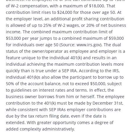
of W-2 compensation, with a maximum of $18,000. That
contribution limit rises to $24,000 for those over age 50. At
the employer level, an additional profit sharing contribution
is allowed of up to 25% of W-2 wages, or 20% of net business
income. The combined maximum contribution limit of
$53,000 per year jumps to a combined maximum of $59,000
for individuals over age 50 (Source: www.irs.gov). The dual
status of the owner/operator as employee and employer is a
feature unique to the individual 401(k) and results in an
individual achieving the maximum contribution levels more
quickly than is true under a SEP IRA. According to the IRS,
individual 401(k)s also allow the participant to borrow up to
50% of the account balance, not to exceed $50,000, subject
to guidelines on interest rates and terms. In effect, the
business owner borrows from him or herself. The employee
contribution to the 401(k) must be made by December 31st,
while consistent with SEP IRAs employer contributions are
due by the tax return filing date, even if the date is
extended. With greater opportunity comes a degree of
added complexity administratively.