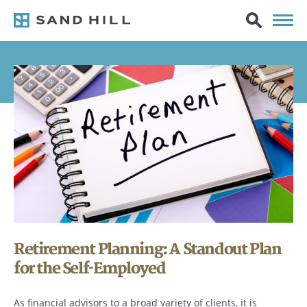
Retirement Planning: A Standout Plan
for the Self-Employed
As financial advisors to a broad variety of clients, it is