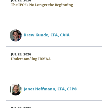
JUL 28, 2026
The IPO is No Longer the Beginning
Drew Kunde,
CFA, CAIA
JUL 28, 2026
Understanding IRMAA
Janet Hoffmann,
CFA, CFP®