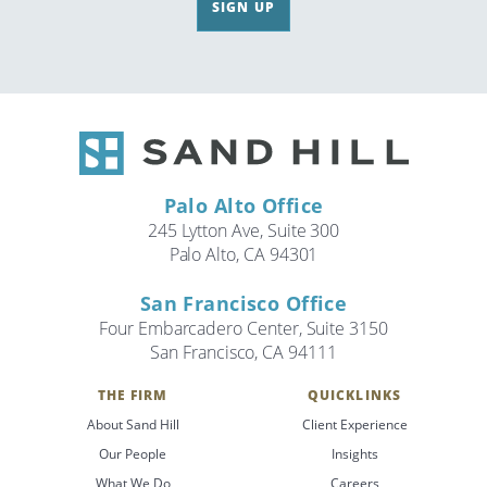
SIGN UP
Palo Alto Office
245 Lytton Ave, Suite 300
Palo Alto, CA 94301
San Francisco Office
Four Embarcadero Center, Suite 3150
San Francisco, CA 94111
THE FIRM
QUICKLINKS
About Sand Hill
Client Experience
Our People
Insights
What We Do
Careers