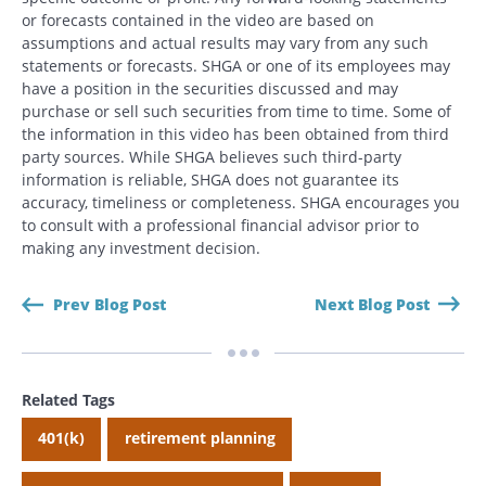
or forecasts contained in the video are based on
assumptions and actual results may vary from any such
statements or forecasts. SHGA or one of its employees may
have a position in the securities discussed and may
purchase or sell such securities from time to time. Some of
the information in this video has been obtained from third
party sources. While SHGA believes such third-party
information is reliable, SHGA does not guarantee its
accuracy, timeliness or completeness. SHGA encourages you
to consult with a professional financial advisor prior to
making any investment decision.
Prev Blog Post
Next Blog Post
Related Tags
Search
Search
401(k)
retirement planning