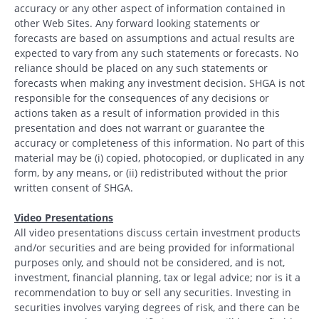
accuracy or any other aspect of information contained in
other Web Sites. Any forward looking statements or
forecasts are based on assumptions and actual results are
expected to vary from any such statements or forecasts. No
reliance should be placed on any such statements or
forecasts when making any investment decision. SHGA is not
responsible for the consequences of any decisions or
actions taken as a result of information provided in this
presentation and does not warrant or guarantee the
accuracy or completeness of this information. No part of this
material may be (i) copied, photocopied, or duplicated in any
form, by any means, or (ii) redistributed without the prior
written consent of SHGA.
Video Presentations
All video presentations discuss certain investment products
and/or securities and are being provided for informational
purposes only, and should not be considered, and is not,
investment, financial planning, tax or legal advice; nor is it a
recommendation to buy or sell any securities. Investing in
securities involves varying degrees of risk, and there can be