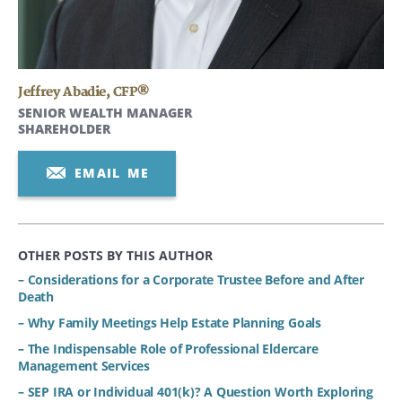
Jeffrey Abadie
,
CFP®
SENIOR WEALTH MANAGER
SHAREHOLDER
EMAIL ME
OTHER POSTS BY THIS AUTHOR
– Considerations for a Corporate Trustee Before and After
Death
– Why Family Meetings Help Estate Planning Goals
– The Indispensable Role of Professional Eldercare
Management Services
– SEP IRA or Individual 401(k)? A Question Worth Exploring