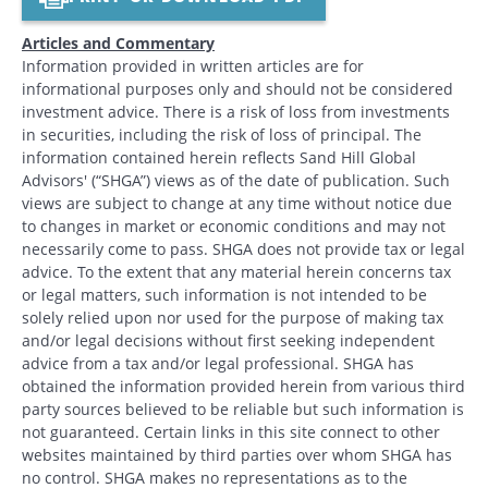
Articles and Commentary
Information provided in written articles are for
informational purposes only and should not be considered
investment advice. There is a risk of loss from investments
in securities, including the risk of loss of principal. The
information contained herein reflects Sand Hill Global
Advisors' (“SHGA”) views as of the date of publication. Such
views are subject to change at any time without notice due
to changes in market or economic conditions and may not
necessarily come to pass. SHGA does not provide tax or legal
advice. To the extent that any material herein concerns tax
or legal matters, such information is not intended to be
solely relied upon nor used for the purpose of making tax
and/or legal decisions without first seeking independent
advice from a tax and/or legal professional. SHGA has
obtained the information provided herein from various third
party sources believed to be reliable but such information is
not guaranteed. Certain links in this site connect to other
websites maintained by third parties over whom SHGA has
no control. SHGA makes no representations as to the