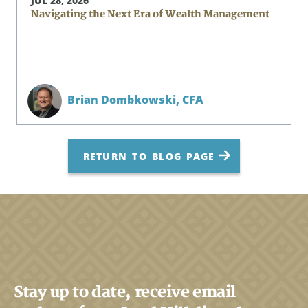
JUL 28, 2026
Navigating the Next Era of Wealth Management
Brian Dombkowski,
CFA
RETURN TO BLOG PAGE
Stay up to date, receive email