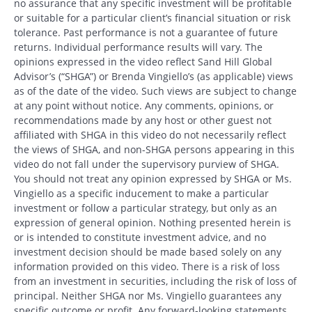
no assurance that any specific investment will be profitable
or suitable for a particular client’s financial situation or risk
tolerance. Past performance is not a guarantee of future
returns. Individual performance results will vary. The
opinions expressed in the video reflect Sand Hill Global
Advisor’s (“SHGA”) or Brenda Vingiello’s (as applicable) views
as of the date of the video. Such views are subject to change
at any point without notice. Any comments, opinions, or
recommendations made by any host or other guest not
affiliated with SHGA in this video do not necessarily reflect
the views of SHGA, and non-SHGA persons appearing in this
video do not fall under the supervisory purview of SHGA.
You should not treat any opinion expressed by SHGA or Ms.
Vingiello as a specific inducement to make a particular
investment or follow a particular strategy, but only as an
expression of general opinion. Nothing presented herein is
or is intended to constitute investment advice, and no
investment decision should be made based solely on any
information provided on this video. There is a risk of loss
from an investment in securities, including the risk of loss of
principal. Neither SHGA nor Ms. Vingiello guarantees any
specific outcome or profit. Any forward-looking statements