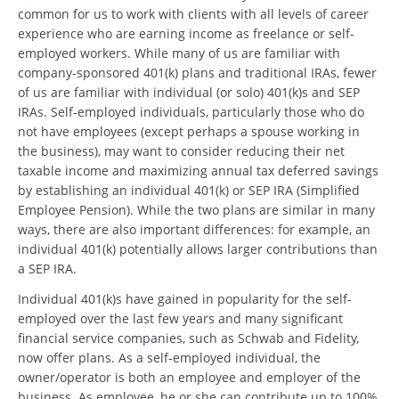
common for us to work with clients with all levels of career
experience who are earning income as freelance or self-
employed workers. While many of us are familiar with
company-sponsored 401(k) plans and traditional IRAs, fewer
of us are familiar with individual (or solo) 401(k)s and SEP
IRAs. Self-employed individuals, particularly those who do
not have employees (except perhaps a spouse working in
the business), may want to consider reducing their net
taxable income and maximizing annual tax deferred savings
by establishing an individual 401(k) or SEP IRA (Simplified
Employee Pension). While the two plans are similar in many
ways, there are also important differences: for example, an
individual 401(k) potentially allows larger contributions than
a SEP IRA.
Individual 401(k)s have gained in popularity for the self-
employed over the last few years and many significant
financial service companies, such as Schwab and Fidelity,
now offer plans. As a self-employed individual, the
owner/operator is both an employee and employer of the
business. As employee, he or she can contribute up to 100%