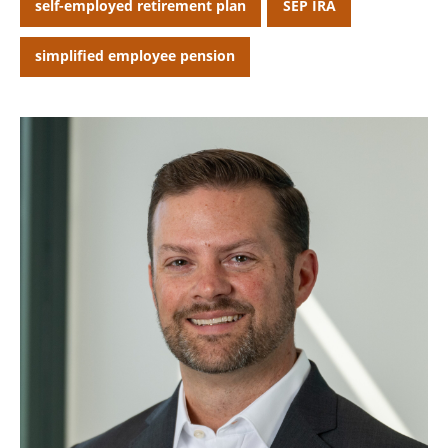
self-employed retirement plan
SEP IRA
CANCEL
simplified employee pension