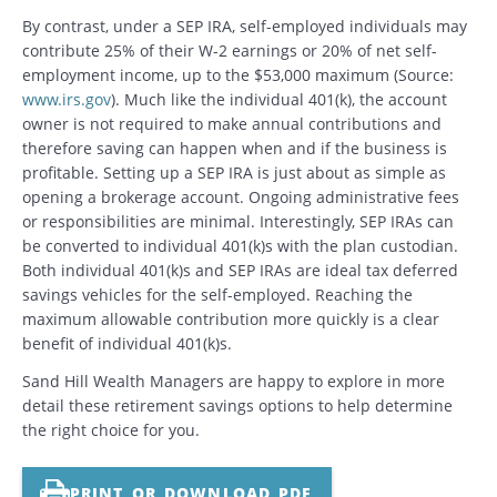
By contrast, under a SEP IRA, self-employed individuals may
contribute 25% of their W-2 earnings or 20% of net self-
employment income, up to the $53,000 maximum (Source:
www.irs.gov
). Much like the individual 401(k), the account
owner is not required to make annual contributions and
therefore saving can happen when and if the business is
profitable. Setting up a SEP IRA is just about as simple as
opening a brokerage account. Ongoing administrative fees
or responsibilities are minimal. Interestingly, SEP IRAs can
be converted to individual 401(k)s with the plan custodian.
Both individual 401(k)s and SEP IRAs are ideal tax deferred
savings vehicles for the self-employed. Reaching the
maximum allowable contribution more quickly is a clear
benefit of individual 401(k)s.
Sand Hill Wealth Managers are happy to explore in more
detail these retirement savings options to help determine
the right choice for you.
PRINT OR DOWNLOAD PDF