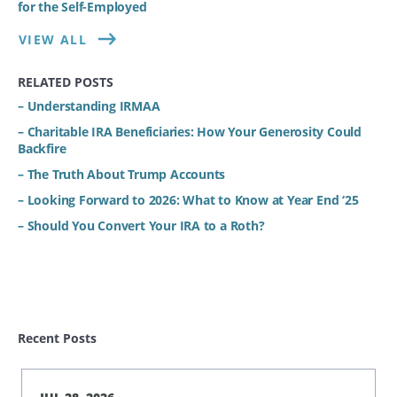
for the Self-Employed
VIEW ALL
RELATED POSTS
– Understanding IRMAA
– Charitable IRA Beneficiaries: How Your Generosity Could
Backfire
– The Truth About Trump Accounts
– Looking Forward to 2026: What to Know at Year End ‘25
– Should You Convert Your IRA to a Roth?
Recent Posts