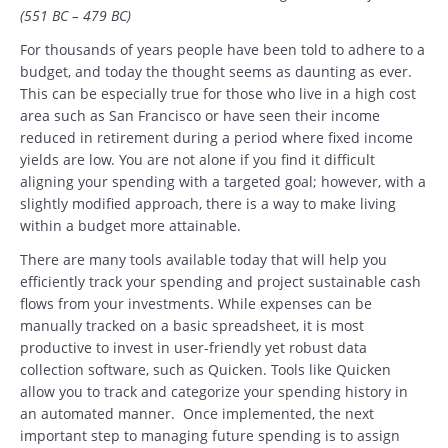
(551 BC – 479 BC)
For thousands of years people have been told to adhere to a
budget, and today the thought seems as daunting as ever.
This can be especially true for those who live in a high cost
area such as San Francisco or have seen their income
reduced in retirement during a period where fixed income
yields are low. You are not alone if you find it difficult
aligning your spending with a targeted goal; however, with a
slightly modified approach, there is a way to make living
within a budget more attainable.
There are many tools available today that will help you
efficiently track your spending and project sustainable cash
flows from your investments. While expenses can be
manually tracked on a basic spreadsheet, it is most
productive to invest in user-friendly yet robust data
collection software, such as Quicken. Tools like Quicken
allow you to track and categorize your spending history in
an automated manner. Once implemented, the next
important step to managing future spending is to assign