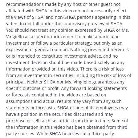
recommendations made by any host or other guest not
affiliated with SHGA in this video do not necessarily reflect
the views of SHGA, and non-SHGA persons appearing in this
video do not fall under the supervisory purview of SHGA.
You should not treat any opinion expressed by SHGA or Ms.
Vingiello as a specific inducement to make a particular
investment or follow a particular strategy, but only as an
expression of general opinion. Nothing presented herein is
or is intended to constitute investment advice, and no
investment decision should be made based solely on any
information provided on this video. There is a risk of loss
from an investment in securities, including the risk of loss of
principal. Neither SHGA nor Ms. Vingiello guarantees any
specific outcome or profit. Any forward-looking statements
or forecasts contained in the video are based on
assumptions and actual results may vary from any such
statements or forecasts. SHGA or one of its employees may
have a position in the securities discussed and may
purchase or sell such securities from time to time. Some of
the information in this video has been obtained from third
party sources. While SHGA believes such third-party