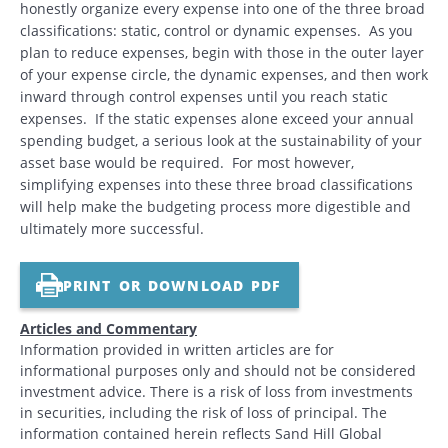
honestly organize every expense into one of the three broad
classifications: static, control or dynamic expenses. As you
plan to reduce expenses, begin with those in the outer layer
of your expense circle, the dynamic expenses, and then work
inward through control expenses until you reach static
expenses. If the static expenses alone exceed your annual
spending budget, a serious look at the sustainability of your
asset base would be required. For most however,
simplifying expenses into these three broad classifications
will help make the budgeting process more digestible and
ultimately more successful.
PRINT OR DOWNLOAD PDF
Articles and Commentary
Information provided in written articles are for
informational purposes only and should not be considered
investment advice. There is a risk of loss from investments
in securities, including the risk of loss of principal. The
information contained herein reflects Sand Hill Global