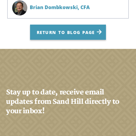
Brian Dombkowski,
CFA
RETURN TO BLOG PAGE
Stay up to date, receive email
updates from Sand Hill directly to
your inbox!