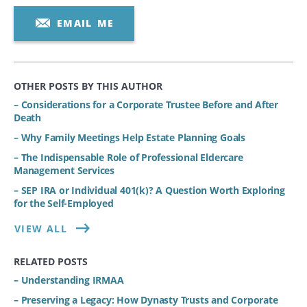
EMAIL ME
OTHER POSTS BY THIS AUTHOR
– Considerations for a Corporate Trustee Before and After
Death
– Why Family Meetings Help Estate Planning Goals
– The Indispensable Role of Professional Eldercare
Management Services
– SEP IRA or Individual 401(k)? A Question Worth Exploring
for the Self-Employed
VIEW ALL
RELATED POSTS
– Understanding IRMAA
– Preserving a Legacy: How Dynasty Trusts and Corporate