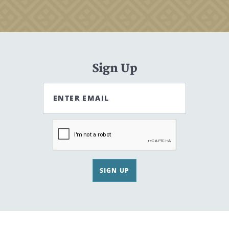
Sign Up
ENTER EMAIL
SIGN UP