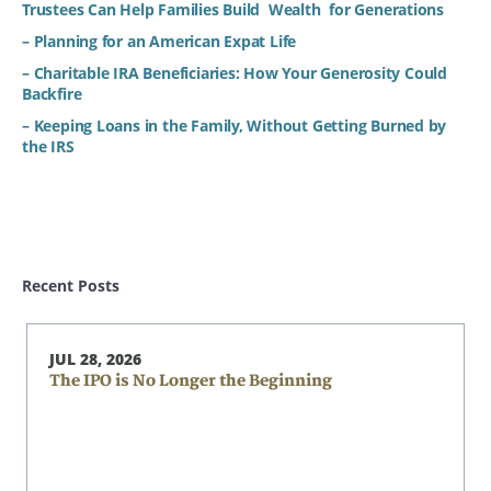
Trustees Can Help Families Build Wealth for Generations
– Planning for an American Expat Life
– Charitable IRA Beneficiaries: How Your Generosity Could
Backfire
– Keeping Loans in the Family, Without Getting Burned by
the IRS
Recent Posts
JUL 28, 2026
The IPO is No Longer the Beginning