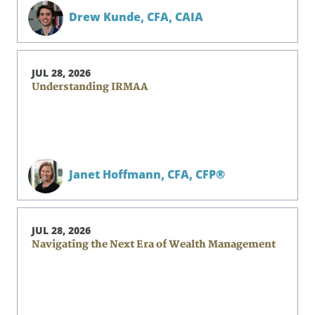
Drew Kunde,
CFA, CAIA
JUL 28, 2026
Understanding IRMAA
Janet Hoffmann,
CFA, CFP®
JUL 28, 2026
Navigating the Next Era of Wealth Management