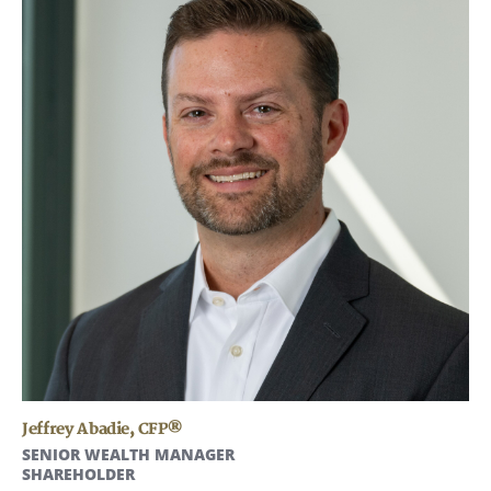
Jeffrey Abadie
,
CFP®
SENIOR WEALTH MANAGER
SHAREHOLDER