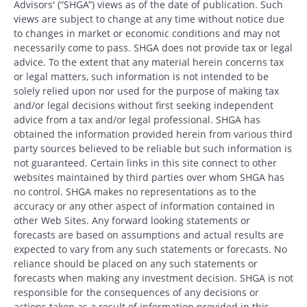
Advisors' (“SHGA”) views as of the date of publication. Such
views are subject to change at any time without notice due
to changes in market or economic conditions and may not
necessarily come to pass. SHGA does not provide tax or legal
advice. To the extent that any material herein concerns tax
or legal matters, such information is not intended to be
solely relied upon nor used for the purpose of making tax
and/or legal decisions without first seeking independent
advice from a tax and/or legal professional. SHGA has
obtained the information provided herein from various third
party sources believed to be reliable but such information is
not guaranteed. Certain links in this site connect to other
websites maintained by third parties over whom SHGA has
no control. SHGA makes no representations as to the
accuracy or any other aspect of information contained in
other Web Sites. Any forward looking statements or
forecasts are based on assumptions and actual results are
expected to vary from any such statements or forecasts. No
reliance should be placed on any such statements or
forecasts when making any investment decision. SHGA is not
responsible for the consequences of any decisions or
actions taken as a result of information provided in this