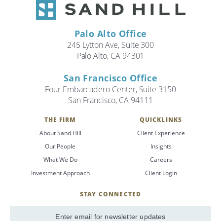
Palo Alto Office
245 Lytton Ave, Suite 300
Palo Alto, CA 94301
San Francisco Office
Four Embarcadero Center, Suite 3150
San Francisco, CA 94111
THE FIRM
QUICKLINKS
About Sand Hill
Client Experience
Our People
Insights
What We Do
Careers
Investment Approach
Client Login
STAY CONNECTED
SignUp