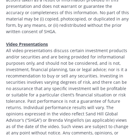
presentation and does not warrant or guarantee the
accuracy or completeness of this information. No part of this
material may be (i) copied, photocopied, or duplicated in any
form, by any means, or (ii) redistributed without the prior
written consent of SHGA.
Video Presentations
All video presentations discuss certain investment products
and/or securities and are being provided for informational
purposes only, and should not be considered, and is not,
investment, financial planning, tax or legal advice; nor is it a
recommendation to buy or sell any securities. Investing in
securities involves varying degrees of risk, and there can be
no assurance that any specific investment will be profitable
or suitable for a particular client’s financial situation or risk
tolerance. Past performance is not a guarantee of future
returns. Individual performance results will vary. The
opinions expressed in the video reflect Sand Hill Global
Advisor’s (“SHGA”) or Brenda Vingiello’s (as applicable) views
as of the date of the video. Such views are subject to change
at any point without notice. Any comments, opinions, or