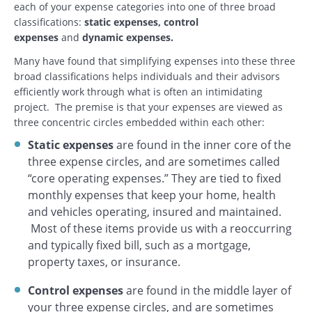
each of your expense categories into one of three broad
classifications:
static expenses, control
expenses
and
dynamic expenses.
Many have found that simplifying expenses into these three
broad classifications helps individuals and their advisors
efficiently work through what is often an intimidating
project. The premise is that your expenses are viewed as
three concentric circles embedded within each other:
Static expenses
are found in the inner core of the
three expense circles, and are sometimes called
“core operating expenses.” They are tied to fixed
monthly expenses that keep your home, health
and vehicles operating, insured and maintained.
Most of these items provide us with a reoccurring
and typically fixed bill, such as a mortgage,
property taxes, or insurance.
Control expenses
are found in the middle layer of
your three expense circles, and are sometimes