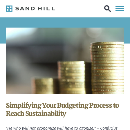
Simplifying Your Budgeting Process to
Reach Sustainability
“He who will not economize will have to agonize.” – Confucius