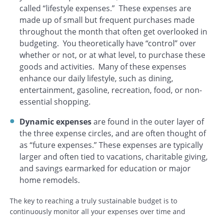
called “lifestyle expenses.” These expenses are
made up of small but frequent purchases made
throughout the month that often get overlooked in
budgeting. You theoretically have “control” over
whether or not, or at what level, to purchase these
goods and activities. Many of these expenses
enhance our daily lifestyle, such as dining,
entertainment, gasoline, recreation, food, or non-
essential shopping.
Dynamic expenses
are found in the outer layer of
the three expense circles, and are often thought of
as “future expenses.” These expenses are typically
larger and often tied to vacations, charitable giving,
and savings earmarked for education or major
home remodels.
The key to reaching a truly sustainable budget is to
continuously monitor all your expenses over time and