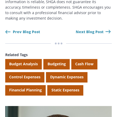
information is reliable, SHGA does not guarantee its
accuracy, timeliness or completeness. SHGA encourages you
to consult with a professional financial advisor prior to
making any investment decision.
Search
Search
Prev Blog Post
Next Blog Post
CANCEL
Related Tags
Budget Analysis
Budgeting
Cash Flow
Control Expenses
Dynamic Expenses
Financial Planning
Static Expenses