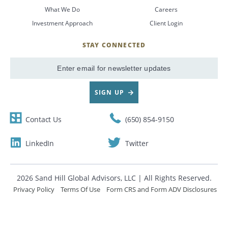
What We Do
Careers
CANCEL
Investment Approach
Client Login
STAY CONNECTED
SignUp
Email
SIGN UP
Contact Us
(650) 854-9150
LinkedIn
Twitter
2026 Sand Hill Global Advisors, LLC | All Rights Reserved.
Privacy Policy
Terms Of Use
Form CRS and Form ADV Disclosures