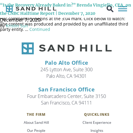
December 7, 2020 During Sand Hill CIO Brenda Vingiello’s latest
“Is the Recovery Already Baked in?” Brenda Vingiello, CFA, on
appearance on the CNBC Halftime Report panel, she discusses the
recent market recovery and what to expect as we head into 2021.
the CNBC Halftime Report | December 7, 2020
Her commentary begins at the 3:04 mark. Click below to watch:
December 7, 2020
The content was produced and provided by an unaffiliated third
By
Kristin Sun
party entity. …
Continued
Palo Alto Office
245 Lytton Ave, Suite 300
Palo Alto, CA 94301
San Francisco Office
Four Embarcadero Center, Suite 3150
San Francisco, CA 94111
THE FIRM
QUICKLINKS
Search
About Sand Hill
Client Experience
Search
Our People
Insights