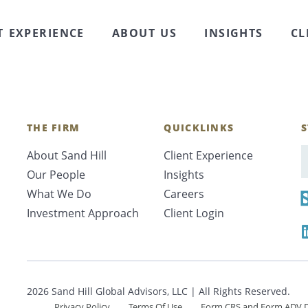
iscuss family financial matters with children out of n
er all of their family’s financial needs and desires, t
T EXPERIENCE
ABOUT US
INSIGHTS
CL
THE FIRM
QUICKLINKS
S
About Sand Hill
Client Experience
E
Our People
Insights
What We Do
Careers
Investment Approach
Client Login
2026 Sand Hill Global Advisors, LLC | All Rights Reserved.
Privacy Policy
Terms Of Use
Form CRS and Form ADV D