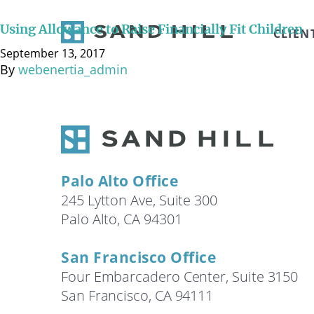
While parents without substantial resources tend to d
However, even for parents who are in a position to cov
Using Allowance to Raise Financially Fit Children
CLIEN
way to have …
Continued
September 13, 2017
By
webenertia_admin
Palo Alto Office
245 Lytton Ave, Suite 300
Palo Alto, CA 94301
San Francisco Office
Four Embarcadero Center, Suite 3150
San Francisco, CA 94111