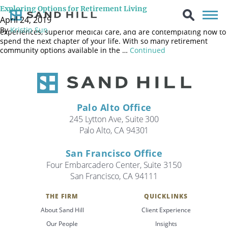
You moved to Silicon Valley to pursue career opportunities and
Exploring Options for Retirement Living
then stayed to raise your family. You are now a retired empty
April 24, 2019
nester who has enjoyed clement weather, diverse cultural
By
Kristin Sun
experiences, superior medical care, and are contemplating how to
spend the next chapter of your life. With so many retirement
community options available in the …
Continued
Palo Alto Office
245 Lytton Ave, Suite 300
Palo Alto, CA 94301
San Francisco Office
Four Embarcadero Center, Suite 3150
San Francisco, CA 94111
THE FIRM
QUICKLINKS
Search
About Sand Hill
Client Experience
Search
Our People
Insights