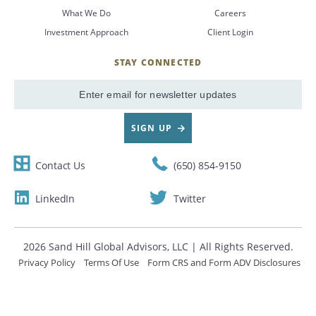
What We Do
Careers
CANCEL
Investment Approach
Client Login
STAY CONNECTED
SignUp
Email
SIGN UP
Contact Us
(650) 854-9150
LinkedIn
Twitter
2026 Sand Hill Global Advisors, LLC | All Rights Reserved.
Privacy Policy
Terms Of Use
Form CRS and Form ADV Disclosures