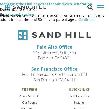
This is the year I became “middle aged.” Please send as many
Managing the Challenges of the Sandwich Generation
jokes on “middle age” as you can find because some humor
December 29, 2014
around the event helps my perspective! According to the PEW
By
webenertia_admin
Research Center, I join a generation in which nearly half (47%) of
adults in their 40s and 50s have a parent age …
Continued
Palo Alto Office
245 Lytton Ave, Suite 300
Palo Alto, CA 94301
San Francisco Office
Four Embarcadero Center, Suite 3150
San Francisco, CA 94111
THE FIRM
QUICKLINKS
About Sand Hill
Client Experience
Search
Our People
Insights
Search