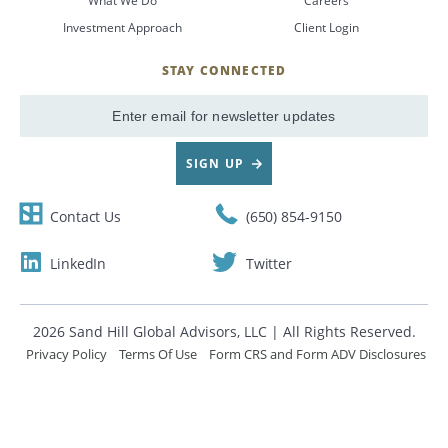
What We Do
Careers
Investment Approach
Client Login
CANCEL
STAY CONNECTED
SignUp
Email
SIGN UP
Contact Us
(650) 854-9150
LinkedIn
Twitter
2026 Sand Hill Global Advisors, LLC | All Rights Reserved.
Privacy Policy
Terms Of Use
Form CRS and Form ADV Disclosures