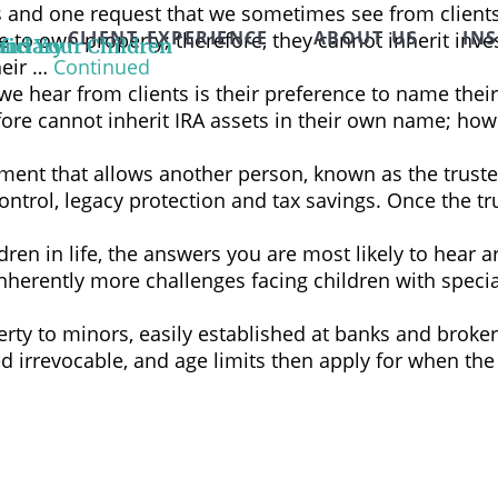
es and one request that we sometimes see from client
CLIENT EXPERIENCE
ABOUT US
IN
ble to own property; therefore, they cannot inherit i
and Your Children
ficiary
heir …
Continued
hear from clients is their preference to name their 
ore cannot inherit IRA assets in their own name; howev
gement that allows another person, known as the trustee
control, legacy protection and tax savings. Once the tr
en in life, the answers you are most likely to hear ar
 inherently more challenges facing children with speci
rty to minors, easily established at banks and broker
ed irrevocable, and age limits then apply for when the