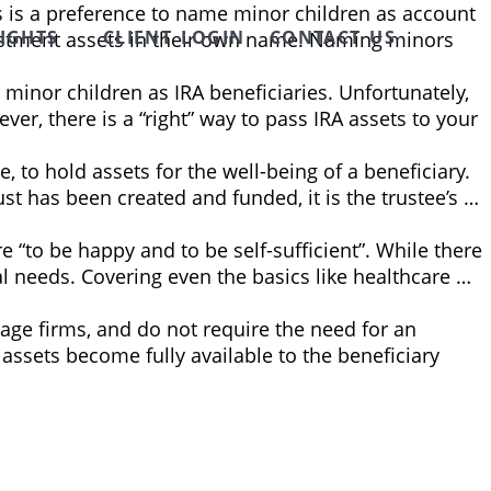
s is a preference to name minor children as account
SIGHTS
CLIENT LOGIN
CONTACT US
nvestment assets in their own name. Naming minors
minor children as IRA beneficiaries. Unfortunately,
er, there is a “right” way to pass IRA assets to your
, to hold assets for the well-being of a beneficiary.
ust has been created and funded, it is the trustee’s …
e “to be happy and to be self-sufficient”. While there
al needs. Covering even the basics like healthcare …
age firms, and do not require the need for an
 assets become fully available to the beneficiary