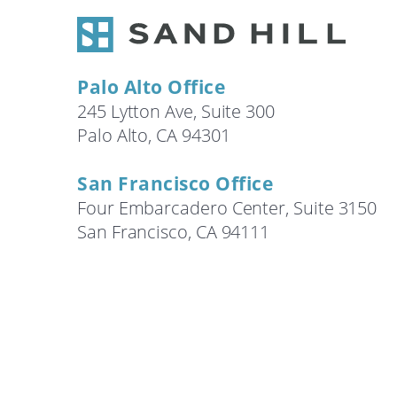
Search
Palo Alto Office
245 Lytton Ave, Suite 300
Palo Alto, CA 94301
San Francisco Office
Four Embarcadero Center, Suite 3150
San Francisco, CA 94111