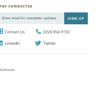
STAY CONNECTED
ignUp
SIGN UP
mail
Contact Us
(650) 854-9150
LinkedIn
Twitter
isclosures