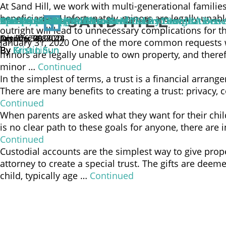
At Sand Hill, we work with multi-generational famili
beneficiaries. Unfortunately, minors are legally una
An Optimal Approach to Beneficiary Designations 
The Proper Way to Name a Minor as Your IRA Bene
Can You Trust Your Trustee?
Special Needs Families: Now ABLE to Save
UTMA, UGMA, OMG
outright will lead to unnecessary complications for t
October 29, 2024
January 31, 2020
October 30, 2018
July 31, 2018
April 26, 2018
January 31, 2020 One of the more common requests we 
By
By
By
By
By
Gina Lin
Kristin Sun
Kristin Sun
Kristin Sun
Kristin Sun
minors are legally unable to own property, and theref
minor …
Continued
In the simplest of terms, a trust is a financial arran
There are many benefits to creating a trust: privacy, 
Continued
When parents are asked what they want for their childr
is no clear path to these goals for anyone, there are
Continued
Custodial accounts are the simplest way to give prope
attorney to create a special trust. The gifts are deem
child, typically age …
Continued