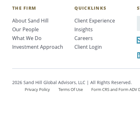
Search
THE FIRM
QUICKLINKS
S
About Sand Hill
Client Experience
E
Our People
Insights
What We Do
Careers
CANCEL
Investment Approach
Client Login
2026 Sand Hill Global Advisors, LLC | All Rights Reserved.
Privacy Policy
Terms Of Use
Form CRS and Form ADV D