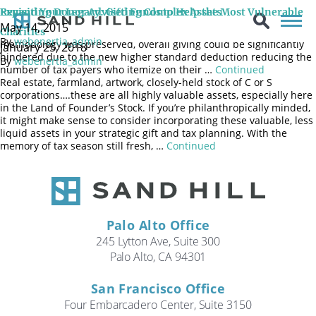
It is estimated that the newly passed tax law could result in a
Revisiting Donor Advised Funds to Help the Most Vulnerable
Expand Your Legacy: Gifting Complex Assets
reduction of billions of dollars in charitable giving starting this
May 14, 2015
year. Although the long-standing charitable deduction
Charities
By
webenertia_admin
methodology was preserved, overall giving could be significantly
January 25, 2018
hindered due to the new higher standard deduction reducing the
By
webenertia_admin
number of tax payers who itemize on their …
Continued
Real estate, farmland, artwork, closely-held stock of C or S
corporations….these are all highly valuable assets, especially here
in the Land of Founder’s Stock. If you’re philanthropically minded,
it might make sense to consider incorporating these valuable, less
liquid assets in your strategic gift and tax planning. With the
memory of tax season still fresh, …
Continued
Palo Alto Office
245 Lytton Ave, Suite 300
Palo Alto, CA 94301
San Francisco Office
Four Embarcadero Center, Suite 3150
Search