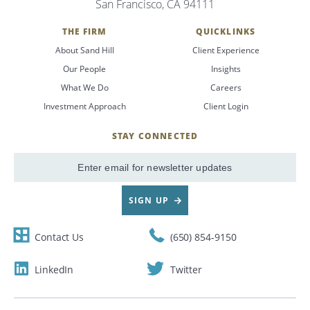
San Francisco, CA 94111
Search
THE FIRM
QUICKLINKS
About Sand Hill
Client Experience
CANCEL
Our People
Insights
What We Do
Careers
Investment Approach
Client Login
STAY CONNECTED
SignUp
Email
SIGN UP
Contact Us
(650) 854-9150
LinkedIn
Twitter