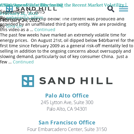
Sand Hill CIO Brenda Vingiello, CFA joined CNBC’s Squawk Box as a
CNBC Squawk Box: Discussing the Recent Market Volatility |
A New Age of Volatility for Oil
guest contributor once again on February 24, 2022 to discuss
September 17, 2015
recent market volatility and geopolitical events. Watch her full
February 24, 2022
By
webenertia_admin
commentary in the clip below: The content was produced and
February 24, 2022
provided by an unaffiliated third party entity. We are providing
By
Gina Lin
this video as a …
Continued
The past few weeks have marked an extremely volatile time for
energy prices. On August 21st, oil dipped below $40/barrel for the
first time since February 2009 as a general risk-off mentality led to
selling in addition to the ongoing concerns about oversupply and
slowing demand, particularly out of key consumer China. Just a
few …
Continued
Palo Alto Office
245 Lytton Ave, Suite 300
Palo Alto, CA 94301
San Francisco Office
Four Embarcadero Center, Suite 3150
Search