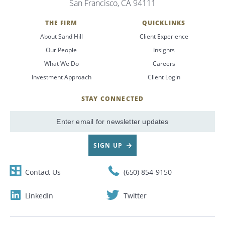
San Francisco, CA 94111
Search
THE FIRM
QUICKLINKS
About Sand Hill
Client Experience
CANCEL
Our People
Insights
What We Do
Careers
Investment Approach
Client Login
STAY CONNECTED
SignUp
Email
SIGN UP
Contact Us
(650) 854-9150
LinkedIn
Twitter