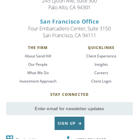
245 Lytton Ave, Suite 300
Palo Alto, CA 94301
Search
San Francisco Office
Search
Four Embarcadero Center, Suite 3150
San Francisco, CA 94111
CANCEL
THE FIRM
QUICKLINKS
About Sand Hill
Client Experience
Our People
Insights
What We Do
Careers
Investment Approach
Client Login
STAY CONNECTED
SignUp
Email
SIGN UP