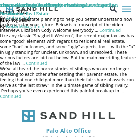
June 9, 2022 Senior Wealth Manager and Shareholder of Sand Hill
The Basic Principles of Estate Planning
The Good, The Bad, The Ugly – New Tax Law Impact on
Estate Planning Considerations: The Value of Family
Global Advisors joins Jennifer H. Friedman, Partner at Jorgenson,
June 9, 2022
Siegel, McClure, & Flegel, LLP discuss the importance and
Residential Real Estate
Heirlooms
By
Andrea Rad
principles of estate planning to help you better understand how
June 28, 2018
May 11, 2015
to prepare for your future. Below is a transcript of the video
By
By
Kristin Sun
webenertia_admin
interview. Elizabeth Cody:Welcome everybody …
Continued
Like any classic “Spaghetti Western”, the recent major tax law has
some “good” elements with regards to residential real estate,
some “bad” outcomes, and some “ugly” aspects, too … with the “u”
in ugly standing for unclear, unknown, and unresolved. These
various factors are laid out below. But the main overriding feature
of the law …
Continued
We’ve all heard the horror stories of siblings who are no longer
speaking to each other after settling their parents’ estate. The
feeling that one child got more than their fair share of assets can
serve as “the last straw” in the ultimate game of sibling rivalry.
Perhaps you’ve even experienced this painful break-up in …
Continued
Palo Alto Office