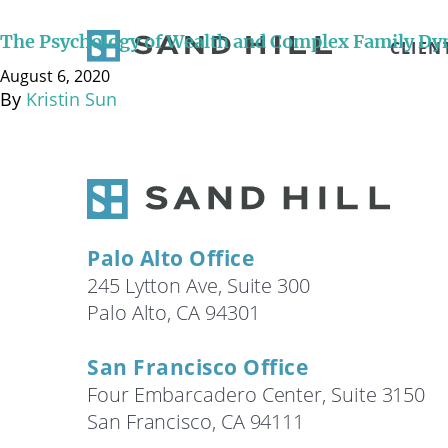
August 6, 2020 Below is a transcript of the video int
discuss the science and art of navigating complex wea
The Psychology of Wealth and Complex Family Dy
CLIEN
to managing and dealing …
Continued
August 6, 2020
By
Kristin Sun
Palo Alto Office
245 Lytton Ave, Suite 300
Palo Alto, CA 94301
San Francisco Office
Four Embarcadero Center, Suite 3150
San Francisco, CA 94111