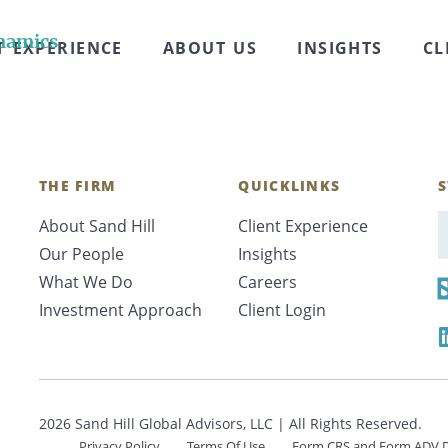
erview. Sara Craven: Welcome everyone to another epis
lth. In this series, we speak with subject matter exp
namics
T EXPERIENCE
ABOUT US
INSIGHTS
CL
THE FIRM
QUICKLINKS
S
About Sand Hill
Client Experience
E
Our People
Insights
What We Do
Careers
Investment Approach
Client Login
2026 Sand Hill Global Advisors, LLC | All Rights Reserved.
Privacy Policy
Terms Of Use
Form CRS and Form ADV D