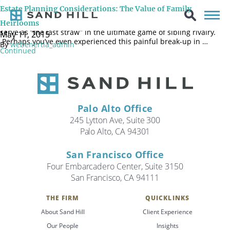
We’ve all heard the horror stories of siblings who are no longer
Estate Planning Considerations: The Value of Family
speaking to each other after settling their parents’ estate. The
feeling that one child got more than their fair share of assets can
Heirlooms
serve as “the last straw” in the ultimate game of sibling rivalry.
May 11, 2015
Perhaps you’ve even experienced this painful break-up in …
By
webenertia_admin
Continued
Palo Alto Office
245 Lytton Ave, Suite 300
Palo Alto, CA 94301
San Francisco Office
Four Embarcadero Center, Suite 3150
San Francisco, CA 94111
THE FIRM
QUICKLINKS
Search
About Sand Hill
Client Experience
Search
Our People
Insights