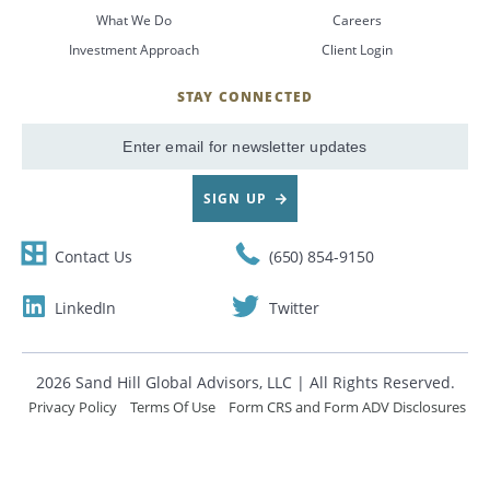
What We Do
Careers
CANCEL
Investment Approach
Client Login
STAY CONNECTED
SignUp
Email
SIGN UP
Contact Us
(650) 854-9150
LinkedIn
Twitter
2026 Sand Hill Global Advisors, LLC | All Rights Reserved.
Privacy Policy
Terms Of Use
Form CRS and Form ADV Disclosures