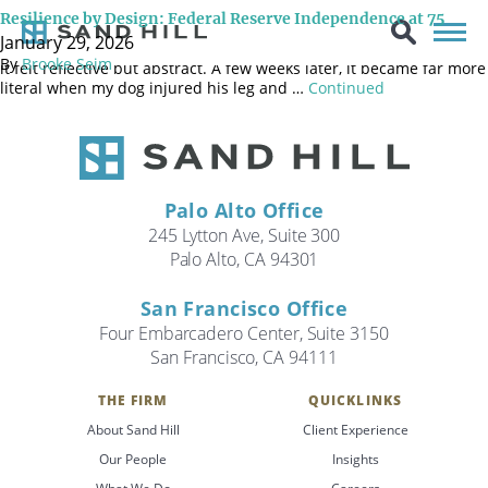
“Things are strongest where they’re broken.” – Louise Penny I
Resilience by Design: Federal Reserve Independence at 75
began drafting this newsletter about the Federal Reserve in early
January 29, 2026
January. The quote above is from an author I like, and at the time,
By
Brooke Seim
it felt reflective but abstract. A few weeks later, it became far more
literal when my dog injured his leg and …
Continued
Palo Alto Office
245 Lytton Ave, Suite 300
Palo Alto, CA 94301
San Francisco Office
Four Embarcadero Center, Suite 3150
San Francisco, CA 94111
THE FIRM
QUICKLINKS
About Sand Hill
Client Experience
Search
Our People
Insights
Search