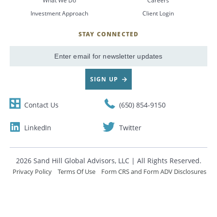
What We Do
Careers
Investment Approach
Client Login
CANCEL
STAY CONNECTED
SignUp
Email
SIGN UP
Contact Us
(650) 854-9150
LinkedIn
Twitter
2026 Sand Hill Global Advisors, LLC | All Rights Reserved.
Privacy Policy
Terms Of Use
Form CRS and Form ADV Disclosures