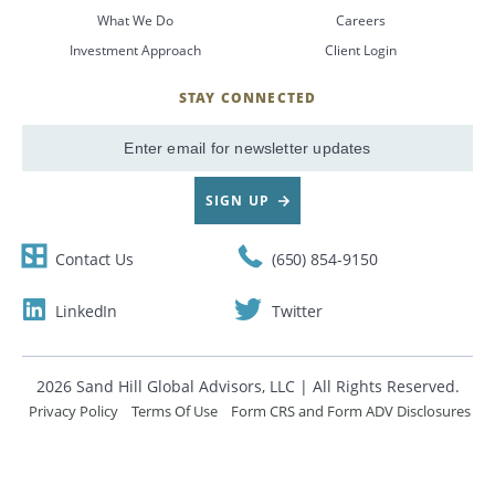
What We Do
Careers
CANCEL
Investment Approach
Client Login
STAY CONNECTED
SignUp
Email
SIGN UP
Contact Us
(650) 854-9150
LinkedIn
Twitter
2026 Sand Hill Global Advisors, LLC | All Rights Reserved.
Privacy Policy
Terms Of Use
Form CRS and Form ADV Disclosures