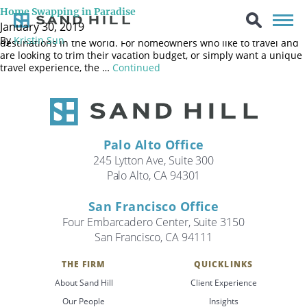
Gorgeous weather, fantastic food and easy access to both the
Home Swapping in Paradise
mountains and beaches make Northern California an extremely
January 30, 2019
attractive place to live and one of the most popular vacation
By
Kristin Sun
destinations in the world. For homeowners who like to travel and
are looking to trim their vacation budget, or simply want a unique
travel experience, the …
Continued
Palo Alto Office
245 Lytton Ave, Suite 300
Palo Alto, CA 94301
San Francisco Office
Four Embarcadero Center, Suite 3150
San Francisco, CA 94111
THE FIRM
QUICKLINKS
Search
About Sand Hill
Client Experience
Search
Our People
Insights