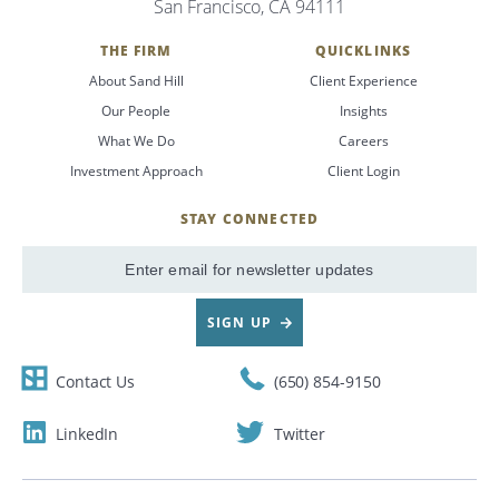
San Francisco, CA 94111
Search
THE FIRM
QUICKLINKS
About Sand Hill
Client Experience
CANCEL
Our People
Insights
What We Do
Careers
Investment Approach
Client Login
STAY CONNECTED
SignUp
Email
SIGN UP
Contact Us
(650) 854-9150
LinkedIn
Twitter