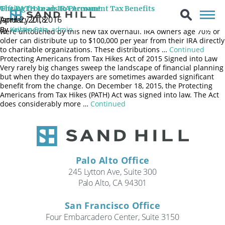
The Qualified Charitable Distribution (QCD) remains permanent.
Gifting from an IRA Account
The PATH Leads to Permanent Tax Benefits
Qualified Charitable Distributions (QCD) were made permanent by
April 2, 2018
January 21, 2016
the Protecting Americans from Tax Hikes (PATH) Act of 2015 and
By
By
Kristin Sun
webenertia_admin
were untouched by this new tax overhaul. IRA owners age 70½ or
older can distribute up to $100,000 per year from their IRA directly
to charitable organizations. These distributions …
Continued
Protecting Americans from Tax Hikes Act of 2015 Signed into Law
Very rarely big changes sweep the landscape of financial planning
but when they do taxpayers are sometimes awarded significant
benefit from the change. On December 18, 2015, the Protecting
Americans from Tax Hikes (PATH) Act was signed into law. The Act
does considerably more …
Continued
Palo Alto Office
245 Lytton Ave, Suite 300
Palo Alto, CA 94301
San Francisco Office
Four Embarcadero Center, Suite 3150
Search